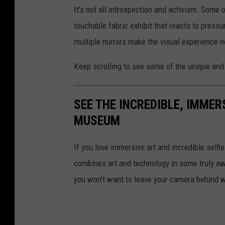
It's not all introspection and activism. Some
touchable fabric exhibit that reacts to pressu
multiple mirrors make the visual experience 
Keep scrolling to see some of the unique and
SEE THE INCREDIBLE, IMMER
MUSEUM
If you love immersive art and incredible se
combines art and technology in some truly 
you won't want to leave your camera behind 