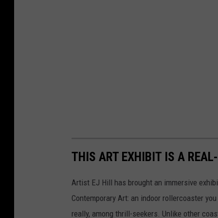
THIS ART EXHIBIT IS A REA
Artist EJ Hill has brought an immersive exhibi
Contemporary Art: an indoor rollercoaster you 
really, among thrill-seekers. Unlike other coas