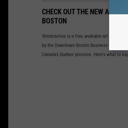
CHECK OUT THE NEW ART IN
BOSTON
Winteractive is a free, walkable art experien
by the Downtown Boston Business Improvement 
Canada’s Québec province. Here's what to exp