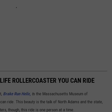
L-LIFE ROLLERCOASTER YOU CAN RIDE
t,
Brake Run Helix,
t
o the Massachusetts Museum of
can ride. This beauty is the talk of North Adams and the state,
ters, though, this ride is one person at a time.