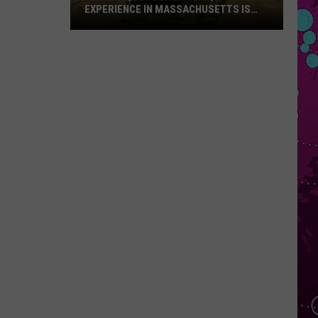
EXPERIENCE IN MASSACHUSETTS IS
OFFERING A RARE MID-SUMMER
DISCOUNT
This
Unique
Floating
BBQ
Experience
in
Massachusetts
Is
Offering
a
Rare
Mid-
Summer
Discount