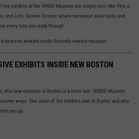
 of the exhibits at the WNDR Museum are simply cool, like
Flex
, a
re, and
Let's Survive Forever
, where numerous silver balls and
new every time you walk through.
 interactive artwork inside Boston's newest museum.
SIVE EXHIBITS INSIDE NEW BOSTON
lfies, this new museum is Boston is a must-see. WNDR Museum
awesome ways. See some of the exhibits new to Boston and why
when you go.