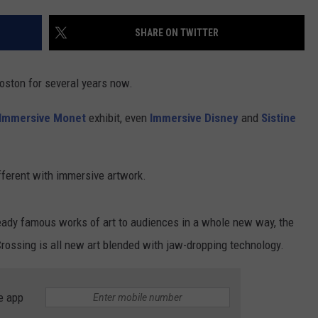
CONTACT US
YOUTH ORGANIZATION
HELP AND CONTACT INFO
SHARE ON TWITTER
SPOTLIGHT
ADVERTISE WITH US
SEND FEEDBACK
SOUTHCOAST SALUTES
oston for several years now.
WEATHER CENTER
NON-PROFIT STAFF/VOLUNTEER
NOMINATE A TEACHER OF THE
RECRUITMENT
Immersive Monet
exhibit, even
Immersive Disney
and
Sistine
MONTH
FUN 107 SHOP
SOUTHCOAST HEALTH
NEWSLETTER
ferent with immersive artwork.
COMMUNITY SPOTLIGHT
SOUTHCOAST SCOREBOARD
VOLUNTEER SOUTHCOAST
eady famous works of art to audiences in a whole new way, the
ossing is all new art blended with jaw-dropping technology.
FUN 107 IN THE COMMUNITY
e app