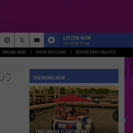
LISTEN NOW
The MGM Show
UNSUNG HERO
YOUTH SPOTLIGHT
SOUTHCOAST SALUTES
OS
TRENDING NOW
THIS UNIQUE FLOATING BBQ