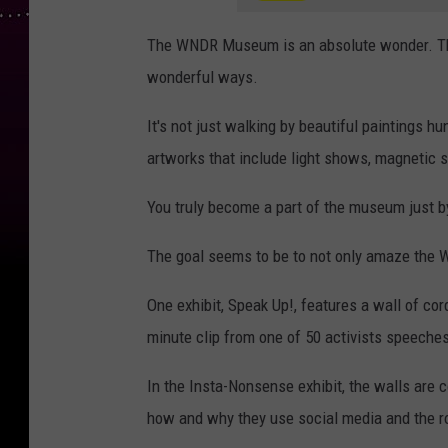
The WNDR Museum is an absolute wonder. Ther
wonderful ways.
It's not just walking by beautiful paintings h
artworks that include light shows, magnetic 
You truly become a part of the museum just b
The goal seems to be to not only amaze the
One exhibit, Speak Up!, features a wall of co
minute clip from one of 50 activists speeches
In the Insta-Nonsense exhibit, the walls are 
how and why they use social media and the rol