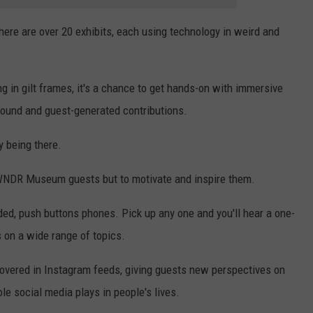
e are over 20 exhibits, each using technology in weird and
ung in gilt frames, it's a chance to get hands-on with immersive
sound and guest-generated contributions.
y being there.
 WNDR Museum guests but to motivate and inspire them.
rded, push buttons phones. Pick up any one and you'll hear a one-
 on a wide range of topics.
covered in Instagram feeds, giving guests new perspectives on
e social media plays in people's lives.