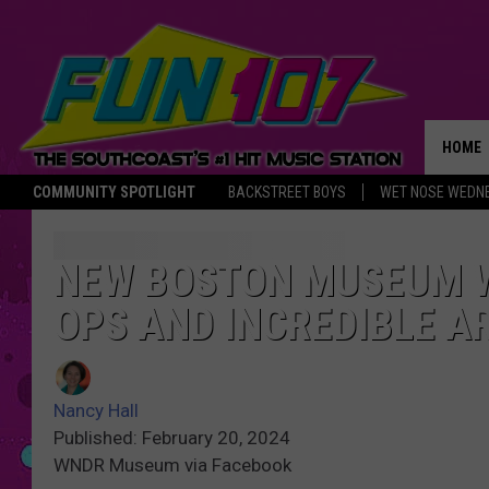
HOME
COMMUNITY SPOTLIGHT
BACKSTREET BOYS
WET NOSE WEDN
THE M
NEW BOSTON MUSEUM W
OPS AND INCREDIBLE 
Nancy Hall
Published: February 20, 2024
WNDR Museum via Facebook