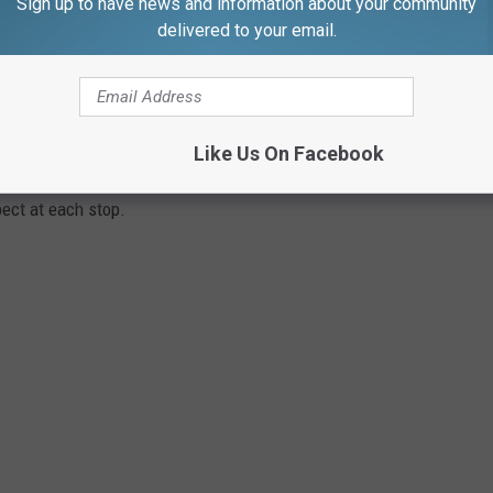
Sign up to have news and information about your community
delivered to your email.
STALLATION THAT'S TURNING HEADS IN
ce featuring 16 artworks and interactive play elements, presented
Like Us On Facebook
District in collaboration with three curatorial partners from
ect at each stop.