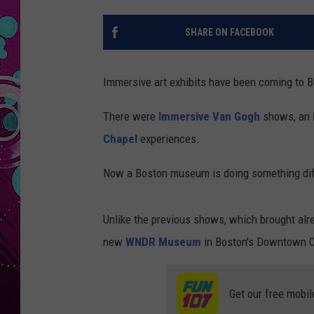
SHARE ON FACEBOOK
Immersive art exhibits have been coming to B
There were
Immersive Van Gogh
shows, an
Chapel
experiences.
Now a Boston museum is doing something dif
Unlike the previous shows, which brought alr
new
WNDR Museum
in Boston's Downtown Cr
Get our free mobil