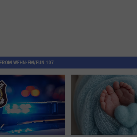
FROM WFHN-FM/FUN 107