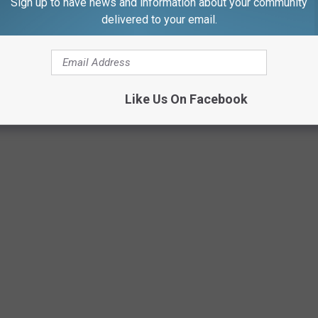
ou, Gazelle!
Sign up to have news and information about your community
delivered to your email.
:4,"28":1}">
URAL WAYS TO BOOST YOUR IMMUNE
Like Us On Facebook