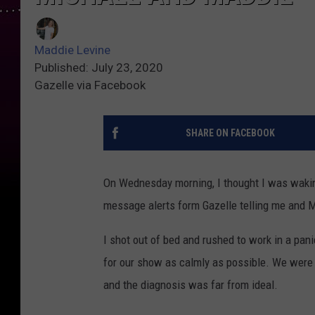
Maddie Levine
Published: July 23, 2020
Gazelle via Facebook
SHARE ON FACEBOOK
On Wednesday morning, I thought I was waking
message alerts form Gazelle telling me and M
I shot out of bed and rushed to work in a pa
for our show as calmly as possible. We were 
and the diagnosis was far from ideal.