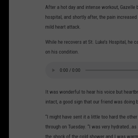
After a hot day and intense workout, Gazelle 
hospital, and shortly after, the pain increase
mild heart attack.
While he recovers at St. Luke’s Hospital, he c
on his condition.
It was wonderful to hear his voice but heartbr
intact, a good sign that our friend was doing b
“I might have sent it a little too hard the oth
through on Tuesday. “I was very hydrated…as s
the shock of the cold shower and I was warm, b