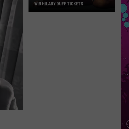
WIN HILARY DUFF TICKETS
Win
Hilary
Duff
Tickets