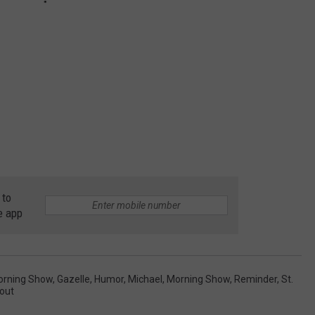
 to
e app
orning Show
,
Gazelle
,
Humor
,
Michael
,
Morning Show
,
Reminder
,
St.
out