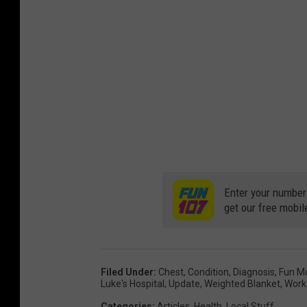
Enter your number
get our free mobil
Filed Under
:
Chest
,
Condition
,
Diagnosis
,
Fun M
Luke's Hospital
,
Update
,
Weighted Blanket
,
Work
Categories
:
Articles
,
Health
,
Local Stuff