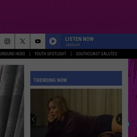
LISTEN NOW
Jackson
UNSUNG HERO
YOUTH SPOTLIGHT
SOUTHCOAST SALUTES
TRENDING NOW