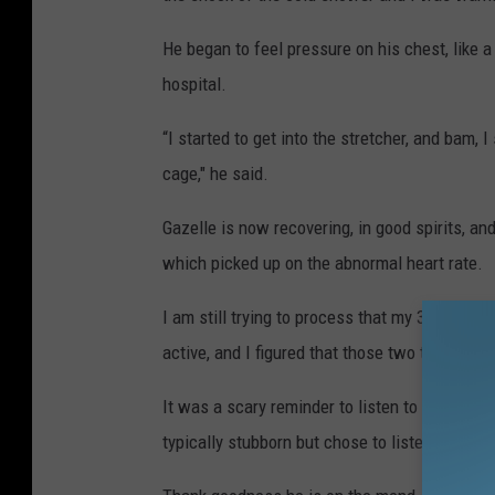
He began to feel pressure on his chest, like a
hospital.
“I started to get into the stretcher, and bam, 
cage," he said.
Gazelle is now recovering, in good spirits, an
which picked up on the abnormal heart rate.
I am still trying to process that my 32-year-o
active, and I figured that those two things wo
It was a scary reminder to listen to your body,
typically stubborn but chose to listen to what