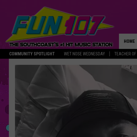
HOME
COMMUNITY SPOTLIGHT
WET NOSE WEDNESDAY
TEACHER OF
THE M