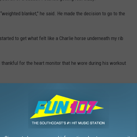
 “weighted blanket," he said. He made the decision to go to the
I started to get what felt like a Charlie horse underneath my rib
d thankful for the heart monitor that he wore during his workout
ld friend suffered from a mild heart attack. He is young and
uld never match up with an instance like this one.
 take care of it, and trust your instincts. Gazelle admits he is
 his body was telling him.