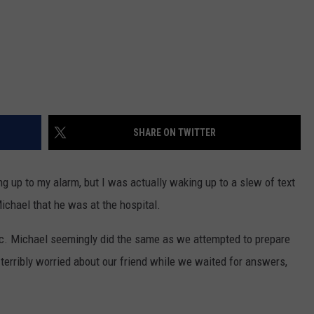
SHARE ON TWITTER
 up to my alarm, but I was actually waking up to a slew of text
ichael that he was at the hospital.
nic. Michael seemingly did the same as we attempted to prepare
terribly worried about our friend while we waited for answers,