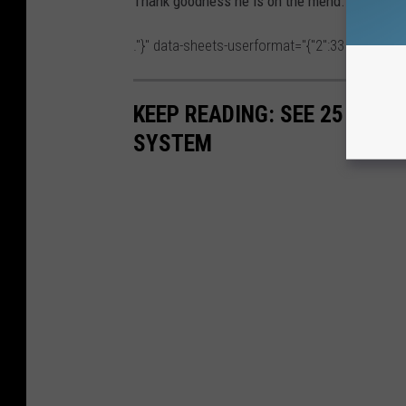
Thank goodness he is on the mend. We love y
."}" data-sheets-userformat="{"2":33554688,"11"
KEEP READING: SEE 25 NAT
SYSTEM