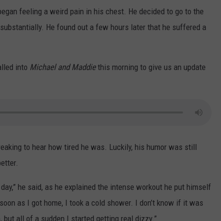
began feeling a weird pain in his chest. He decided to go to the
d substantially. He found out a few hours later that he suffered a
alled into
Michael and Maddie
this morning to give us an update
eaking to hear how tired he was. Luckily, his humor was still
etter.
er day,” he said, as he explained the intense workout he put himself
oon as I got home, I took a cold shower. I don’t know if it was
ut all of a sudden I started getting real dizzy.”