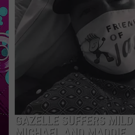
GAZELLE SUFFERS MILD
MICHAEL AND MADDIE