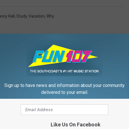
ncy Hall
,
Study
,
Vacation
,
Why
FROM WFHN-FM/FUN 107
Sign up to have news and information about your community
delivered to your email.
Vacation Must-Haves
Like Us On Facebook
Wish You Packed Sooner