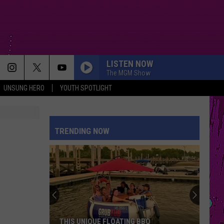
LISTEN NOW
The MGM Show
UNSUNG HERO
YOUTH SPOTLIGHT
TRENDING NOW
THIS UNIQUE FLOATING BBQ