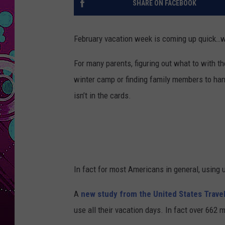
SHARE ON FACEBOOK
February vacation week is coming up quick…wi
For many parents, figuring out what to with th
winter camp or finding family members to han
isn’t in the cards.
In fact for most Americans in general, using
A
new study from the United States Trave
use all their vacation days. In fact over 662 