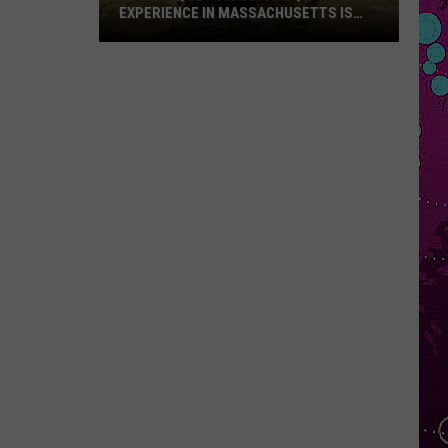
EXPERIENCE IN MASSACHUSETTS IS
OFFERING A RARE MID-SUMMER
DISCOUNT
This
Unique
Floating
BBQ
Experience
in
Massachusetts
Is
Offering
a
Rare
Mid-
Summer
Discount