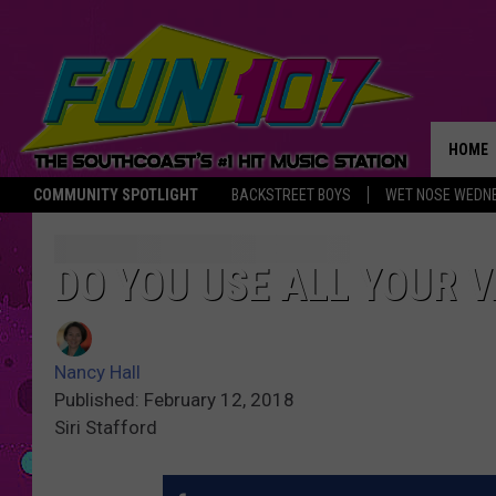
HOME
COMMUNITY SPOTLIGHT
BACKSTREET BOYS
WET NOSE WEDN
THE M
DO YOU USE ALL YOUR 
Nancy Hall
Published: February 12, 2018
Siri Stafford