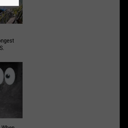
ongest
S.
t When