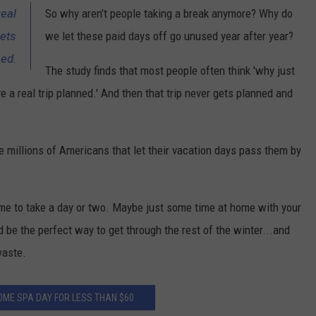
real
So why aren’t people taking a break anymore? Why do
gets
we let these paid days off go unused year after year?
sed.
The study finds that most people often think 'why just
ave a real trip planned.' And then that trip never gets planned and
he millions of Americans that let their vacation days pass them by
me to take a day or two. Maybe just some time at home with your
 be the perfect way to get through the rest of the winter...and
waste.
OME SPA DAY FOR LESS THAN $60