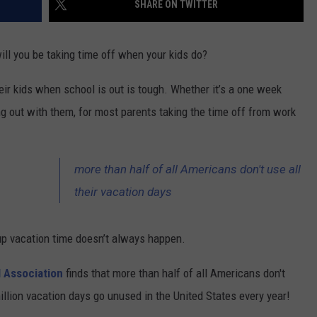
SHARE ON TWITTER
CONTACT US
YOUTH ORGANIZATION
HELP AND CONTACT INFO
SPOTLIGHT
ll you be taking time off when your kids do?
ADVERTISE WITH US
SEND FEEDBACK
SOUTHCOAST SALUTES
eir kids when school is out is tough. Whether it’s a one week
WEATHER CENTER
NON-PROFIT STAFF/VOLUNTEER
g out with them, for most parents taking the time off from work
NOMINATE A TEACHER OF THE
RECRUITMENT
MONTH
FUN 107 SHOP
SOUTHCOAST HEALTH
more than half of all Americans don't use all
NEWSLETTER
COMMUNITY SPOTLIGHT
their vacation days
SOUTHCOAST SCOREBOARD
VOLUNTEER SOUTHCOAST
 up vacation time doesn’t always happen.
FUN 107 IN THE COMMUNITY
l Association
finds that more than half of all Americans don't
million vacation days go unused in the United States every year!