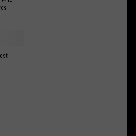
res
est