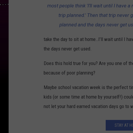
most people think 'I’ll wait until I have a 
trip planned.' Then that trip never 
planned and the days never get u
take the day to sit at home…I’ll wait until I h
the days never get used.
Does this hold true for you? Are you one of t
because of poor planning?
Maybe school vacation week is the perfect ti
kids (or some time at home by yourself!) could
not let your hard earned vacation days go to 
STAY AT H