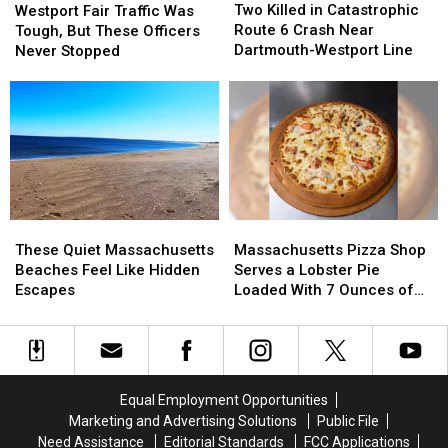
Killed
Killed
Fair
Fair
Two Killed in Catastrophic
Westport Fair Traffic Was
in
in
Traffic
Traffic
Route 6 Crash Near
Tough, But These Officers
Catastrophic
Catastrophic
Was
Was
Dartmouth-Westport Line
Never Stopped
Route
Route
Tough,
Tough,
6
6
But
But
Crash
Crash
These
These
Near
Near
Officers
Officers
Dartmouth-
Dartmouth-
Never
Never
Westport
Westport
Stopped
Stopped
Line
Line
These
These
Massachusetts
Massachusetts
Quiet
Quiet
Pizza
Pizza
These Quiet Massachusetts
Massachusetts Pizza Shop
Massachusetts
Massachusetts
Shop
Shop
Beaches Feel Like Hidden
Serves a Lobster Pie
Beaches
Beaches
Serves
Serves
Escapes
Loaded With 7 Ounces of
Feel
Feel
a
a
Lobster
Like
Like
Lobster
Lobster
Hidden
Hidden
Pie
Pie
Escapes
Escapes
Loaded
Loaded
With
With
Equal Employment Opportunities
7
7
Marketing and Advertising Solutions
Public File
Ounces
Ounces
Need Assistance
Editorial Standards
FCC Applications