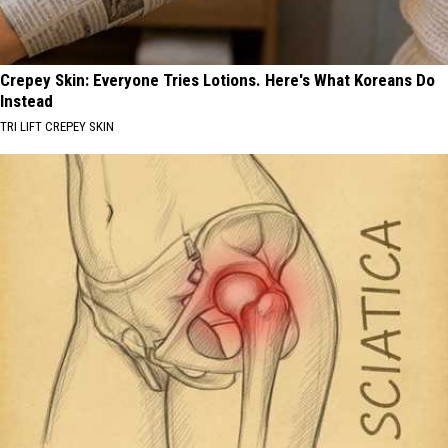
Crepey Skin: Everyone Tries Lotions. Here's What Koreans Do
Instead
TRI LIFT CREPEY SKIN