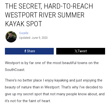
THE SECRET, HARD-TO-REACH
Secret,
Hard-
WESTPORT RIVER SUMMER
to-
Reach
KAYAK SPOT
Westport
River
Gazelle
Gazelle
Summer
Updated: June 9, 2020
Kayak
Spot
Share
Tweet
Westport is by far one of the most beautiful towns on the
SouthCoast.
There's no better place I enjoy kayaking and just enjoying the
beauty of nature than in Westport. That's why I've decided to
give up my secret spot that not many people know about, and
it's not for the faint of heart.