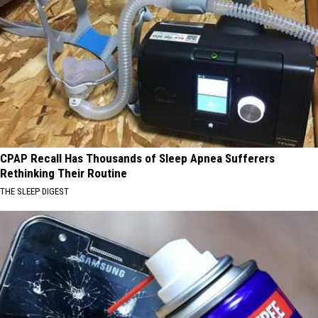
CPAP Recall Has Thousands of Sleep Apnea Sufferers
Rethinking Their Routine
THE SLEEP DIGEST