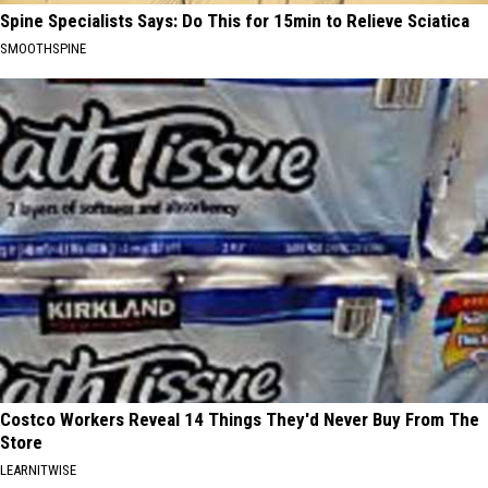
Spine Specialists Says: Do This for 15min to Relieve Sciatica
SMOOTHSPINE
Costco Workers Reveal 14 Things They'd Never Buy From The
Store
LEARNITWISE