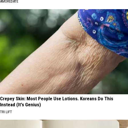
AMOREDATE
Crepey Skin: Most People Use Lotions. Koreans Do This
Instead (It's Genius)
TRI LIFT