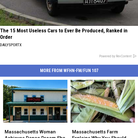
The 15 Most Useless Cars to Ever Be Produced, Ranked in
Order
DAILYSPORTX
Powered by RevContent
MORE FROM WFHN-FM/FUN 107
Massachusetts
Massachusetts
Massachusetts
Massachusetts
Woman
Woman
Farm
Farm
Massachusetts Woman
Massachusetts Farm
Achieves
Achieves
Explains
Explains