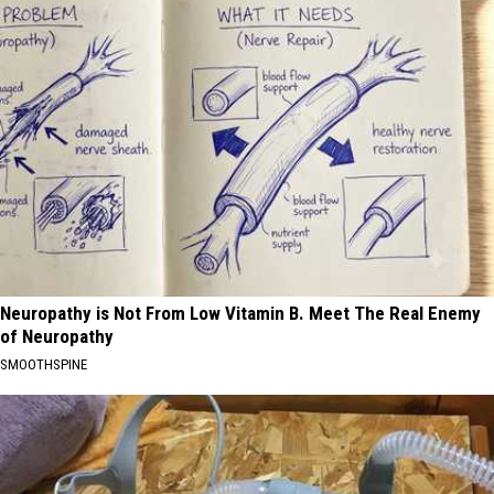
Neuropathy is Not From Low Vitamin B. Meet The Real Enemy
of Neuropathy
SMOOTHSPINE