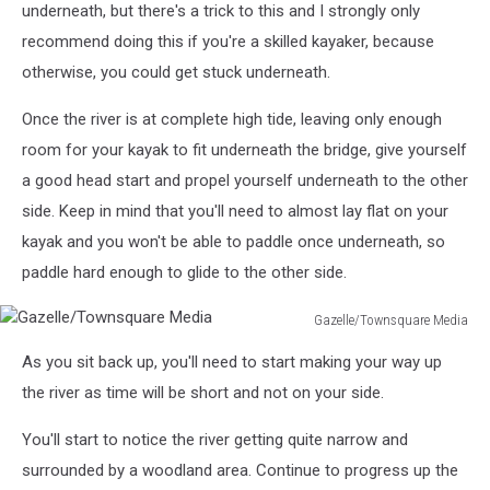
underneath, but there's a trick to this and I strongly only
recommend doing this if you're a skilled kayaker, because
otherwise, you could get stuck underneath.
Once the river is at complete high tide, leaving only enough
room for your kayak to fit underneath the bridge, give yourself
a good head start and propel yourself underneath to the other
side. Keep in mind that you'll need to almost lay flat on your
kayak and you won't be able to paddle once underneath, so
paddle hard enough to glide to the other side.
Gazelle/Townsquare Media
Gazelle/Townsquare
As you sit back up, you'll need to start making your way up
Media
the river as time will be short and not on your side.
You'll start to notice the river getting quite narrow and
surrounded by a woodland area. Continue to progress up the