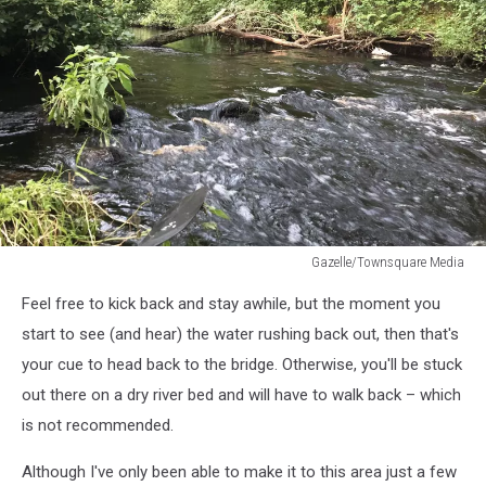
Gazelle/Townsquare Media
Gazelle/Townsquare
Feel free to kick back and stay awhile, but the moment you
Media
start to see (and hear) the water rushing back out, then that's
your cue to head back to the bridge. Otherwise, you'll be stuck
out there on a dry river bed and will have to walk back – which
is not recommended.
Although I've only been able to make it to this area just a few