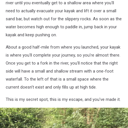
river until you eventually get to a shallow area where you'll
need to actually evacuate your kayak and lift it over a small
sand bar, but watch out for the slippery rocks. As soon as the
water becomes high enough to paddle in, jump back in your
kayak and keep pushing on.
About a good half-mile from where you launched, your kayak
is where you'll complete your journey, so you're almost there.
Once you get to a fork in the river, you'll notice that the right
side will have a small and shallow stream with a one-foot
waterfall. To the left of that is a small space where the
current doesn't exist and only fills up at high tide.
This is my secret spot, this is my escape, and you've made it.