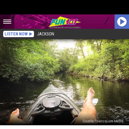
LISTEN NOW
JACKSON
Gazelle/Townsquare Media
The