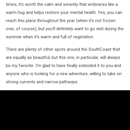
times, it's worth the calm and serenity that embraces like a
warm hug and helps restore your mental health. Yes, you can
reach this place throughout the year (when it's not frozen
over, of course), but you'll definitely want to go visit during the
summer when it's warm and full of vegetation.
There are plenty of other spots around the SouthCoast that
are equally as beautiful, but this one, in particular, will always
be my favorite. I'm glad to have finally extended it to you and
anyone who is looking for a new adventure, willing to take on
strong currents and narrow pathways.