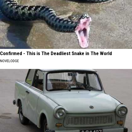
Confirmed - This is The Deadliest Snake in The World
NOVELODGE