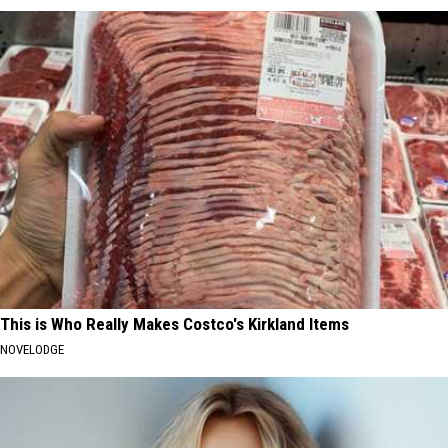
This is Who Really Makes Costco's Kirkland Items
NOVELODGE