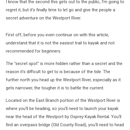
I know that the second this gets out to the public, I'm going to
regret it, but it's finally time to let go and give the people a
secret adventure on the Westport River.
First off, before you even continue on with this article,
understand that it is not the easiest trail to kayak and not
recommended for beginners.
The "secret spot" is more hidden rather than a secret and the
reason it's difficult to get to is because of the tide. The
further north you head up the Westport River, especially as it
gets narrower, the tougher it is to battle the current.
Located on the East Branch portion of the Westport River is
where you'll be heading, so you'll need to launch your kayak
near the head of the Westport by Osprey Kayak Rental. You'll
find an overpass bridge (Old County Road), you'll need to head