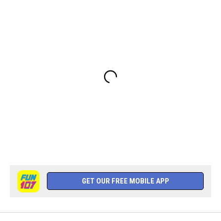
GET OUR FREE MOBILE APP