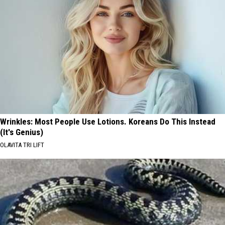
Wrinkles: Most People Use Lotions. Koreans Do This Instead
(It's Genius)
OLAVITA TRI LIFT