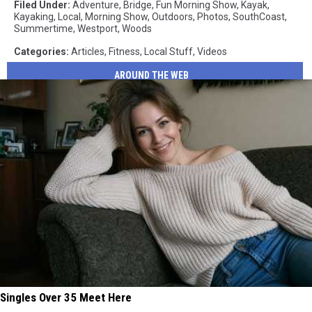
Filed Under
:
Adventure
,
Bridge
,
Fun Morning Show
,
Kayak
,
Kayaking
,
Local
,
Morning Show
,
Outdoors
,
Photos
,
SouthCoast
,
Summertime
,
Westport
,
Woods
Categories
:
Articles
,
Fitness
,
Local Stuff
,
Videos
AROUND THE WEB
Singles Over 35 Meet Here