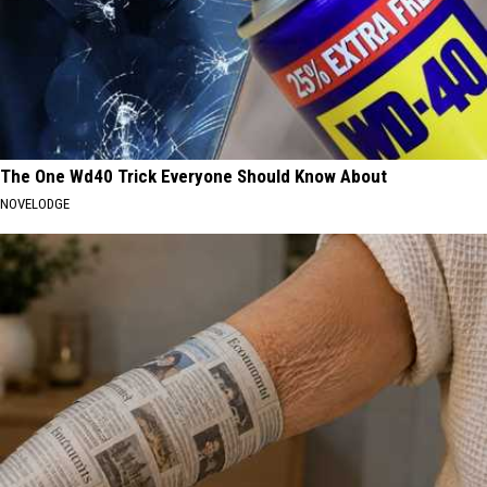
The One Wd40 Trick Everyone Should Know About
NOVELODGE