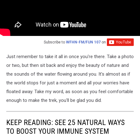
Subscribe to
WFHN-FM/FUN 107
on
Just remember to take it all in once you're there. Take a photo
or two, but then sit back and enjoy the beauty of nature and
the sounds of the water flowing around you. It's almost as if
the world stops for just a moment and all your worries have
floated away. Take my word, as soon as you feel comfortable
enough to make the trek, you'll be glad you did.
KEEP READING: SEE 25 NATURAL WAYS
TO BOOST YOUR IMMUNE SYSTEM