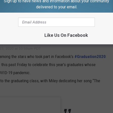
Sign up to have news and information about your community
delivered to your email.
FIGHT4THEPLANET. Climate hazards are on a whole other level
lick the link in my bio and download the game. PUBG MOBILE is
l projects of @globalgreen around the world.
Like Us On Facebook
 by
Jason Derulo
(@jasonderulo) on
15, 2020 at 10:59am PDT
among the stars who took part in Facebook's
#Graduation2020
:
 this past Friday to celebrate this year’s graduates whose
OVID-19 pandemic.
o the graduating class, with Miley dedicating her song “The