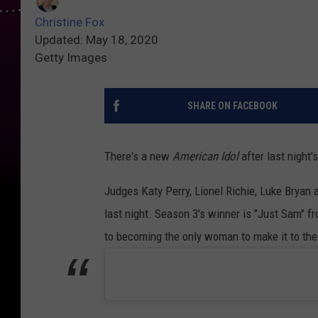
Christine Fox
Updated: May 18, 2020
Getty Images
SHARE ON FACEBOOK
There's a new
American Idol
after last night's
Judges Katy Perry, Lionel Richie, Luke Bryan 
last night. Season 3's winner is "Just Sam"
to becoming the only woman to make it to the 