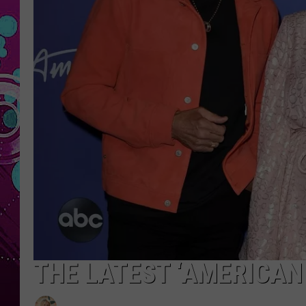
THE LATEST ‘AMERICAN 