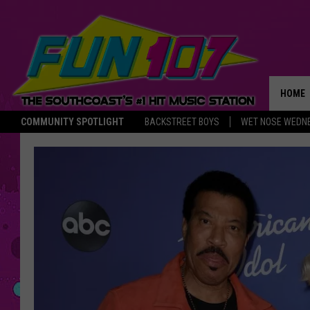
HOME
COMMUNITY SPOTLIGHT
BACKSTREET BOYS
WET NOSE WEDN
THE M