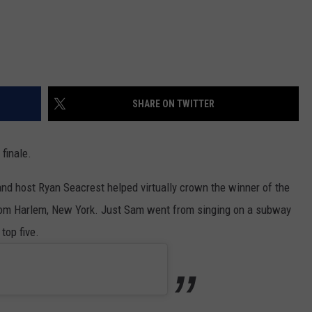
SHARE ON TWITTER
 finale.
and host Ryan Seacrest helped virtually crown the winner of the
 from Harlem, New York. Just Sam went from singing on a subway
top five.