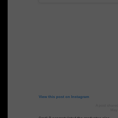
View this post on Instagram
A post share
May 