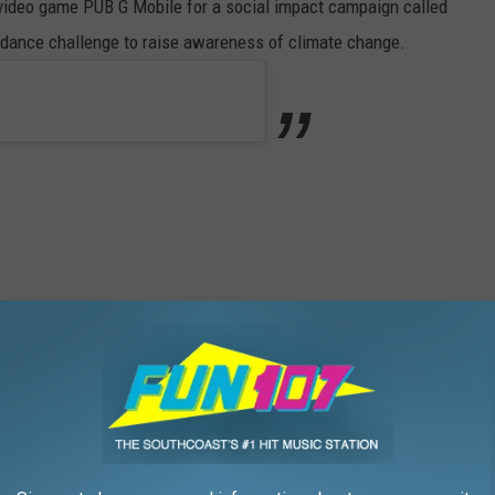
 video game PUB G Mobile for a social impact campaign called
k dance challenge to raise awareness of climate change.