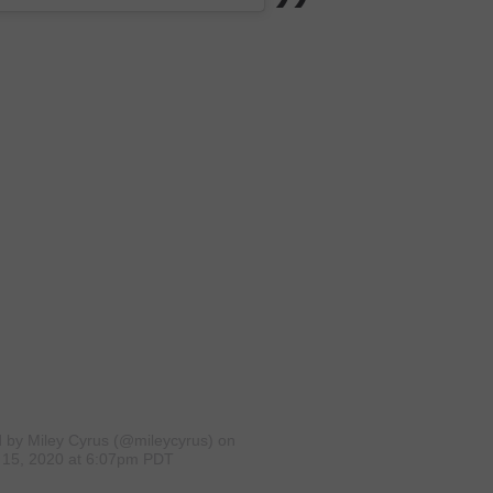
d by Miley Cyrus (@mileycyrus)
on
15, 2020 at 6:07pm PDT