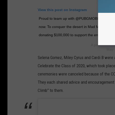
View this post on Instagram
Proud to team up with @PUBGMOBILE in the #
now. To conquer the desert in Mad Miramar, c
donating $100,000 to support the environmenta
A post shared
May 
Selena Gomez, Miley Cyrus and Cardi B were 
Celebrate the Class of 2020, which took place
ceremonies were canceled because of the C
They each shared advice and encouragement t
Climb” to them.