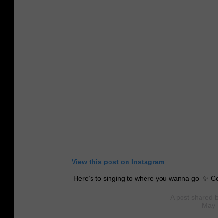
View this post on Instagram
Here’s to singing to where you wanna go. ✨ C
A post shared 
May 