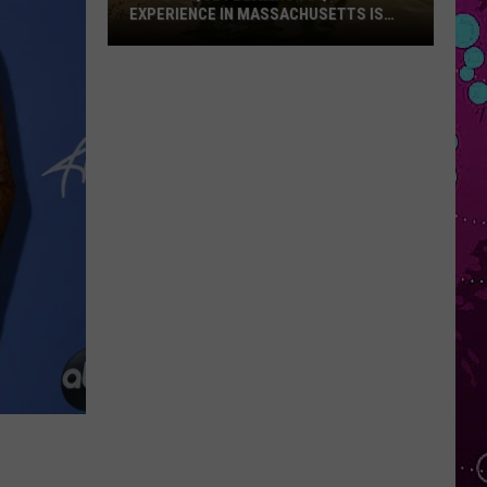
EXPERIENCE IN MASSACHUSETTS IS
OFFERING A RARE MID-SUMMER
DISCOUNT
This
Unique
Floating
BBQ
Experience
in
Massachusetts
Is
Offering
a
Rare
Mid-
Summer
Discount