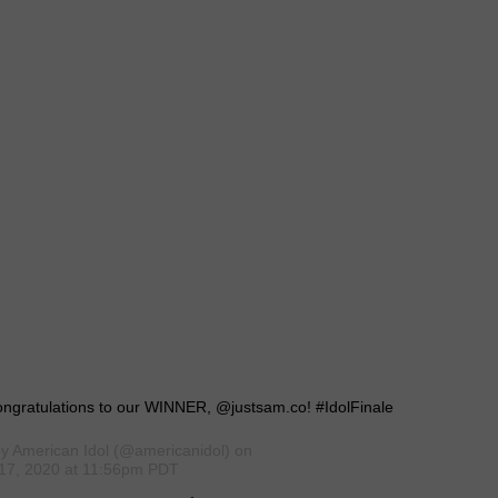
ongratulations to our WINNER, @justsam.co! #IdolFinale
by
American Idol
(@americanidol) on
17, 2020 at 11:56pm PDT