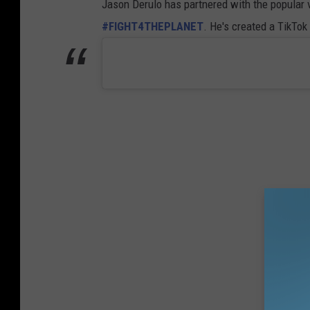
Jason Derulo has partnered with the popular
#FIGHT4THEPLANET
. He's created a TikTo