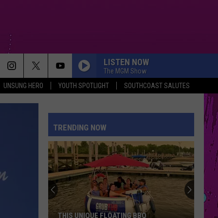
LISTEN NOW
The MGM Show
UNSUNG HERO
YOUTH SPOTLIGHT
SOUTHCOAST SALUTES
TRENDING NOW
THIS UNIQUE FLOATING BBQ