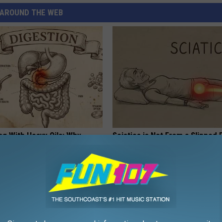
AROUND THE WEB
ng With Heavy Oils: Why
Sciatica is Not From a Slipped 
ecommend Pure Titanium
Meet The Real Enemy of Sciati
This)
SMOOTHSPINE