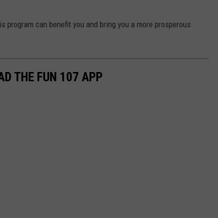
his program can benefit you and bring you a more prosperous
D THE FUN 107 APP