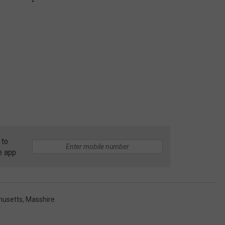
 to
e app
husetts
,
Masshire