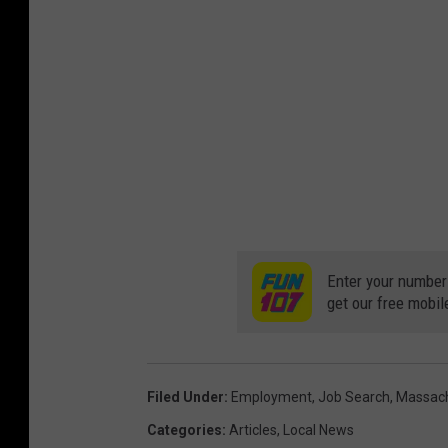
Enter your number
get our free mobil
Filed Under
:
Employment
,
Job Search
,
Massac
Categories
:
Articles
,
Local News