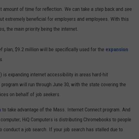
t amount of time for reflection. We can take a step back and see
CONTEST SUPPORT
CONTACT US
YOUTH ORGANIZATION
HELP AND CONTACT INFO
but extremely beneficial for employers and employees. With this
SPOTLIGHT
ADVERTISE WITH US
SEND FEEDBACK
s, the main priority being the internet.
SOUTHCOAST SALUTES
WEATHER CENTER
NON-PROFIT STAFF/VOLUNTEER
ef plan, $9.2 million will be specifically used for the
expansion
NOMINATE A TEACHER OF THE
RECRUITMENT
MONTH
s.
FUN 107 SHOP
SOUTHCOAST HEALTH
is expanding internet accessibility in areas hard-hit
NEWSLETTER
COMMUNITY SPOTLIGHT
rogram will run through June 30, with the state covering the
SOUTHCOAST SCOREBOARD
VOLUNTEER SOUTHCOAST
ices on behalf of job seekers.
FUN 107 IN THE COMMUNITY
m
to take advantage of the Mass. Internet Connect program. And
wn computer; HiQ Computers is distributing Chromebooks to people
o conduct a job search. If your job search has stalled due to