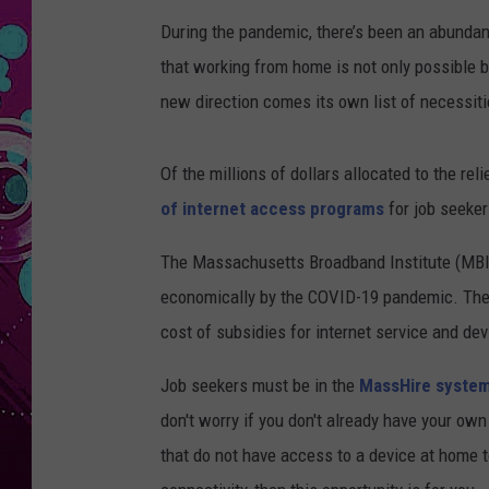
During the pandemic, there’s been an abundan
that working from home is not only possible 
new direction comes its own list of necessitie
Of the millions of dollars allocated to the reli
of internet access programs
for job seeker
The Massachusetts Broadband Institute (MBI) 
economically by the COVID-19 pandemic. The p
cost of subsidies for internet service and dev
Job seekers must be in the
MassHire syste
don't worry if you don't already have your o
that do not have access to a device at home t