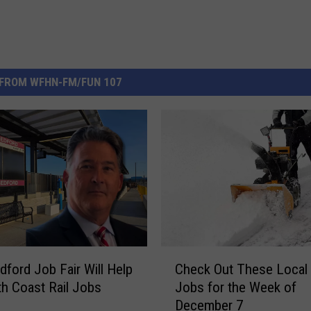
FROM WFHN-FM/FUN 107
C
ford Job Fair Will Help
Check Out These Local
h
uth Coast Rail Jobs
Jobs for the Week of
e
December 7
c