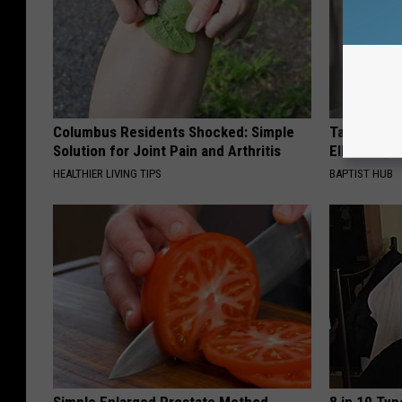
Columbus Residents Shocked: Simple
Take a Dee
Solution for Joint Pain and Arthritis
Ellen Dege
HEALTHIER LIVING TIPS
BAPTIST HUB
Simple Enlarged Prostate Method
8 in 10 Typ