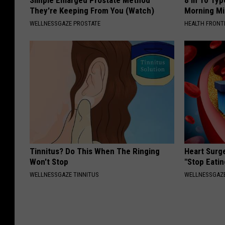
They're Keeping From You (Watch)
Morning Mi
WELLNESSGAZE PROSTATE
HEALTH FRONT
Tinnitus? Do This When The Ringing
Heart Surg
Won't Stop
"Stop Eatin
WELLNESSGAZE TINNITUS
WELLNESSGAZE