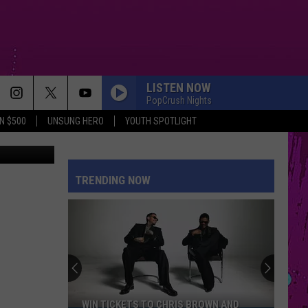
H
LISTEN NOW
PopCrush Nights
N $500
UNSUNG HERO
YOUTH SPOTLIGHT
ndy Images
EVER SINCE YOU LEFT
French
French Montana
Montana
Ever Since U Left Me (West Coast Remix) - Single
TRENDING NOW
KILL BILL
Sza
Sza
SOS
MIDNIGHT SUN
Zara
Zara Larsson
Larsson
Midnight Sun
HIPS DONT LIE
Shakira
Shakira
WIN TICKETS TO CHRIS BROWN AND