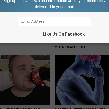
Sign up to have news and information about your community
delivered to your email.
Like Us On Facebook
p Breath Before You See
Forget Furosemide, Use This 
neres' Partner
Item to Help Drain Edema Fluid
WELLNESSGAZE EDEMA
e 2 Diabetics Make This
Vertigo & Dizziness? Do This