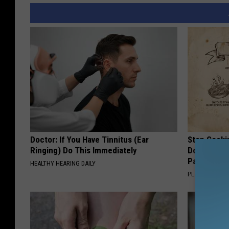
Doctor: If You Have Tinnitus (Ear
Stop Cooki
Ringing) Do This Immediately
Doctors R
Pans
HEALTHY HEARING DAILY
PLATEFUL