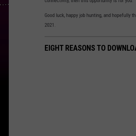
connectivity, then this opportunity is for you.
Good luck, happy job hunting, and hopefully t
2021.
EIGHT REASONS TO DOWNLOA