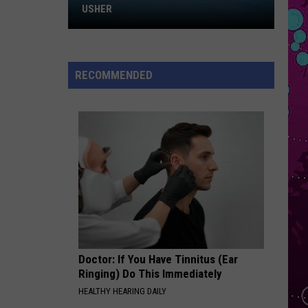
Win
Oral Fixation, Vol. 2 (Expanded Edition)
USHER
Tickets
SURE THING
to
Miguel
Miguel
Chris
All I Want Is You
RECOMMENDED
Brown
VIEW ALL RECENTLY PLAYED SONGS
and
Usher
Doctor: If You Have Tinnitus (Ear
Ringing) Do This Immediately
HEALTHY HEARING DAILY