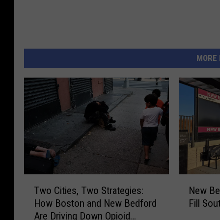
MORE 
T
N
Two Cities, Two Strategies:
New Bed
w
e
How Boston and New Bedford
Fill So
o
w
Are Driving Down Opioid
C
B