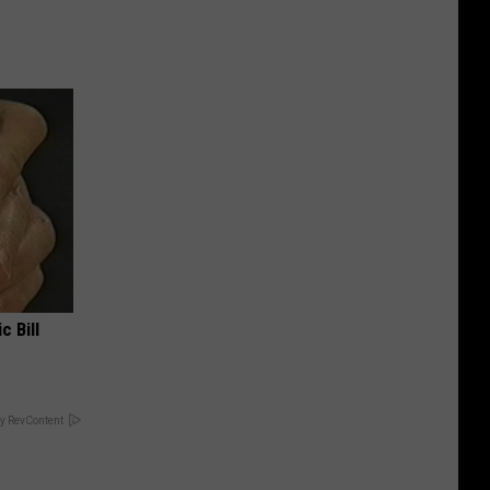
c Bill
y RevContent