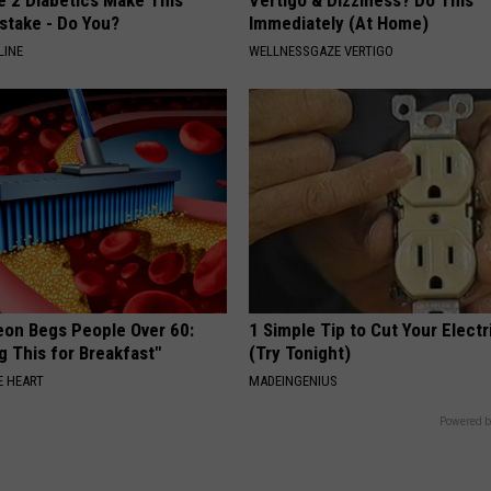
stake - Do You?
Immediately (At Home)
LINE
WELLNESSGAZE VERTIGO
eon Begs People Over 60:
1 Simple Tip to Cut Your Electri
g This for Breakfast"
(Try Tonight)
 HEART
MADEINGENIUS
Powered b