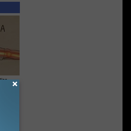
Disc.
ca (Stop