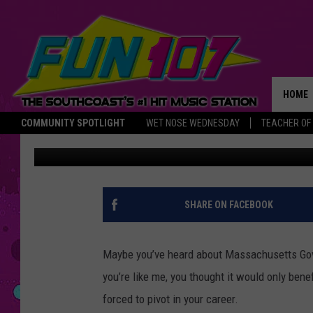
MASSACHUSETTS JOB 
INTERNET ACCESS
HOME
COMMUNITY SPOTLIGHT
WET NOSE WEDNESDAY
TEACHER OF
Bobby Hollywood
Published: January 7, 2021
THE M
SHARE ON FACEBOOK
Maybe you’ve heard about Massachusetts Gover
you’re like me, you thought it would only benef
forced to pivot in your career.