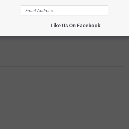
Like Us On Facebook