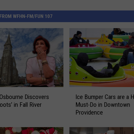
FROM WFHN-FM/FUN 107
I
 Osbourne Discovers
Ice Bumper Cars are a H
c
ots’ in Fall River
Must-Do in Downtown
e
Providence
B
u
m