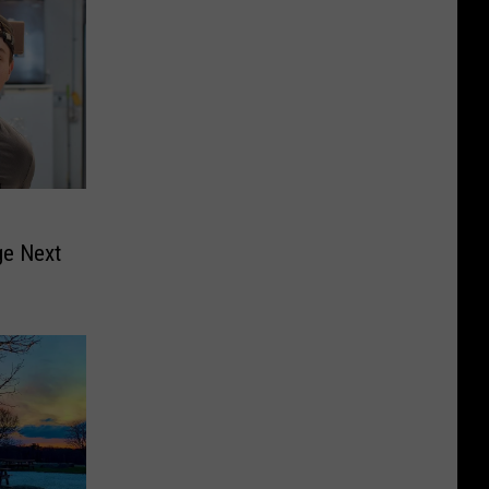
e Next