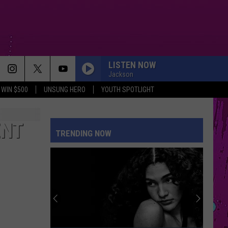
LISTEN NOW
Jackson
WIN $500
UNSUNG HERO
YOUTH SPOTLIGHT
ENT
TRENDING NOW