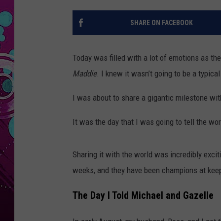
SHARE ON FACEBOOK
Today was filled with a lot of emotions as t
Maddie
. I knew it wasn’t going to be a typica
I was about to share a gigantic milestone wit
It was the day that I was going to tell the wo
Sharing it with the world was incredibly excit
weeks, and they have been champions at keep
The Day I Told Michael and Gazelle