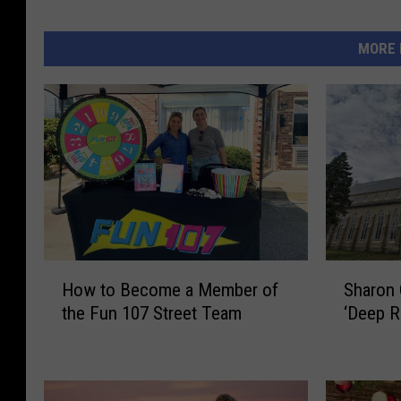
MORE 
H
S
How to Become a Member of
Sharon
o
h
the Fun 107 Street Team
‘Deep Ro
w
a
t
r
o
o
B
n