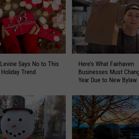
p
e
r
C
a
r
s
a
H
r
Levine Says No to This
Here’s What Fairhaven
e
e
 Holiday Trend
Businesses Must Chang
r
a
Year Due to New Bylaw
e
H
’
o
s
l
W
i
h
d
a
a
t
y
F