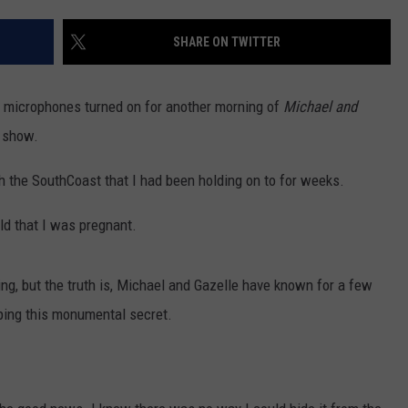
CONTACT US
YOUTH ORGANIZATION
HELP AND CONTACT INFO
SHARE ON TWITTER
SPOTLIGHT
ADVERTISE WITH US
SEND FEEDBACK
SOUTHCOAST SALUTES
he microphones turned on for another morning of
Michael and
WEATHER CENTER
NON-PROFIT STAFF/VOLUNTEER
l show.
NOMINATE A TEACHER OF THE
RECRUITMENT
MONTH
FUN 107 SHOP
h the SouthCoast that I had been holding on to for weeks.
SOUTHCOAST HEALTH
NEWSLETTER
rld that I was pregnant.
COMMUNITY SPOTLIGHT
SOUTHCOAST SCOREBOARD
VOLUNTEER SOUTHCOAST
ing, but the truth is, Michael and Gazelle have known for a few
ing this monumental secret.
FUN 107 IN THE COMMUNITY