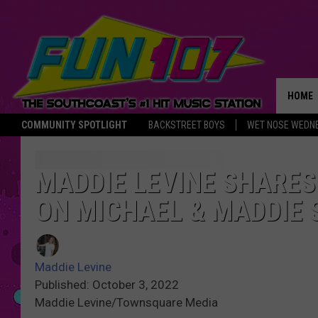
HOME
COMMUNITY SPOTLIGHT
BACKSTREET BOYS
WET NOSE WEDN
THE M
MADDIE LEVINE SHARE
ON MICHAEL & MADDIE
Maddie Levine
Published: October 3, 2022
Maddie Levine/Townsquare Media