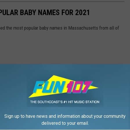
ULAR BABY NAMES FOR 2021
ased the most popular baby names in Massachusetts from all of
Sign up to have news and information about your community
delivered to your email.