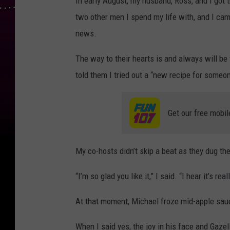
In early August, my husband, Ross, and I got 
two other men I spend my life with, and I cam
news.
The way to their hearts is and always will be 
told them I tried out a “new recipe for someo
Get our free mobil
My co-hosts didn’t skip a beat as they dug th
“I’m so glad you like it,” I said. “I hear it’s re
At that moment, Michael froze mid-apple sauc
When I said yes, the joy in his face and Gazell