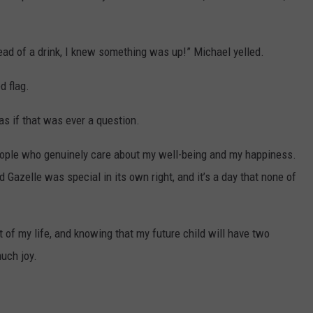
ead of a drink, I knew something was up!” Michael yelled.
d flag.
s if that was ever a question.
 people who genuinely care about my well-being and my happiness.
Gazelle was special in its own right, and it’s a day that none of
rt of my life, and knowing that my future child will have two
uch joy.