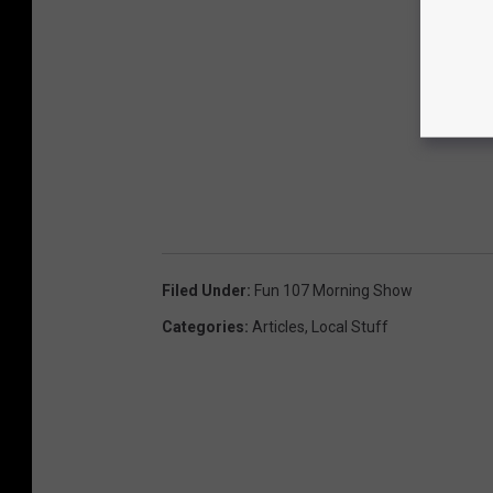
Filed Under
:
Fun 107 Morning Show
Categories
:
Articles
,
Local Stuff