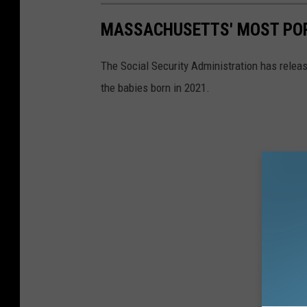
MASSACHUSETTS' MOST POP
The Social Security Administration has rele
the babies born in 2021.