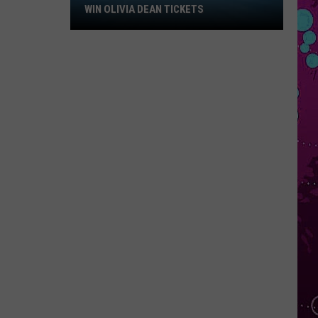
Win
WIN OLIVIA DEAN TICKETS
Olivia
Dean
Tickets