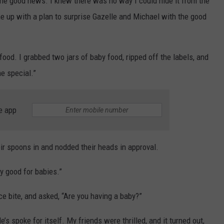
the good news. I knew there was no way I could hide it from the
e up with a plan to surprise Gazelle and Michael with the good
food. I grabbed two jars of baby food, ripped off the labels, and
ne special.”
e app
eir spoons in and nodded their heads in approval.
ally good for babies.”
e bite, and asked, “Are you having a baby?”
e’s spoke for itself. My friends were thrilled, and it turned out,