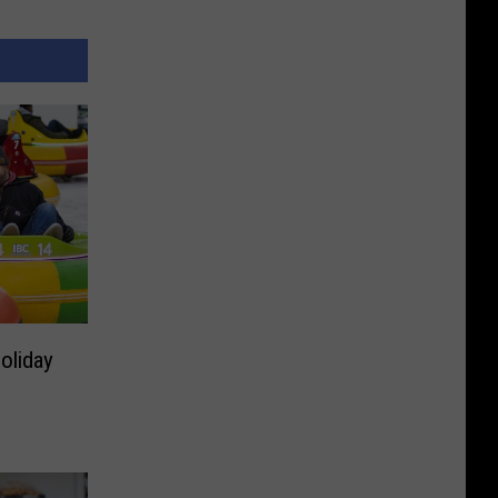
oliday