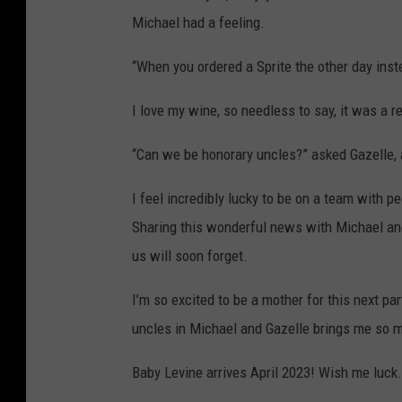
Michael had a feeling.
“When you ordered a Sprite the other day inst
I love my wine, so needless to say, it was a re
“Can we be honorary uncles?” asked Gazelle, a
I feel incredibly lucky to be on a team with
Sharing this wonderful news with Michael and 
us will soon forget.
I’m so excited to be a mother for this next pa
uncles in Michael and Gazelle brings me so m
Baby Levine arrives April 2023! Wish me luck.