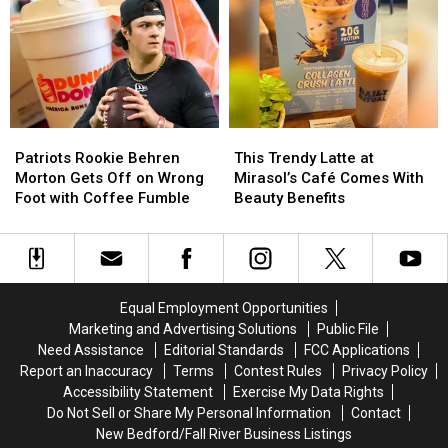
First
First
Massachusetts
Massachusetts
Location
Location
Patriots
Patriots
This
This
Rookie
Rookie
Trendy
Trendy
Patriots Rookie Behren
This Trendy Latte at
Behren
Behren
Latte
Latte
Morton Gets Off on Wrong
Mirasol’s Café Comes With
Morton
Morton
at
at
Foot with Coffee Fumble
Beauty Benefits
Gets
Gets
Mirasol’s
Mirasol’s
Off
Off
Café
Café
on
on
Comes
Comes
Wrong
Wrong
With
With
Foot
Foot
Beauty
Beauty
Equal Employment Opportunities
with
with
Benefits
Benefits
Marketing and Advertising Solutions
Public File
Coffee
Coffee
Need Assistance
Editorial Standards
FCC Applications
Fumble
Fumble
Report an Inaccuracy
Terms
Contest Rules
Privacy Policy
Accessibility Statement
Exercise My Data Rights
Do Not Sell or Share My Personal Information
Contact
New Bedford/Fall River Business Listings