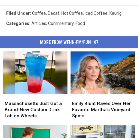
Filed Under
:
Coffee
,
Decaf
,
Hot Coffee
,
Iced Coffee
,
Keurig
Categories
:
Articles
,
Commentary
,
Food
MORE FROM WFHN-FM/FUN 107
Massachusetts
Massachusetts
Emily
Emily
Just
Just
Blunt
Blunt
Massachusetts Just Got a
Emily Blunt Raves Over Her
Got
Got
Raves
Raves
Brand-New Custom Drink
Favorite Martha’s Vineyard
a
a
Over
Over
Lab on Wheels
Spots
Brand-
Brand-
Her
Her
New
New
Favorite
Favorite
Custom
Custom
Martha’s
Martha’s