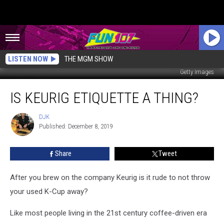
LISTEN NOW
THE MGM SHOW
Getty Images
Is
IS KEURIG ETIQUETTE A THING?
Keurig
Etiquette
a
DJK
DJK
Published: December 8, 2019
Thing?
Share
Tweet
After you brew on the company Keurig is it rude to not throw
your used K-Cup away?
Like most people living in the 21st century coffee-driven era