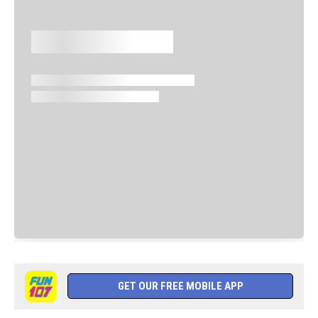
GET OUR FREE MOBILE APP