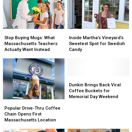
Drink
Drink
Vineyard
Vineyard
Lab
Lab
Spots
Spots
on
on
Wheels
Wheels
Stop
Stop
Inside
Inside
Buying
Buying
Martha’s
Martha’s
Stop Buying Mugs: What
Inside Martha’s Vineyard’s
Mugs:
Mugs:
Vineyard’s
Vineyard’s
Massachusetts Teachers
Sweetest Spot for Swedish
What
What
Sweetest
Sweetest
Actually Want Instead
Candy
Massachusetts
Massachusetts
Spot
Spot
Teachers
Teachers
for
for
Actually
Actually
Swedish
Swedish
Want
Want
Candy
Candy
Instead
Instead
Dunkin
Dunkin
Brings
Brings
Dunkin Brings Back Viral
Back
Back
Coffee Buckets for
Viral
Viral
Memorial Day Weekend
Popular
Popular
Coffee
Coffee
Drive-
Drive-
Buckets
Buckets
Popular Drive-Thru Coffee
Thru
Thru
for
for
Chain Opens First
Coffee
Coffee
Memorial
Memorial
Massachusetts Location
Chain
Chain
Day
Day
Opens
Opens
Weekend
Weekend