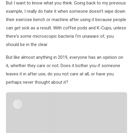
But I want to know what you think. Going back to my previous
example, I really do hate it when someone doesn't wipe down
their exercise bench or machine after using it because people
can get sick as a result. With coffee pods and K-Cups, unless
there's some microscopic bacteria I'm unaware of, you
should be in the clear.
But like almost anything in 2019, everyone has an opinion on
it, whether they care or not. Does it bother you if someone
leaves it in after use, do you not care at all, or have you
perhaps never thought about it?