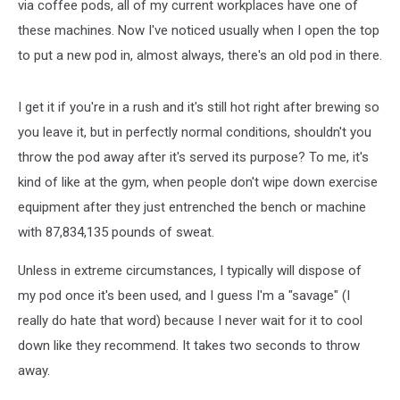
via coffee pods, all of my current workplaces have one of
these machines. Now I've noticed usually when I open the top
to put a new pod in, almost always, there's an old pod in there.
I get it if you're in a rush and it's still hot right after brewing so
you leave it, but in perfectly normal conditions, shouldn't you
throw the pod away after it's served its purpose? To me, it's
kind of like at the gym, when people don't wipe down exercise
equipment after they just entrenched the bench or machine
with 87,834,135 pounds of sweat.
Unless in extreme circumstances, I typically will dispose of
my pod once it's been used, and I guess I'm a "savage" (I
really do hate that word) because I never wait for it to cool
down like they recommend. It takes two seconds to throw
away.