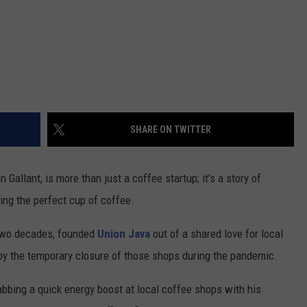
SHARE ON TWITTER
Gallant, is more than just a coffee startup; it's a story of
ing the perfect cup of coffee.
t two decades, founded
Union Java
out of a shared love for local
t by the temporary closure of those shops during the pandemic.
abbing a quick energy boost at local coffee shops with his