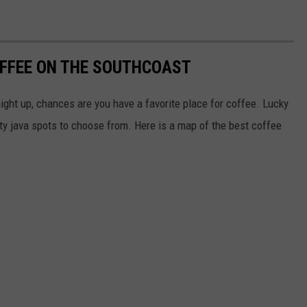
OFFEE ON THE SOUTHCOAST
raight up, chances are you have a favorite place for coffee. Lucky
ity java spots to choose from. Here is a map of the best coffee