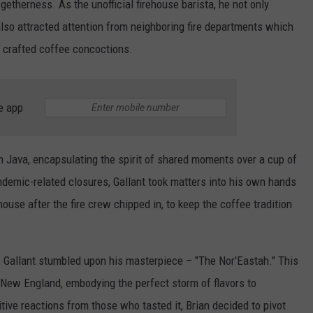
getherness. As the unofficial firehouse barista, he not only
 also attracted attention from neighboring fire departments which
ly crafted coffee concoctions.
e app
 Java, encapsulating the spirit of shared moments over a cup of
demic-related closures, Gallant took matters into his own hands
ouse after the fire crew chipped in, to keep the coffee tradition
, Gallant stumbled upon his masterpiece – "The Nor'Eastah." This
New England, embodying the perfect storm of flavors to
tive reactions from those who tasted it, Brian decided to pivot