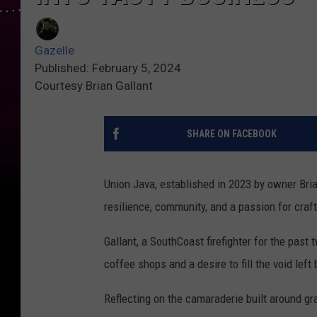
Gazelle
Published: February 5, 2024
Courtesy Brian Gallant
SHARE ON FACEBOOK
Union Java, established in 2023 by owner Brian 
resilience, community, and a passion for craft
Gallant, a SouthCoast firefighter for the pas
coffee shops and a desire to fill the void lef
Reflecting on the camaraderie built around gr