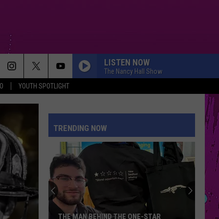
LISTEN NOW
The Nancy Hall Show
O
YOUTH SPOTLIGHT
TRENDING NOW
THE MAN BEHIND THE ONE-STAR