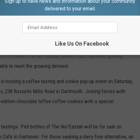
Sign up to have news and information about your community
delivered to your email.
Brian Gallant
Like Us On Facebook
lant is hitting the streets with a mobile coffee set-up – a food
ingers crossed. The Nor'Eastah, Gallant said, has been gaining
eekly to meet the growing demand.
 is hosting a coffee tasting and cookie pop-up event on Saturday,
ies, 238 Russells Mills Road in Dartmouth. Joining forces with
d-edition chocolate toffee coffee cookies with a special
tastings. Pint bottles of The Nor'Eastah will be for sale on
 Cafe in Fairhaven. For those seeking a dairy-free alternative, an