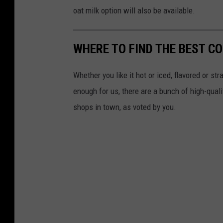
n
oat milk option will also be available.
t
WHERE TO FIND THE BEST C
Whether you like it hot or iced, flavored or st
enough for us, there are a bunch of high-qual
shops in town, as voted by you.