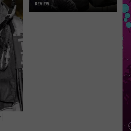
REVIEW
The
Man
Behind
the
One-
Star
Review
NT