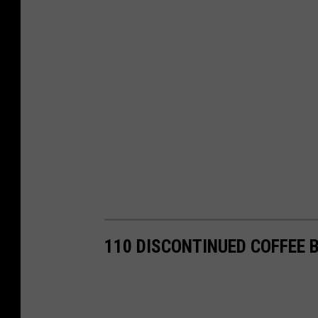
110 DISCONTINUED COFFEE 