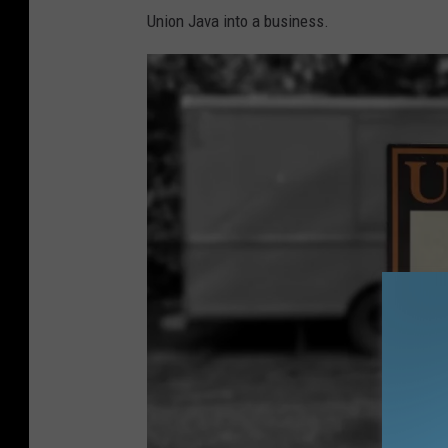
Union Java into a business.