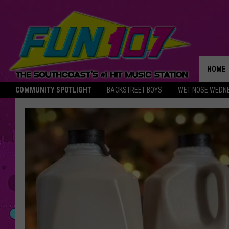
HOME
COMMUNITY SPOTLIGHT
BACKSTREET BOYS
WET NOSE WEDN
THE M