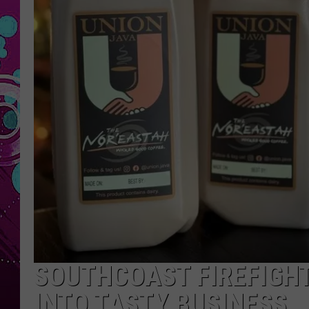
SOUTHCOAST FIREFIGH
INTO TASTY BUSINESS