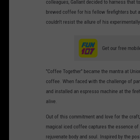
colleagues, Gallant decided to harness that to
brewed coffee for his fellow firefighters but
couldn't resist the allure of his experimental
Get our free mobil
"Coffee Together" became the mantra at Union
coffee. When faced with the challenge of pan
and installed an espresso machine at the fireh
alive.
Out of this commitment and love for the craft
magical iced coffee captures the essence of 
rejuvenate body and soul. Inspired by the posi