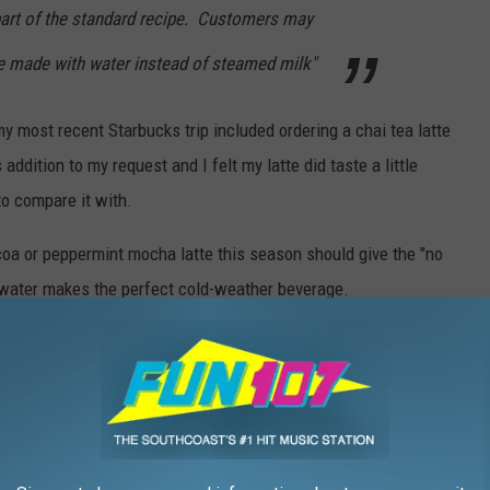
part of the standard recipe. Customers may
be made with water instead of steamed milk"
 my most recent Starbucks trip included ordering a chai tea latte
addition to my request and I felt my latte did taste a little
to compare it with.
coa or peppermint mocha latte this season should give the "no
l water makes the perfect cold-weather beverage.
 SERVING UP SEASONAL FLAVORS
s seasonal coffee flavors. Whether you are into peppermint mocha,
re plenty of local brews to sample this holiday season.