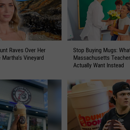
S
lunt Raves Over Her
Stop Buying Mugs: Wha
t
e Martha’s Vineyard
Massachusetts Teache
o
Actually Want Instead
p
B
u
y
i
n
g
M
u