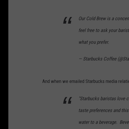
Our Cold Brew is a concent
feel free to ask your baris
what you prefer.
— Starbucks Coffee (@St
And when we emailed Starbucks media relatio
"Starbucks baristas love c
taste preferences and this
water to a beverage. Bever