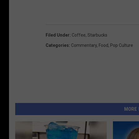
Filed Under
:
Coffee
,
Starbucks
Categories
:
Commentary
,
Food
,
Pop Culture
MORE 