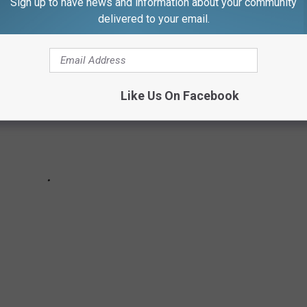
Sign up to have news and information about your community
delivered to your email.
Like Us On Facebook