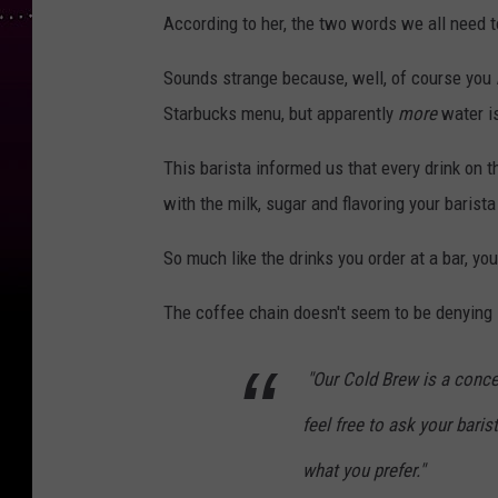
According to her, the two words we all need t
Sounds strange because, well, of course you
Starbucks menu, but apparently
more
water is
This barista informed us that every drink on 
with the milk, sugar and flavoring your barista
So much like the drinks you order at a bar, y
The coffee chain doesn't seem to be denying i
"Our Cold Brew is a conce
feel free to ask your baris
what you prefer."