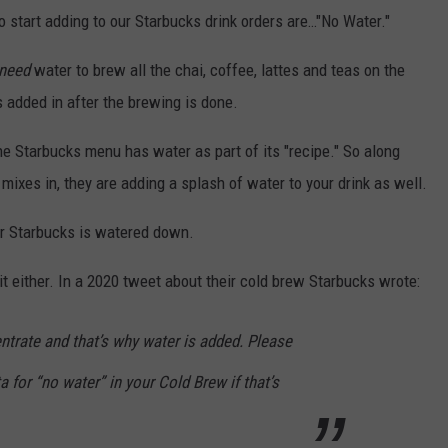
o start adding to our Starbucks drink orders are…"No Water."
need
water to brew all the chai, coffee, lattes and teas on the
 added in after the brewing is done.
the Starbucks menu has water as part of its "recipe." So along
 mixes in, they are adding a splash of water to your drink as well.
our Starbucks is watered down.
t either. In a 2020 tweet about their cold brew Starbucks wrote:
ntrate and that’s why water is added. Please
ta for “no water” in your Cold Brew if that’s