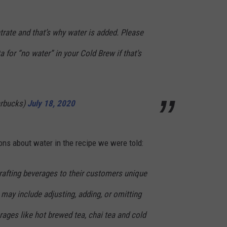
rate and that’s why water is added. Please
ta for “no water” in your Cold Brew if that’s
arbucks)
July 18, 2020
ns about water in the recipe we were told:
rafting beverages to their customers unique
 may include adjusting, adding, or omitting
ages like hot brewed tea, chai tea and cold