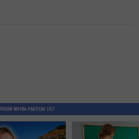
FROM WFHN-FM/FUN 107