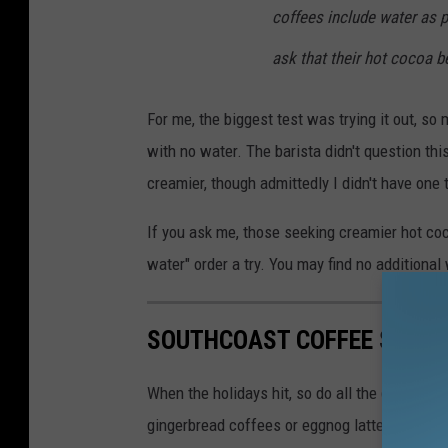
coffees include water as 
ask that their hot cocoa 
For me, the biggest test was trying it out, so
with no water. The barista didn't question this 
creamier, though admittedly I didn't have one 
If you ask me, those seeking creamier hot co
water" order a try. You may find no additiona
SOUTHCOAST COFFEE SHOPS
When the holidays hit, so do all the deliciou
gingerbread coffees or eggnog lattes, there a