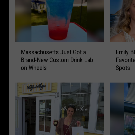
M
E
Massachusetts Just Got a
Emily B
a
m
Brand-New Custom Drink Lab
Favorit
s
i
on Wheels
Spots
s
l
a
y
c
B
h
l
u
u
s
n
e
t
t
R
t
a