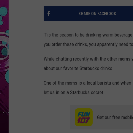
SHARE ON FACEBOOK
'Tis the season to be drinking warm beverage
you order these drinks, you apparently need t
While chatting recently with the other moms w
about our favorite Starbucks drinks.
One of the moms is a local barista and when s
let us in on a Starbucks secret.
Get our free mobil