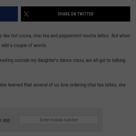
CONTACT US
YOUTH ORGANIZATION
HELP AND CONTACT INFO
SHARE ON TWITTER
SPOTLIGHT
ADVERTISE WITH US
SEND FEEDBACK
SOUTHCOAST SALUTES
s like hot cocoa, chai tea and peppermint mocha lattes. But when
WEATHER CENTER
NON-PROFIT STAFF/VOLUNTEER
o add a couple of words.
NOMINATE A TEACHER OF THE
RECRUITMENT
MONTH
FUN 107 SHOP
aiting outside my daughter's dance class, we all got to talking
SOUTHCOAST HEALTH
NEWSLETTER
COMMUNITY SPOTLIGHT
he learned that several of us love ordering chai tea lattes, she
SOUTHCOAST SCOREBOARD
VOLUNTEER SOUTHCOAST
FUN 107 IN THE COMMUNITY
e app