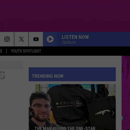
LISTEN NOW
Jackson
O
YOUTH SPOTLIGHT
S
TRENDING NOW
THE MAN BEHIND THE ONE-STAR