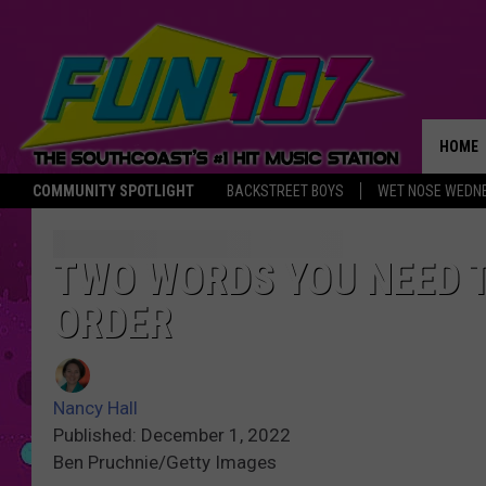
HOME
COMMUNITY SPOTLIGHT
BACKSTREET BOYS
WET NOSE WEDN
THE M
TWO WORDS YOU NEED 
ORDER
Nancy Hall
Published: December 1, 2022
Ben Pruchnie/Getty Images