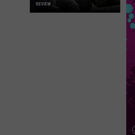
REVIEW
The
Man
Behind
the
One-
Star
Review