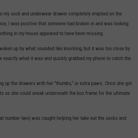
to my sock and underwear drawer completely emptied on the
lance, I was positive that someone had broken in and was looking
nothing in my house appeared to have been missing.
 woken up by what sounded like knocking, but it was too close by
ew exactly what it was and quickly grabbed my phone to catch the
g up the drawers with her "thumbs," or extra paws. Once she got
s so she could sneak underneath the box frame for the ultimate
at number two) was caught helping her take out the socks and