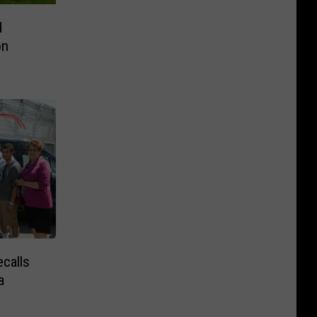
d
on
calls
a