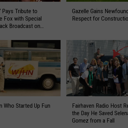
e
G
m
 Pays Tribute to
Gazelle Gains Newfoun
a
i
ne Fox with Special
Respect for Constructi
z
s
ack Broadcast on
e
I
l
I
l
P
e
l
G
a
a
y
i
l
n
i
s
s
N
t
e
F
F
w
n Who Started Up Fun
Fairhaven Radio Host Re
a
e
f
the Day He Saved Selen
i
a
o
Gomez from a Fall
r
t
u
h