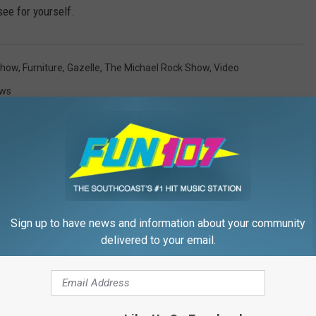
see for yourself.
Show
,
Furniture
,
Gazelle
,
The Michael Rock Show
,
Video
ews
Sign up to have news and information about your community
FROM WFHN-FM/FUN 107
delivered to your email.