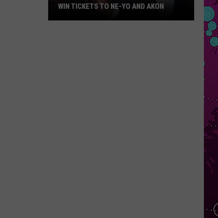
WIN TICKETS TO NE-YO AND AKON
Win
Tickets
to
Ne-
Yo
and
Akon