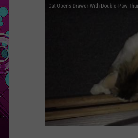
Cat Opens Drawer With Double-Paw Th