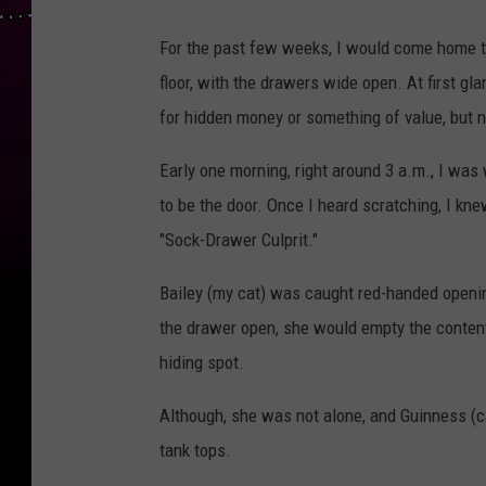
For the past few weeks, I would come home 
floor, with the drawers wide open. At first g
for hidden money or something of value, but 
Early one morning, right around 3 a.m., I was
to be the door. Once I heard scratching, I kn
"Sock-Drawer Culprit."
Bailey (my cat) was caught red-handed openin
the drawer open, she would empty the content
hiding spot.
Although, she was not alone, and Guinness (c
tank tops.