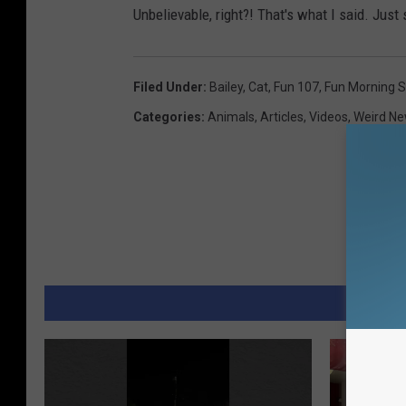
Unbelievable, right?! That's what I said. Just 
Filed Under
:
Bailey
,
Cat
,
Fun 107
,
Fun Morning 
Categories
:
Animals
,
Articles
,
Videos
,
Weird N
MORE 