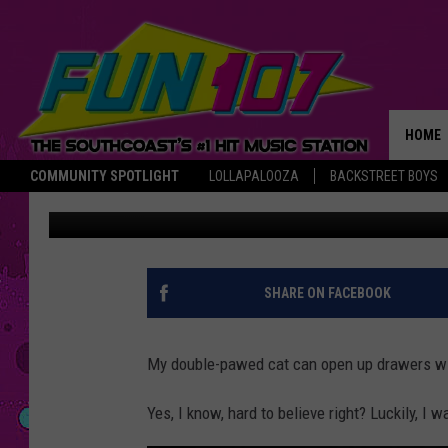
GAZELLE’S CAT CAN 
‘THUMBS’ [VIDEO]
HOME
COMMUNITY SPOTLIGHT
LOLLAPALOOZA
BACKSTREET BOYS
Gazelle
Published: June 25, 2018
THE M
SHARE ON FACEBOOK
My double-pawed cat can open up drawers wi
Yes, I know, hard to believe right? Luckily, I w