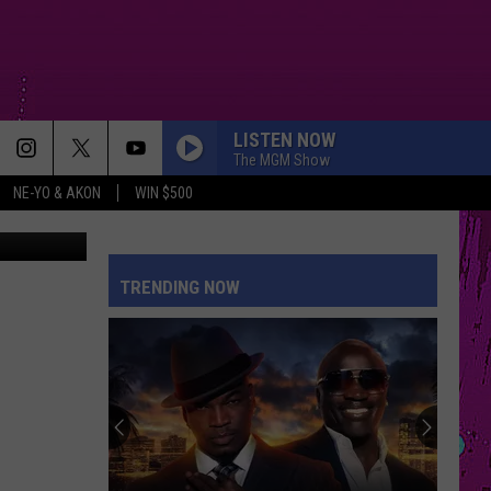
TH
LISTEN NOW
The MGM Show
NE-YO & AKON
WIN $500
SM/Gazelle
TRENDING NOW