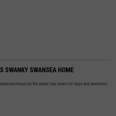
HIS SWANKY SWANSEA HOME
s Swansea house by the water has views for days and amenities