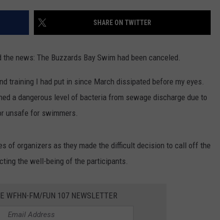
CONTACT US
YOUTH ORGANIZATION
HELP AND CONTACT INFO
SHARE ON TWITTER
SPOTLIGHT
ADVERTISE WITH US
SEND FEEDBACK
SOUTHCOAST SALUTES
eard the news: The Buzzards Bay Swim had been canceled.
WEATHER CENTER
NON-PROFIT STAFF/VOLUNTEER
NOMINATE A TEACHER OF THE
RECRUITMENT
and training I had put in since March dissipated before my eyes.
MONTH
FUN 107 SHOP
ned a dangerous level of bacteria from sewage discharge due to
or unsafe for swimmers.
SOUTHCOAST HEALTH
NEWSLETTER
COMMUNITY SPOTLIGHT
SOUTHCOAST SCOREBOARD
s of organizers as they made the difficult decision to call off the
VOLUNTEER SOUTHCOAST
ting the well-being of the participants.
FUN 107 IN THE COMMUNITY
HE WFHN-FM/FUN 107 NEWSLETTER