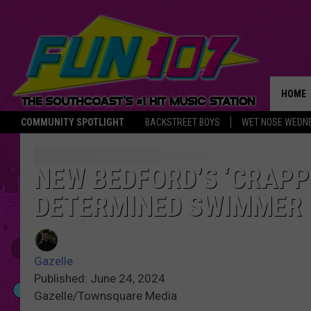
HOME
COMMUNITY SPOTLIGHT
BACKSTREET BOYS
WET NOSE WEDN
THE M
NEW BEDFORD’S ‘CRAPP
DETERMINED SWIMMER
Gazelle
Published: June 24, 2024
Gazelle/Townsquare Media