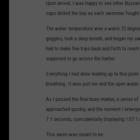
Upon arrival, I was happy to see other Buzza
caps dotted the bay as each swimmer fought t
The water temperature was a warm 72 degrees
goggles, took a deep breath, and began my s
had to make five trips back and forth to rea
supposed to go across the harbor.
Everything I had done leading up to this poi
breathing. It was just me and the open water.
As I passed the final buoy marker, a sense 
approached quickly, and the moment I emerged
7.1 seconds, coincidentally displaying 1:07.1 
This swim was meant to be.