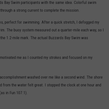
rds Bay Swim participants with the same idea. Colorful swim
hrough a strong current to complete the mission.
, perfect for swimming. After a quick stretch, I defogged my
wim. The buoy system measured out a quarter-mile each way, so I
ch the 1.2-mile mark. The actual Buzzards Bay Swim was
nt motivated me as I counted my strokes and focused on my
of accomplishment washed over me like a second wind. The shore
 from the water felt great. I stopped the clock at one hour and
(as in Fun 107.1).