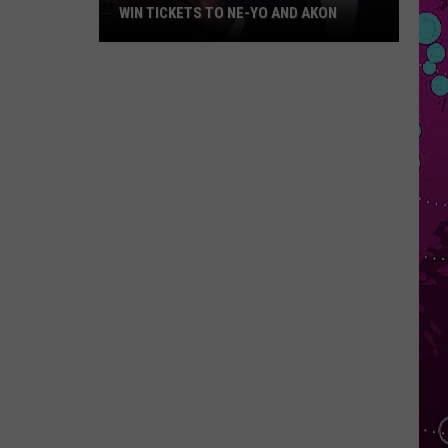
WIN TICKETS TO NE-YO AND AKON
Win
Tickets
to
Ne-
Yo
and
Akon