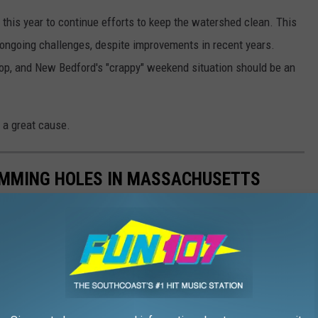
this year to continue efforts to keep the watershed clean. This
 ongoing challenges, despite improvements in recent years.
op, and New Bedford's "crappy" weekend situation should be an
 a great cause.
WIMMING HOLES IN MASSACHUSETTS
 take a dip in a world-famous pond, or just plan a great family