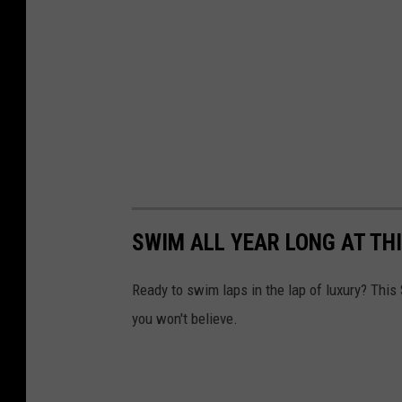
SWIM ALL YEAR LONG AT T
Ready to swim laps in the lap of luxury? Thi
you won't believe.