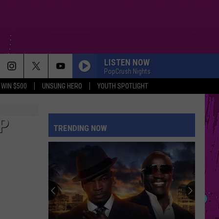
LISTEN NOW
PopCrush Nights
WIN $500
UNSUNG HERO
YOUTH SPOTLIGHT
P
TRENDING NOW