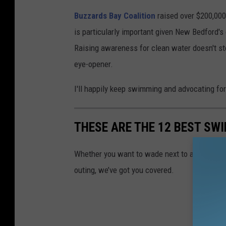
Buzzards Bay Coalition
raised over $200,000 
is particularly important given New Bedford's
Raising awareness for clean water doesn't st
eye-opener.
I'll happily keep swimming and advocating for
THESE ARE THE 12 BEST S
Whether you want to wade next to a waterfall,
outing, we’ve got you covered.