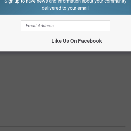
Sign up to have news and information about your community
delivered to your email.
Like Us On Facebook