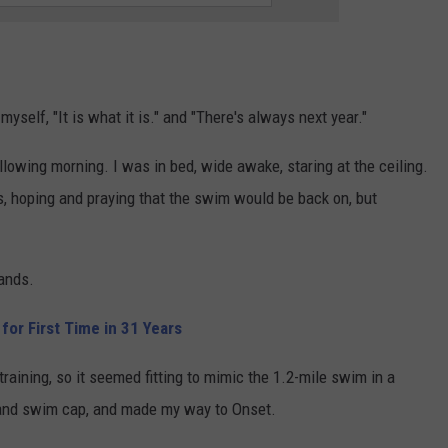
myself, "It is what it is." and "There's always next year."
ollowing morning. I was in bed, wide awake, staring at the ceiling.
, hoping and praying that the swim would be back on, but
hands.
or First Time in 31 Years
training, so it seemed fitting to mimic the 1.2-mile swim in a
s and swim cap, and made my way to Onset.