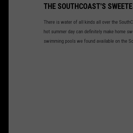
THE SOUTHCOAST'S SWEETE
There is water of all kinds all over the South
hot summer day can definitely make home swe
swimming pools we found available on the S