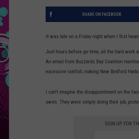
SHARE ON FACEBOOK
It was late on a Friday night when I first h
Just hours before go-time, all the hard work 
An email from Buzzards Bay Coalition mentio
excessive rainfall, making New Bedford Harb
I can't imagine the disappointment on the face
swim. They were simply doing their job, protec
SIGN UP FOR T