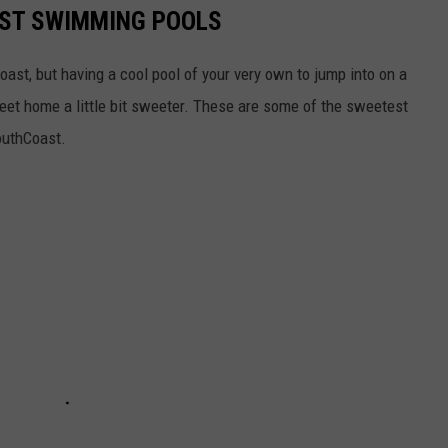
ST SWIMMING POOLS
Coast, but having a cool pool of your very own to jump into on a
et home a little bit sweeter. These are some of the sweetest
outhCoast.