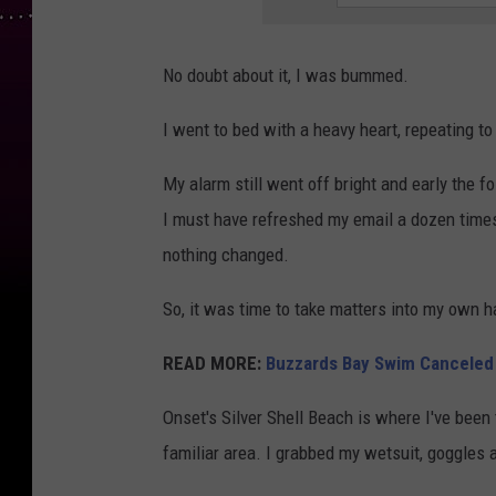
No doubt about it, I was bummed.
I went to bed with a heavy heart, repeating to 
My alarm still went off bright and early the f
I must have refreshed my email a dozen times
nothing changed.
So, it was time to take matters into my own 
READ MORE:
Buzzards Bay Swim Canceled f
Onset's Silver Shell Beach is where I've been 
familiar area. I grabbed my wetsuit, goggle