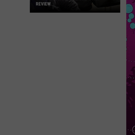
REVIEW
The
Man
Behind
the
One-
Star
Review