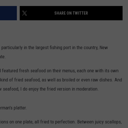
CONTACT US
YOUTH ORGANIZATION
HELP AND CONTACT INFO
SHARE ON TWITTER
SPOTLIGHT
ADVERTISE WITH US
SEND FEEDBACK
SOUTHCOAST SALUTES
WEATHER CENTER
NON-PROFIT STAFF/VOLUNTEER
NOMINATE A TEACHER OF THE
RECRUITMENT
rticularly in the largest fishing port in the country, New
MONTH
FUN 107 SHOP
ate.
SOUTHCOAST HEALTH
NEWSLETTER
l featured fresh seafood on their menus, each one with its own
COMMUNITY SPOTLIGHT
 kind of fried seafood, as well as broiled or even raw dishes. And
SOUTHCOAST SCOREBOARD
VOLUNTEER SOUTHCOAST
raw seafood, I do enjoy the fried version in moderation.
FUN 107 IN THE COMMUNITY
erman's platter.
ions on one plate, all fried to perfection. Between juicy scallops,