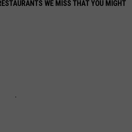
RESTAURANTS WE MISS THAT YOU MIGHT