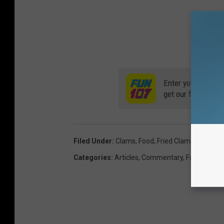
Enter your number
get our free mobil
Filed Under
:
Clams
,
Food
,
Fried Clams
,
Fried Fo
Categories
:
Articles
,
Commentary
,
Food
,
Local 