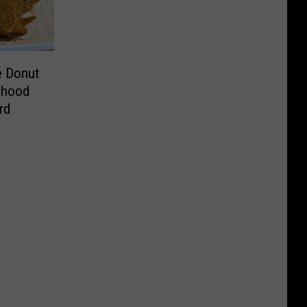
e Donut
dhood
rd