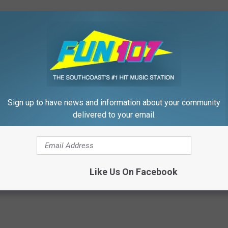
 to
e app
Sign up to have news and information about your community
delivered to your email.
od
,
Fun Morning Show
,
Morning Show
,
Poll
,
Seafood
,
SouthCoast
Stuff
Like Us On Facebook