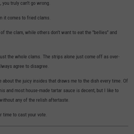
 you truly can't go wrong.
n it comes to fried clams.
f the clam, while others don't want to eat the "bellies" and
f just the whole clams. The strips alone just come off as over-
 always agree to disagree.
 about the juicy insides that draws me to the dish every time. Of
this and most house-made tartar sauce is decent, but I like to
without any of the relish aftertaste.
r time to cast your vote.