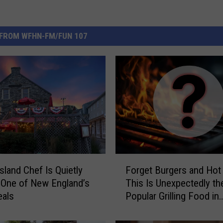
FROM WFHN-FM/FUN 107
F
sland Chef Is Quietly
Forget Burgers and Hot
o
 One of New England’s
This Is Unexpectedly t
r
eals
Popular Grilling Food in
g
Massachusetts
e
t