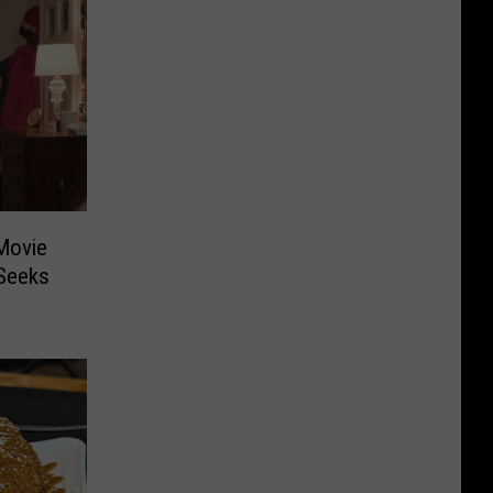
Movie
 Seeks