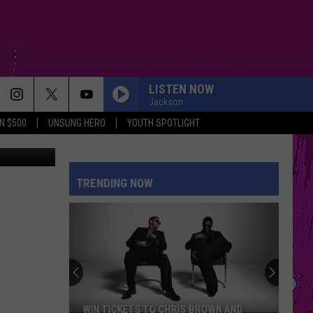
LISTEN NOW
Jackson
N $500
UNSUNG HERO
YOUTH SPOTLIGHT
etty Images
TRENDING NOW
WIN TICKETS TO CHRIS BROWN AND