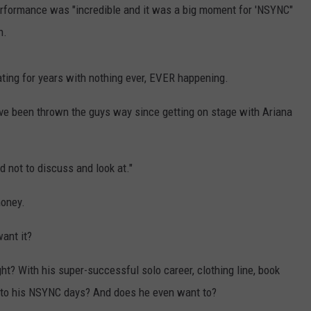
erformance was "incredible and it was a big moment for 'NSYNC"
CONTEST SUPPORT
CONTACT US
YOUTH ORGANIZATION
HELP AND CONTACT INFO
n.
SPOTLIGHT
ADVERTISE WITH US
SEND FEEDBACK
SOUTHCOAST SALUTES
ating for years with nothing ever, EVER happening.
WEATHER CENTER
NON-PROFIT STAFF/VOLUNTEER
ave been thrown the guys way since getting on stage with Ariana
NOMINATE A TEACHER OF THE
RECRUITMENT
MONTH
FUN 107 SHOP
SOUTHCOAST HEALTH
NEWSLETTER
d not to discuss and look at."
COMMUNITY SPOTLIGHT
money.
SOUTHCOAST SCOREBOARD
VOLUNTEER SOUTHCOAST
ant it?
FUN 107 IN THE COMMUNITY
ht? With his super-successful solo career, clothing line, book
k to his NSYNC days? And does he even want to?