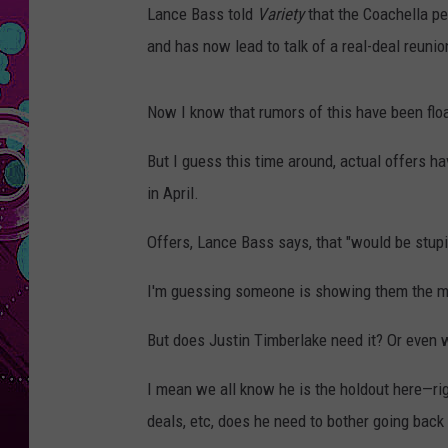
Lance Bass told
Variety
that the Coachella p
and has now lead to talk of a real-deal reunio
Now I know that rumors of this have been flo
But I guess this time around, actual offers h
in April.
Offers, Lance Bass says, that "would be stupi
I'm guessing someone is showing them the 
But does Justin Timberlake need it? Or even w
I mean we all know he is the holdout here—rig
deals, etc, does he need to bother going bac