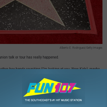
Alberto E. Rodriguez/Getty Images
union talk or tour has really happened.
 other boy bands reuniting (I'm looking at you, New Kids), maybe
Hall
,
Nsync
,
Offers
,
Performance
,
Reunion
,
Tour
Music Buzz
,
Music News