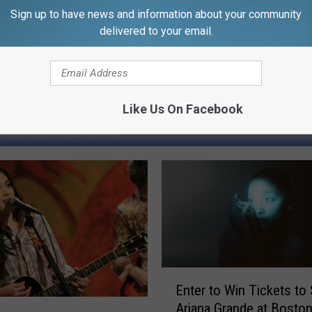
Sign up to have news and information about your community
delivered to your email.
Like Us On Facebook
FROM WFHN-FM/FUN 107
E
Enter to Win Tickets to
n
Ariana Grande at Boston
t