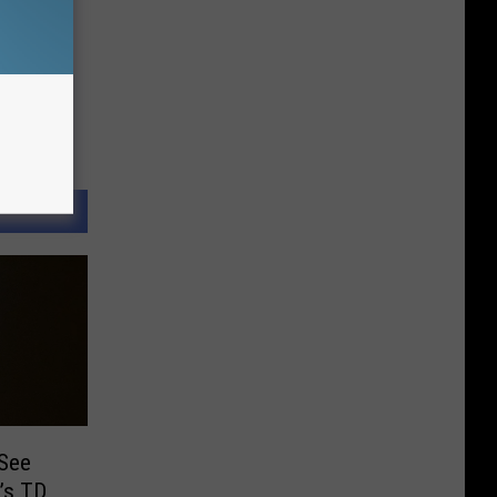
 See
’s TD