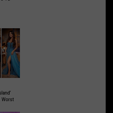
land’
o Worst