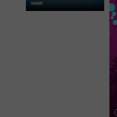
Win
USHER
Tickets
to
Chris
Brown
and
Usher