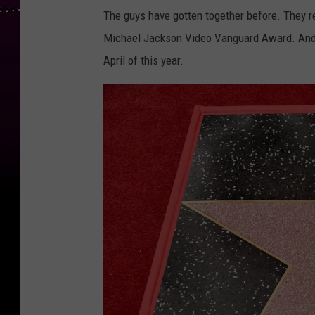
The guys have gotten together before. They 
Michael Jackson Video Vanguard Award. And, o
April of this year.