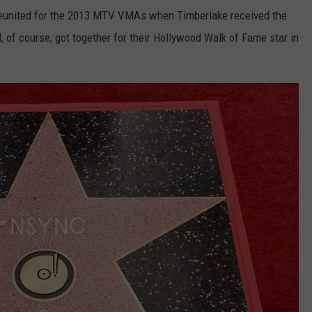
reunited for the 2013 MTV VMAs when Timberlake received the
f course, got together for their Hollywood Walk of Fame star in