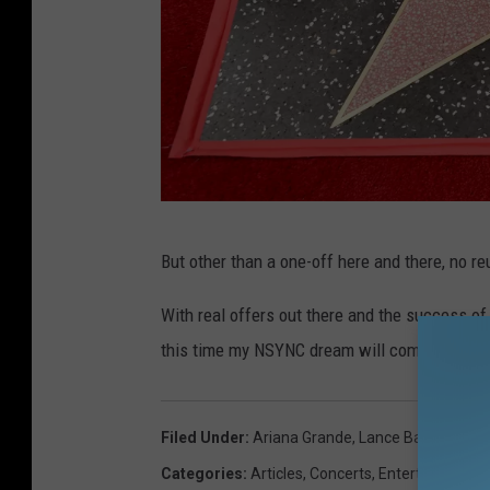
N
But other than a one-off here and there, no re
S
Y
With real offers out there and the success of
N
this time my NSYNC dream will come true.
C
H
Filed Under
:
Ariana Grande
,
Lance Bass
,
Nancy 
o
Categories
:
Articles
,
Concerts
,
Entertainment
,
n