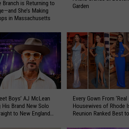
e Branch is Returning to
Garden
e
ge—and She’s Making
r
ops in Massachusetts
t
o
W
i
n
T
i
c
k
e
E
t
reet Boys’ AJ McLean
Every Gown From ‘Real
v
s
g His Brand New Solo
Housewives of Rhode Is
e
t
raight to New England
Reunion Ranked Best t
r
o
l
y
S
G
e