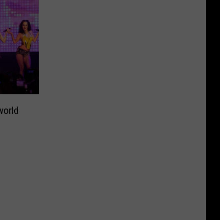
world