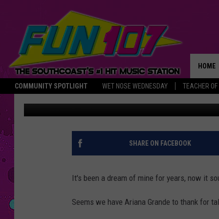
AN NSYNC REUNION CO
HOME
COMMUNITY SPOTLIGHT
WET NOSE WEDNESDAY
TEACHER OF
Nancy Hall
Published: June 12, 2019
THE M
SHARE ON FACEBOOK
It's been a dream of mine for years, now it s
Seems we have Ariana Grande to thank for tal