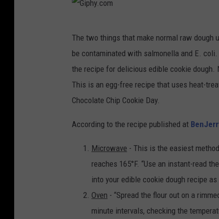
G
The two things that make normal raw dough u
i
be contaminated with salmonella and E. coli. 
p
the recipe for delicious edible cookie dough.
h
This is an egg-free recipe that uses heat-trea
y
Chocolate Chip Cookie Day.
.
c
According to the recipe published at
BenJer
o
Microwave
- This is the easiest method 
m
reaches 165°F. “Use an instant-read ther
into your edible cookie dough recipe as
Oven
- “Spread the flour out on a rimme
minute intervals, checking the temperatu