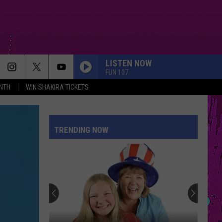
LISTEN NOW
FUN 107
NTH
WIN SHAKIRA TICKETS
I KNEW IT, I KNEW YOU
Taylor
Taylor Swift
Swift
I Knew It, I Knew You (From "Toy Story 5") - Single
TRENDING NOW
ESPRESSO
Sabrina
Sabrina Carpenter
Carpenter
Espresso EP
I JUST MIGHT
Bruno
Bruno Mars
Mars
The Romantic
MIDNIGHT SUN
Zara
Zara Larsson