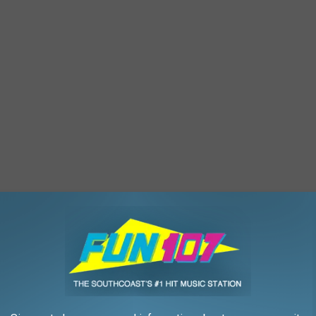
en or microwave method, until flour is 165 F throughout.
er and sugar together until light and fluffy.
ng to combine. Then, add in the heat-treated flour. Next, stir in