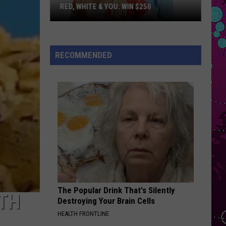
Larsson
Midnight Sun
RED, WHITE & YOU: WIN $250
Red,
BABYDOLL
Dominic
Dominic Fike
White
Fike
Don't Forget About Me, Demos - EP
&
RECOMMENDED
You:
VIEW ALL RECENTLY PLAYED SONGS
Win
$250
The Popular Drink That's Silently
ITH
Destroying Your Brain Cells
HEALTH FRONTLINE