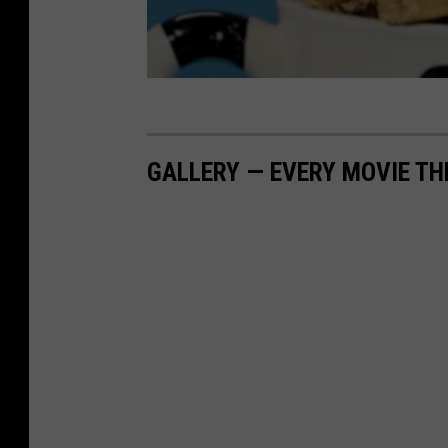
GALLERY — EVERY MOVIE TH