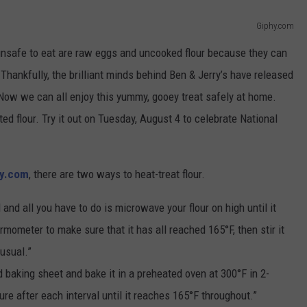
Giphy.com
nsafe to eat are raw eggs and uncooked flour because they can
Thankfully, the brilliant minds behind Ben & Jerry’s have released
 Now we can all enjoy this yummy, gooey treat safely at home.
ted flour. Try it out on Tuesday, August 4 to celebrate National
ry.com
, there are two ways to heat-treat flour.
and all you have to do is microwave your flour on high until it
mometer to make sure that it has all reached 165°F, then stir it
 usual.”
d baking sheet and bake it in a preheated oven at 300°F in 2-
re after each interval until it reaches 165°F throughout.”