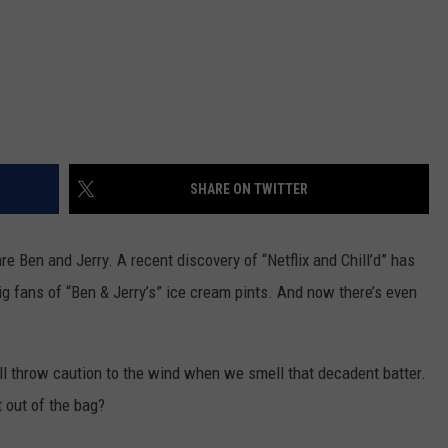
SHARE ON TWITTER
re Ben and Jerry. A recent discovery of “Netflix and Chill’d” has
ig fans of “Ben & Jerry’s” ice cream pints. And now there’s even
ill throw caution to the wind when we smell that decadent batter.
 out of the bag?