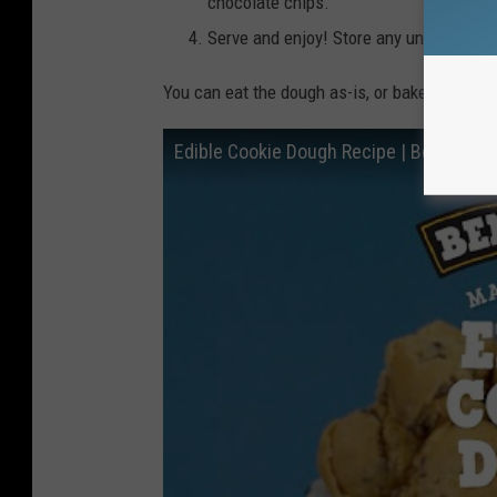
chocolate chips.
Serve and enjoy! Store any uneaten dough
You can eat the dough as-is, or bake it for th
Edible Cookie Dough Recipe | Ben & Jerr