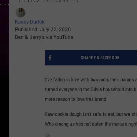
Kasey Dudek
Published: July 22, 2020
Ben & Jerry's via YouTube
SHARE ON FACEBOOK
I’ve fallen in love with two men; their names a
turned everyone in the Silvia household into b
more reason to love this brand.
Raw cookie dough isn’t safe to eat, but we st
Who among us has not eaten the mixture right