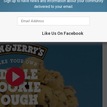
Sign up to have news and information about your community
delivered to your email.
 in an airtight container in the fridge."
e perfect chocolate chip cookie.
y's
Like Us On Facebook