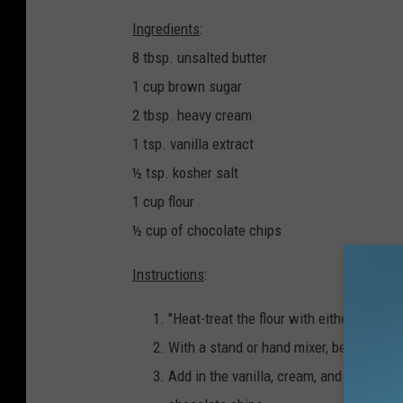
Ingredients
:
8 tbsp. unsalted butter
1 cup brown sugar
2 tbsp. heavy cream
1 tsp. vanilla extract
½ tsp. kosher salt
1 cup flour
½ cup of chocolate chips
Instructions
:
"Heat-treat the flour with either the ov
With a stand or hand mixer, beat the butt
Add in the vanilla, cream, and salt, mixi