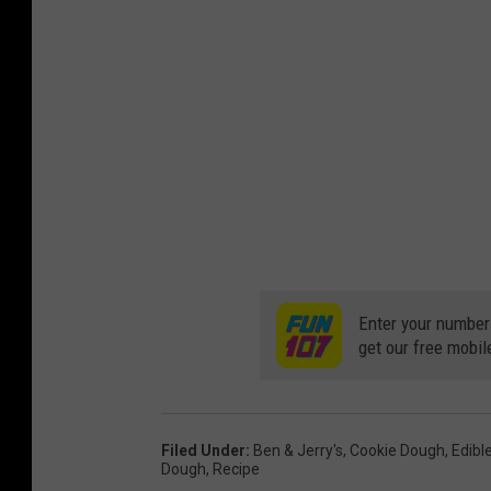
Enter your number
get our free mobil
Filed Under
:
Ben & Jerry's
,
Cookie Dough
,
Edibl
Dough
,
Recipe