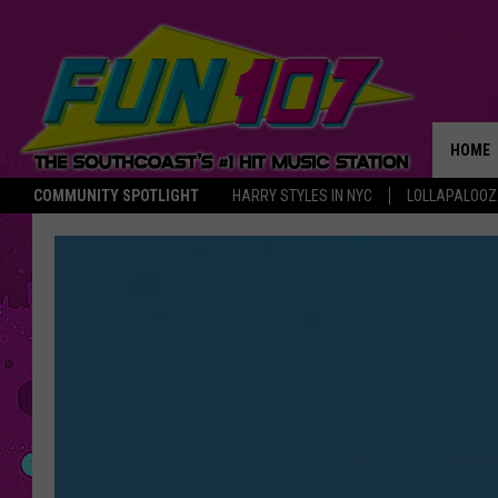
HOME
COMMUNITY SPOTLIGHT
HARRY STYLES IN NYC
LOLLAPALOO
THE M