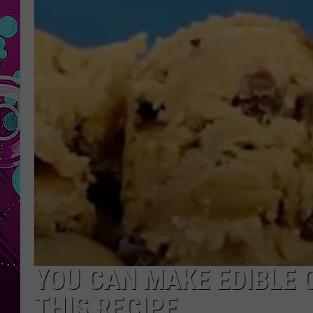
YOU CAN MAKE EDIBLE 
THIS RECIPE