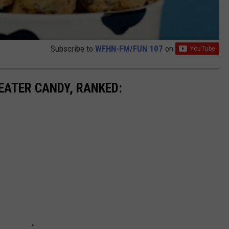
Subscribe to
WFHN-FM/FUN 107
on
EATER CANDY, RANKED: