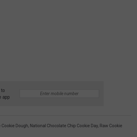
 to
e app
e Cookie Dough
,
National Chocolate Chip Cookie Day
,
Raw Cookie