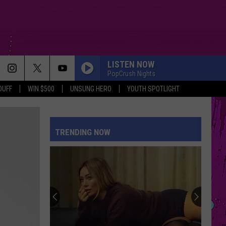
LISTEN NOW
PopCrush Nights
DUFF
WIN $500
UNSUNG HERO
YOUTH SPOTLIGHT
TRENDING NOW