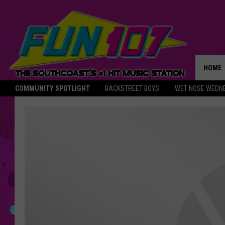
HOME
COMMUNITY SPOTLIGHT
BACKSTREET BOYS
WET NOSE WEDN
THE M