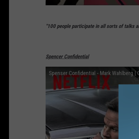
"100 people participate in all sorts of talks 
Spencer Confidential
Spenser Confidential - Mark Wahlberg | Off