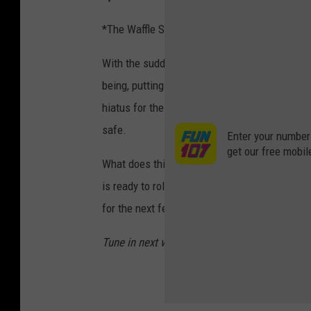
*The Waffle Spectrum ranges from 0 to 4 Waf
With the sudden outbreak of the Coronavirus, 
being, putting a major setback on movies in 
hiatus for the time being to ensure that all 
safe.
Enter your number
get our free mobil
What does this mean for now? Well, it certain
is ready to roll film again. Basically, we're 
for the next few weeks or so.
Tune in next week as Willie Waffle discusses 