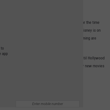
fles*
.
all production work has come to a complete hault for the time
the making and current TV and Netflix shows. Even Disney is on
employees who are involved with the programs and filming are
 to
e app
ly means a lot more "Netflix and Chilling" for now until Hollywood
looking to binge-watch our favorite shows and discover new movies
the hottest trends on Netflix and Disney Plus.