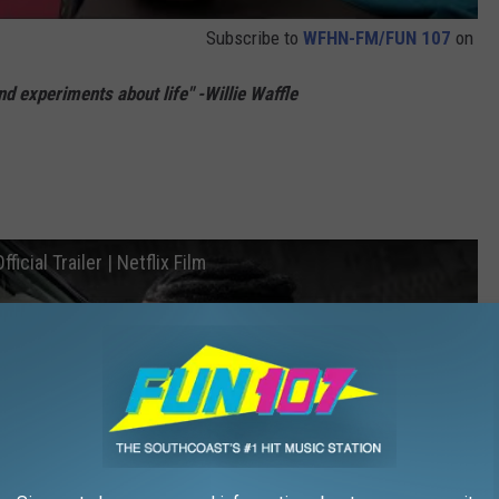
Subscribe to
WFHN-FM/FUN 107
on
and experiments about life" -Willie Waffle
icial Trailer | Netflix Film