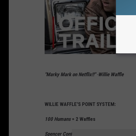
"Marky Mark on Netflix!!"
-
Willie Waffle
WILLIE WAFFLE'S POINT SYSTEM:
100 Humans
= 2 Waffles
Spencer Confidential
= 2 1/2 Waffles