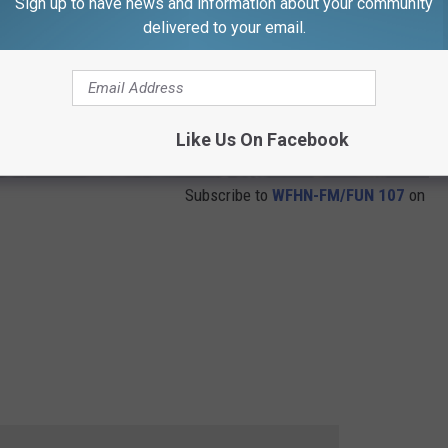
Sign up to have news and information about your community
delivered to your email.
Like Us On Facebook
Subscribe to
WFHN-FM/FUN 107
on