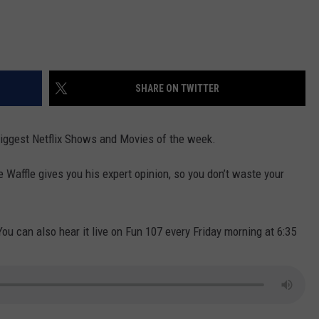
SHARE ON TWITTER
e biggest Netflix Shows and Movies of the week.
e Waffle gives you his expert opinion, so you don’t waste your
You can also hear it live on Fun 107 every Friday morning at 6:35