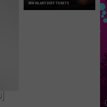
WIN HILARY DUFF TICKETS
Win
Hilary
Duff
Tickets
O]