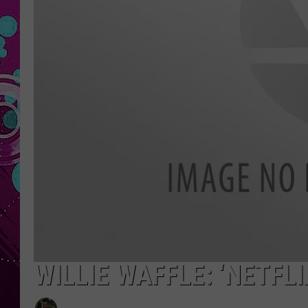
WILLIE WAFFLE: ‘NETFLI