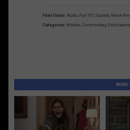
Filed Under
:
Audio
,
Fun 107
,
Gazelle
,
Movie Re
Categories
:
Articles
,
Commentary
,
Entertainm
MORE 