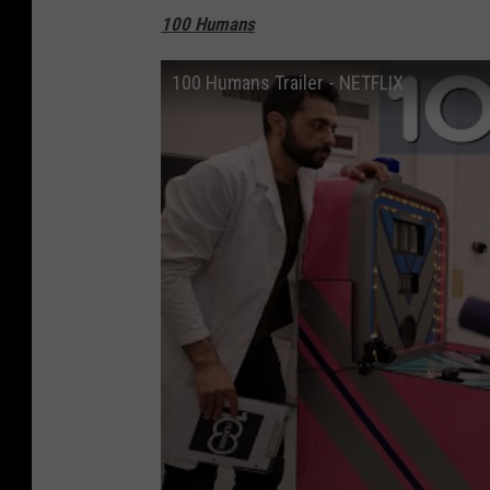
100 Humans
100 Humans Trailer - NETFLIX