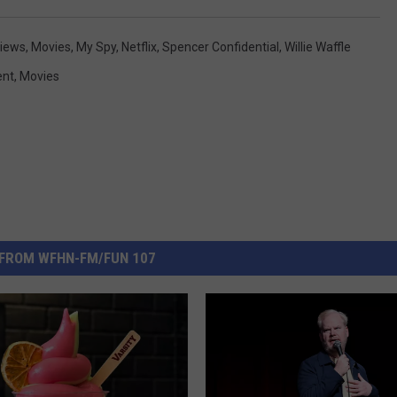
views
,
Movies
,
My Spy
,
Netflix
,
Spencer Confidential
,
Willie Waffle
ent
,
Movies
FROM WFHN-FM/FUN 107