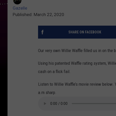
Gazelle
Published: March 22, 2020
SHARE ON FACEBOOK
Our very own Willie Waffle filled us in on th
Using his patented Waffle rating system, Willi
cash on a flick fail.
Listen to Willie Waffle’s movie review below. 
a.m sharp.