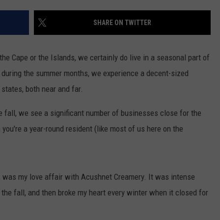
CONTACT US
YOUTH ORGANIZATION
HELP AND CONTACT INFO
SHARE ON TWITTER
SPOTLIGHT
ADVERTISE WITH US
SEND FEEDBACK
SOUTHCOAST SALUTES
the Cape or the Islands, we certainly do live in a seasonal part of
WEATHER CENTER
NON-PROFIT STAFF/VOLUNTEER
 but during the summer months, we experience a decent-sized
NOMINATE A TEACHER OF THE
RECRUITMENT
MONTH
 states, both near and far.
FUN 107 SHOP
the fall, we see a significant number of businesses close for the
SOUTHCOAST HEALTH
NEWSLETTER
COMMUNITY SPOTLIGHT
ou're a year-round resident (like most of us here on the
SOUTHCOAST SCOREBOARD
VOLUNTEER SOUTHCOAST
FUN 107 IN THE COMMUNITY
, was my love affair with Acushnet Creamery. It was intense
the fall, and then broke my heart every winter when it closed for