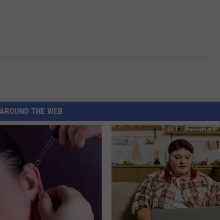
AROUND THE WEB