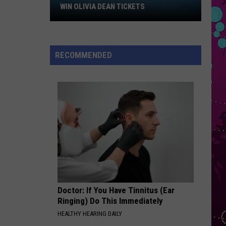
Larsson
Win
Midnight Sun
WIN OLIVIA DEAN TICKETS
Olivia
HIPS DONT LIE
Dean
Shakira
Shakira
Tickets
Oral Fixation, Vol. 2 (Expanded Edition)
RECOMMENDED
VIEW ALL RECENTLY PLAYED SONGS
Doctor: If You Have Tinnitus (Ear
Ringing) Do This Immediately
HEALTHY HEARING DAILY