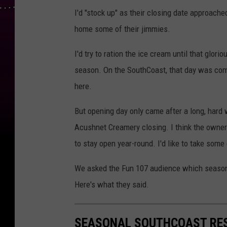
I'd "stock up" as their closing date approached
home some of their jimmies.
I'd try to ration the ice cream until that glo
season. On the SouthCoast, that day was com
here.
But opening day only came after a long, hard 
Acushnet Creamery closing. I think the owner
to stay open year-round. I'd like to take some 
We asked the Fun 107 audience which seasona
Here's what they said.
SEASONAL SOUTHCOAST RES