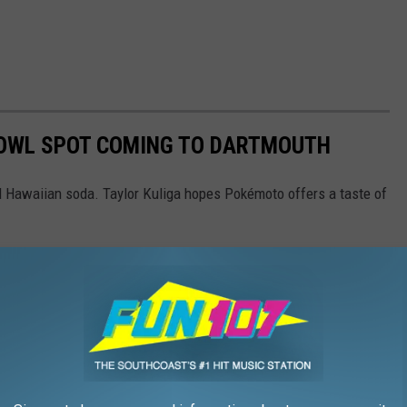
BOWL SPOT COMING TO DARTMOUTH
nd Hawaiian soda. Taylor Kuliga hopes Pokémoto offers a taste of