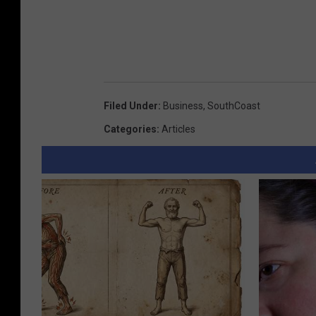
Filed Under
:
Business
,
SouthCoast
Categories
:
Articles