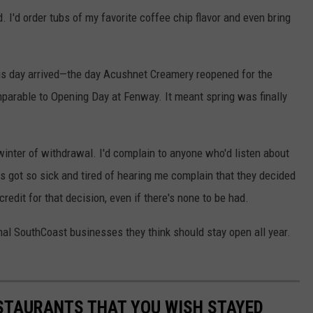
. I'd order tubs of my favorite coffee chip flavor and even bring
rious day arrived—the day Acushnet Creamery reopened for the
parable to Opening Day at Fenway. It meant spring was finally
winter of withdrawal. I'd complain to anyone who'd listen about
s got so sick and tired of hearing me complain that they decided
credit for that decision, even if there's none to be had.
l SouthCoast businesses they think should stay open all year.
TAURANTS THAT YOU WISH STAYED