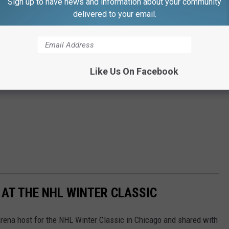
Sign up to have news and information about your community
delivered to your email.
Like Us On Facebook
 AT THE NHL WINTER CLASSIC
rena host for the NHL Winter Classic in Chicago and shared with