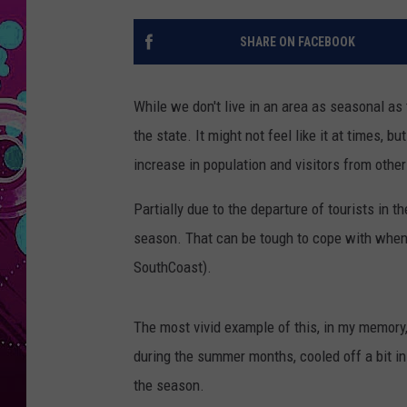
SHARE ON FACEBOOK
While we don't live in an area as seasonal as 
the state. It might not feel like it at times,
increase in population and visitors from other
Partially due to the departure of tourists in 
season. That can be tough to cope with when y
SouthCoast).
The most vivid example of this, in my memory
during the summer months, cooled off a bit in 
the season.