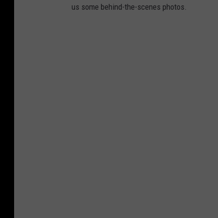
us some behind-the-scenes photos.