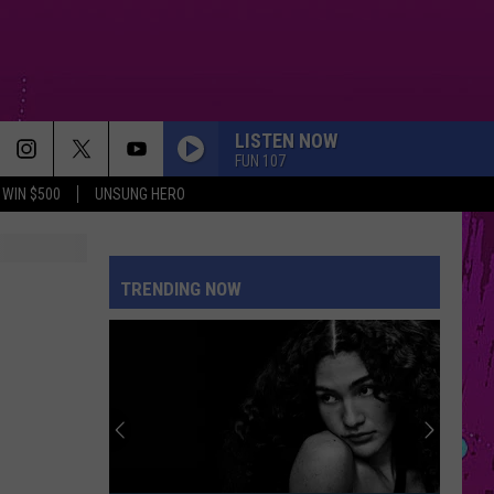
LISTEN NOW
FUN 107
WIN $500
UNSUNG HERO
SO EASY
Olivia
Olivia Dean
Dean
The Art of Loving
TRENDING NOW
EVER SINCE YOU LEFT
French
French Montana
Montana
Ever Since U Left Me (West Coast Remix) - Single
KILL BILL
Sza
Sza
SOS
MIDNIGHT SUN
Zara
Zara Larsson