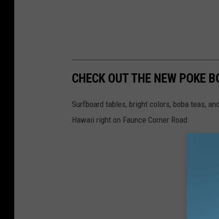
CHECK OUT THE NEW POKE 
Surfboard tables, bright colors, boba teas, a
Hawaii right on Faunce Corner Road.