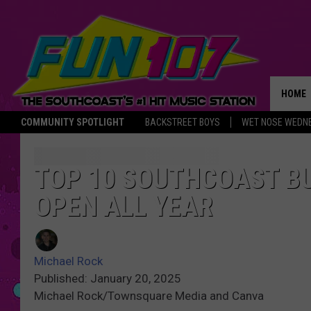
HOME
COMMUNITY SPOTLIGHT
BACKSTREET BOYS
WET NOSE WEDN
THE M
TOP 10 SOUTHCOAST B
OPEN ALL YEAR
Michael Rock
Published: January 20, 2025
Michael Rock/Townsquare Media and Canva