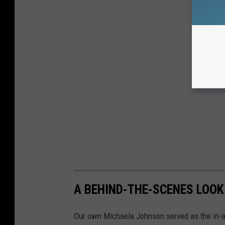
A BEHIND-THE-SCENES LOOK
Our own Michaela Johnson served as the in-a