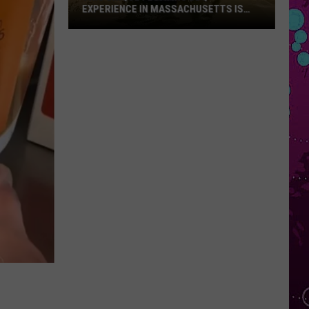
EXPERIENCE IN MASSACHUSETTS IS
OFFERING A RARE MID-SUMMER
DISCOUNT
This
Unique
Floating
BBQ
Experience
in
Massachusetts
Is
Offering
a
Rare
Mid-
Summer
Discount