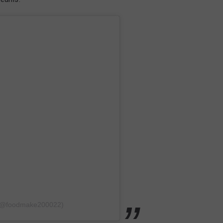
i (@foodmake200022)