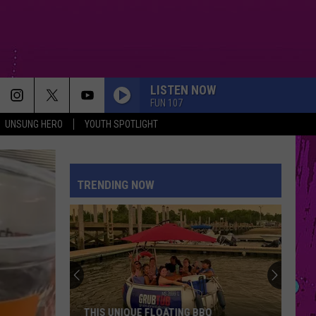
LISTEN NOW
FUN 107
UNSUNG HERO
YOUTH SPOTLIGHT
TRENDING NOW
THIS UNIQUE FLOATING BBQ