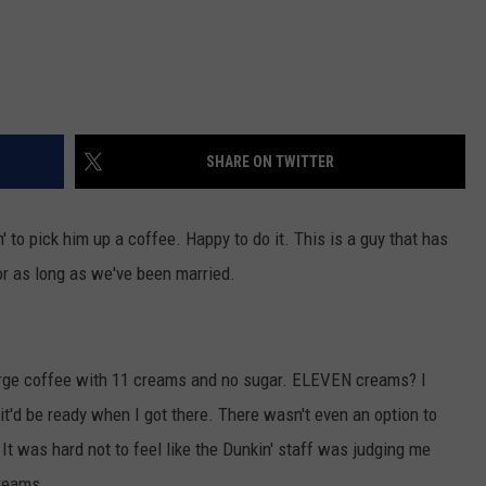
SHARE ON TWITTER
' to pick him up a coffee. Happy to do it. This is a guy that has
or as long as we've been married.
a large coffee with 11 creams and no sugar. ELEVEN creams? I
it'd be ready when I got there. There wasn't even an option to
It was hard not to feel like the Dunkin' staff was judging me
reams.