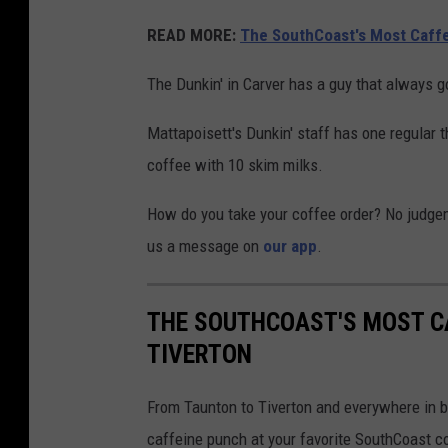
READ MORE:
The SouthCoast's Most Caff
The Dunkin' in Carver has a guy that always 
Mattapoisett's Dunkin' staff has one regular t
coffee with 10 skim milks.
How do you take your coffee order? No judge
us a message on
our app
.
THE SOUTHCOAST'S MOST C
TIVERTON
From Taunton to Tiverton and everywhere in b
caffeine punch at your favorite SouthCoast c