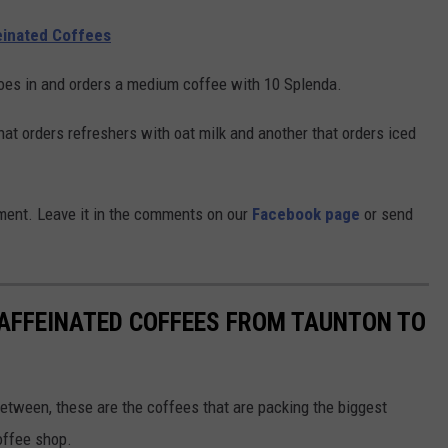
einated Coffees
goes in and orders a medium coffee with 10 Splenda.
hat orders refreshers with oat milk and another that orders iced
ment. Leave it in the comments on our
Facebook page
or send
AFFEINATED COFFEES FROM TAUNTON TO
etween, these are the coffees that are packing the biggest
offee shop.