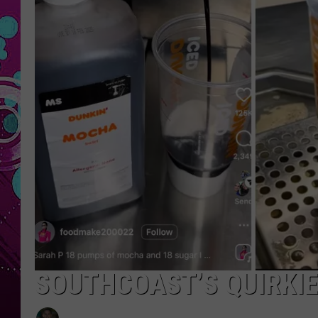
SOUTHCOAST’S QUIRKIE