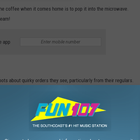
h the coffee when it comes home is to pop it into the microwave.
cream!
e app
 about quirky orders they see, particularly from their regulars.