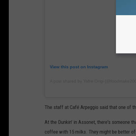
View this post on Instagram
A post shared by Yafre Origi (@foodmake20
The staff at
Café Arpeggio said that one of th
At the Dunkin' in Assonet, there's someone th
coffee with 15 milks. They might be better off