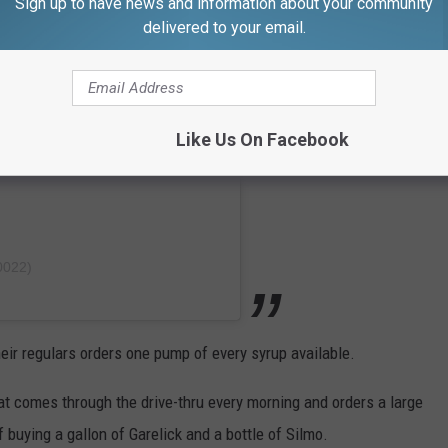
Sign up to have news and information about your community
delivered to your email.
Like Us On Facebook
0022)
eir regulars orders one pump of every syrup available.
at comes through the drive-thru every morning and orders a large
 buying a gallon of Garelick and a bottle of Silmo.