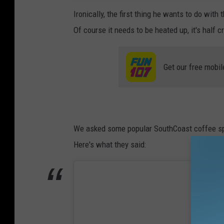
Ironically, the first thing he wants to do wit
Of course it needs to be heated up, it's half 
Get our free mobil
We asked some popular SouthCoast coffee spots
Here's what they said: