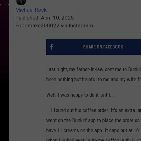
Michael Rock
Published: April 10, 2025
Foodmake200022 via Instagram
SHARE ON FACEBOOK
Last night, my father-in-law sent me to Dunkin
been nothing but helpful to me and my wife f
Well, I was happy to do it, until...
...I found out his coffee order. It's an extr
went on the Dunkin' app to place the order so 
have 11 creams on the app. It caps out at 10. 
when I pulled away with my coffee with 11 c