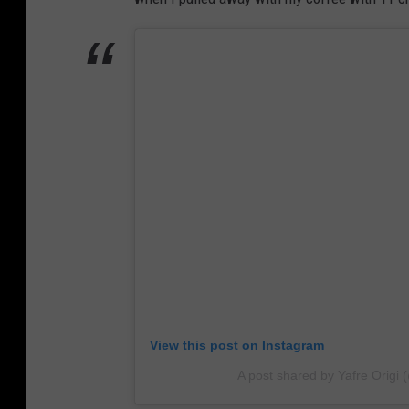
View this post on Instagram
A post shared by Yafre Orig