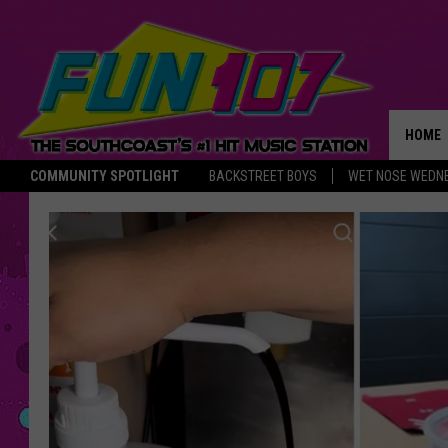
HOME
COMMUNITY SPOTLIGHT
BACKSTREET BOYS
WET NOSE WEDN
THE M