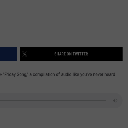
SHARE ON TWITTER
ow
"Friday Song," a compilation of audio like you've never heard