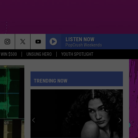
LISTEN NOW
PopCrush Weekends
WIN $500
UNSUNG HERO
YOUTH SPOTLIGHT
STUPID SONG
Olivia
Olivia Rodrigo
Rodrigo
you seem pretty sad for a girl so in love
TRENDING NOW
STARGAZING
Myles
Myles Smith
Smith
Stargazing - Single
SHAPE OF YOU
Ed
Ed Sheeran
Sheeran
÷ (Deluxe)
REPEAT IT
Ed
Ed Sheeran