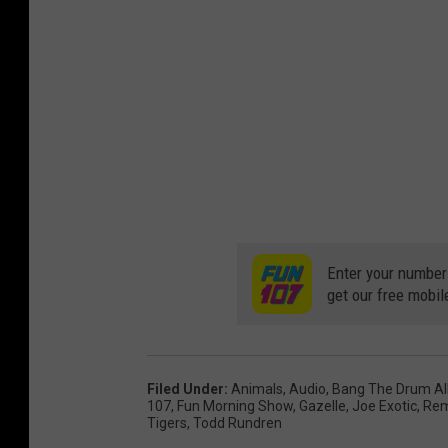
Enter your number
get our free mobil
Filed Under
:
Animals
,
Audio
,
Bang The Drum Al
107
,
Fun Morning Show
,
Gazelle
,
Joe Exotic
,
Rem
Tigers
,
Todd Rundren