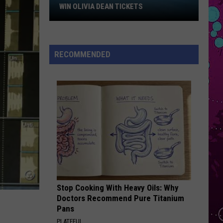
Sheeran
Win
Repeat It - Single
WIN OLIVIA DEAN TICKETS
Olivia
FOLDED
Dean
Kehlani
Kehlani
Tickets
Kehlani
RECOMMENDED
VIEW ALL RECENTLY PLAYED SONGS
Stop Cooking With Heavy Oils: Why
Doctors Recommend Pure Titanium
Pans
PLATEFUL