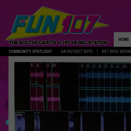
HOME
COMMUNITY SPOTLIGHT
BACKSTREET BOYS
WET NOSE WEDN
THE M