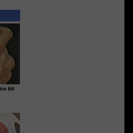
ric Bill