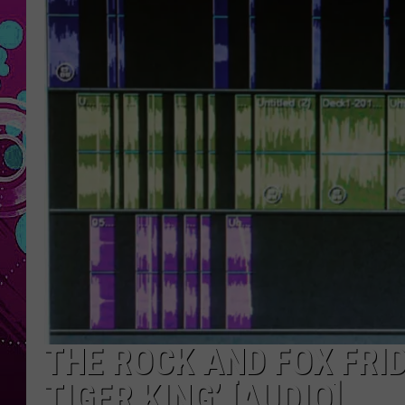
THE ROCK AND FOX FRID
TIGER KING’ [AUDIO]