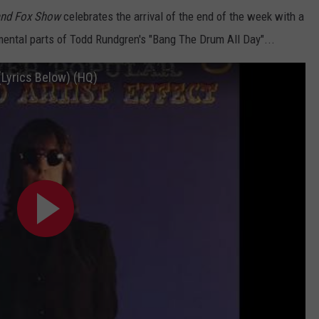
and Fox Show
celebrates the arrival of the end of the week with a
umental parts of Todd Rundgren's "Bang The Drum All Day"...
(Lyrics Below) (HQ)