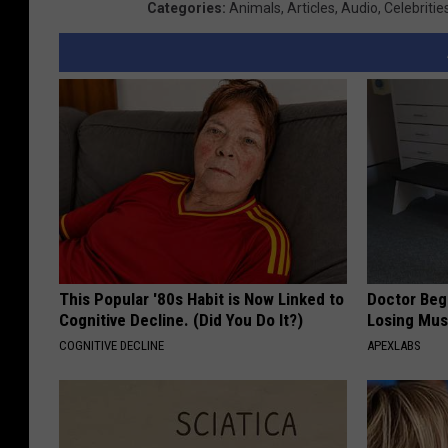
Categories
:
Animals
,
Articles
,
Audio
,
Celebritie
This Popular '80s Habit is Now Linked to
Doctor Begs
Cognitive Decline. (Did You Do It?)
Losing Mus
COGNITIVE DECLINE
APEXLABS