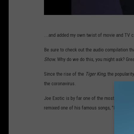
...and added my own twist of movie and TV cli
Be sure to check out the audio compilation th
Show.
Why do we do this, you might ask? Grea
Since the rise of the
Tiger King
, the populari
the coronavirus.
Joe Exotic is by far one of the most interesting
remixed one of his famous songs, "I Saw a Ti