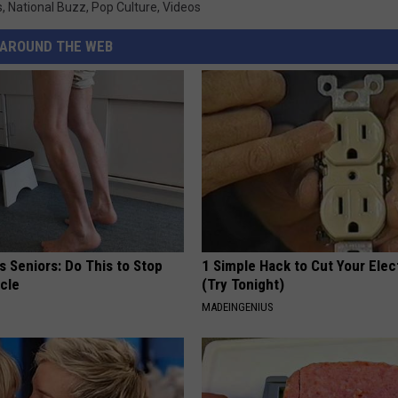
s
,
National Buzz
,
Pop Culture
,
Videos
AROUND THE WEB
 Seniors: Do This to Stop
1 Simple Hack to Cut Your Elect
cle
(Try Tonight)
MADEINGENIUS