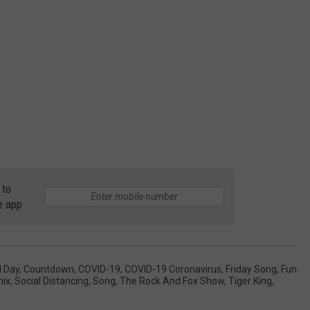
 to
e app
l Day
,
Countdown
,
COVID-19
,
COVID-19 Coronavirus
,
Friday Song
,
Fun
ix
,
Social Distancing
,
Song
,
The Rock And Fox Show
,
Tiger King
,