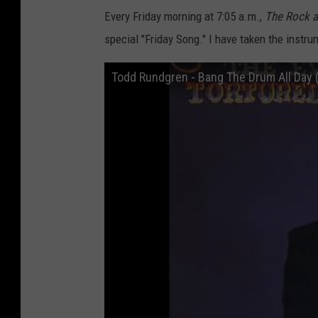
Every Friday morning at 7:05 a.m.,
The
Rock 
special "Friday Song." I have taken the instr
Todd Rundgren - Bang The Drum All Day 