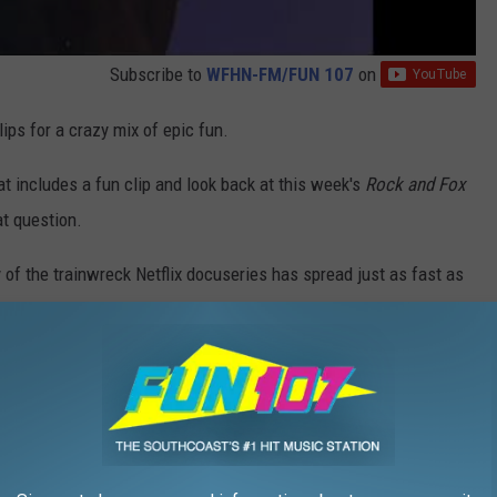
Subscribe to
WFHN-FM/FUN 107
on
ps for a crazy mix of epic fun.
at includes a fun clip and look back at this week's
Rock and Fox
t question.
ty of the trainwreck Netflix docuseries has spread just as fast as
 and wild tv stars I've ever witnessed, so it's only right that I
ger."