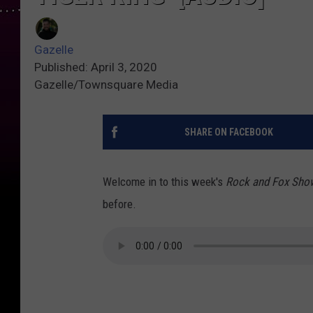
Gazelle
Published: April 3, 2020
Gazelle/Townsquare Media
SHARE ON FACEBOOK
Welcome in to this week's
Rock and Fox Sh
before.