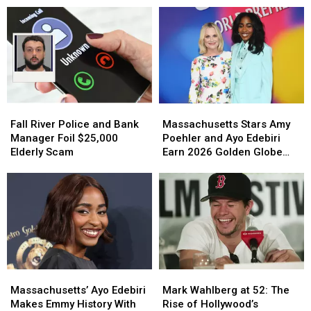
Fall
Fall
Massachusetts
Massachusetts
River
River
Stars
Stars
Fall River Police and Bank
Massachusetts Stars Amy
Police
Police
Amy
Amy
Manager Foil $25,000
Poehler and Ayo Edebiri
and
and
Poehler
Poehler
Elderly Scam
Earn 2026 Golden Globe
Bank
Bank
and
and
Nominations
Manager
Manager
Ayo
Ayo
Foil
Foil
Edebiri
Edebiri
$25,000
$25,000
Earn
Earn
Elderly
Elderly
2026
2026
Scam
Scam
Golden
Golden
Globe
Globe
Nominations
Nominations
Massachusetts’
Massachusetts’
Mark
Mark
Ayo
Ayo
Wahlberg
Wahlberg
Massachusetts’ Ayo Edebiri
Mark Wahlberg at 52: The
Edebiri
Edebiri
at
at
Makes Emmy History With
Rise of Hollywood’s