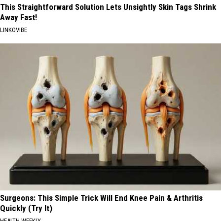
This Straightforward Solution Lets Unsightly Skin Tags Shrink
Away Fast!
LINKOVIBE
Surgeons: This Simple Trick Will End Knee Pain & Arthritis
Quickly (Try It)
HEALTH WEEKLY