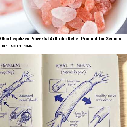
Ohio Legalizes Powerful Arthritis Relief Product for Seniors
TRIPLE GREEN FARMS