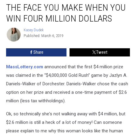
THE FACE YOU MAKE WHEN YOU
Face
You
WIN FOUR MILLION DOLLARS
Make
When
Kasey Dudek
Kasey
You
Published: March 6, 2019
Dudek
Win
Four
Share
Tweet
Million
Dollars
MassLottery.com
announced that the first $4 million prize
was claimed in the “$4,000,000 Gold Rush” game by Jazlyn A.
Daniels-Walker of Dorchester. Daniels-Walker chose the cash
option on her prize and received a one-time payment of $2.6
million (less tax withholdings).
Ok, so technically she's not walking away with $4 million, but
$2.6 million is still a heck of a lot of money! Can someone
please explain to me why this woman looks like the human