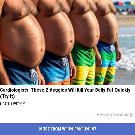
Cardiologists: These 2 Veggies Will Kill Your Belly Fat Quickly
(Try It)
HEALTH WEEKLY
Powered by RevContent
MORE FROM WFHN-FM/FUN 107