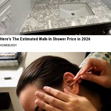
Here's The Estimated Walk-In Shower Price in 2026
HOMEBUDDY