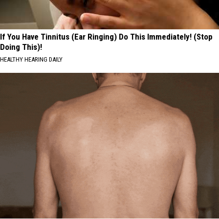
If You Have Tinnitus (Ear Ringing) Do This Immediately! (Stop
Doing This)!
HEALTHY HEARING DAILY