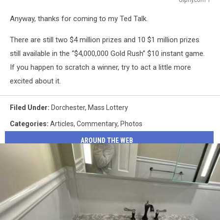
Giphy.com
Anyway, thanks for coming to my Ted Talk.
1
There are still two $4 million prizes and 10 $1 million prizes
still available in the “$4,000,000 Gold Rush” $10 instant game.
If you happen to scratch a winner, try to act a little more
excited about it.
Filed Under
:
Dorchester
,
Mass Lottery
Categories
:
Articles
,
Commentary
,
Photos
AROUND THE WEB