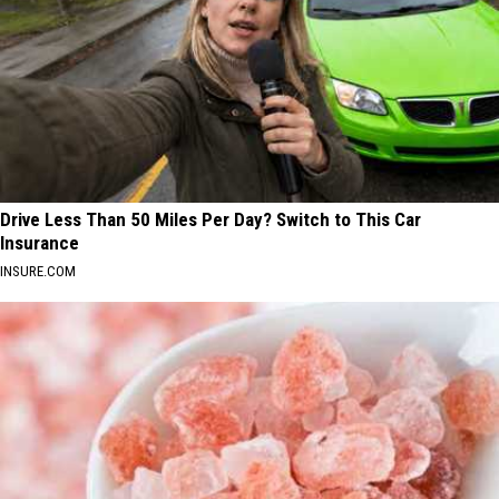
Drive Less Than 50 Miles Per Day? Switch to This Car
Insurance
INSURE.COM