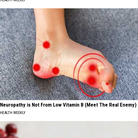
Neuropathy is Not From Low Vitamin B (Meet The Real Enemy)
HEALTH WEEKLY