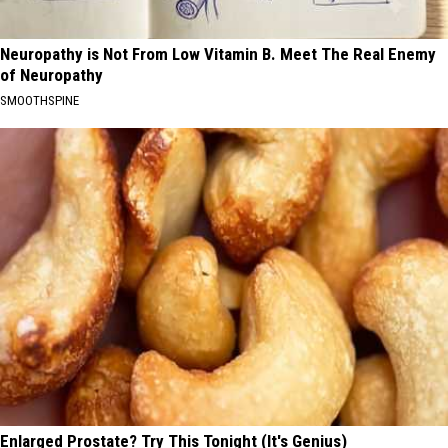
Neuropathy is Not From Low Vitamin B. Meet The Real Enemy
of Neuropathy
SMOOTHSPINE
Enlarged Prostate? Try This Tonight (It's Genius)