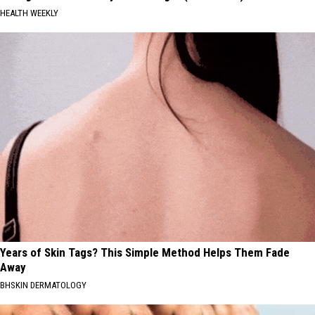
HEALTH WEEKLY
Years of Skin Tags? This Simple Method Helps Them Fade
Away
BHSKIN DERMATOLOGY