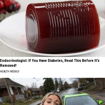
Endocrinologist: If You Have Diabetes, Read This Before It's
Removed!
HEALTH WEEKLY