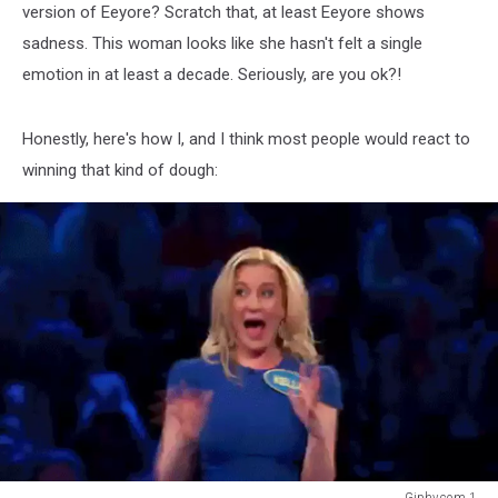
version of Eeyore? Scratch that, at least Eeyore shows
sadness. This woman looks like she hasn't felt a single
emotion in at least a decade. Seriously, are you ok?!
Honestly, here's how I, and I think most people would react to
winning that kind of dough:
Giphy.com 1