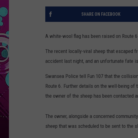
SHARE ON FACEBOOK
A white-wool flag has been raised on Route 
The recent locally-viral sheep that escaped f
accident last night, and an unfortunate fate 
Swansea Police tell Fun 107 that the collisi
Route 6. Further details on the well-being of 
the owner of the sheep has been contacted an
The owner, alongside a concerned community,
sheep that was scheduled to be sent to the 