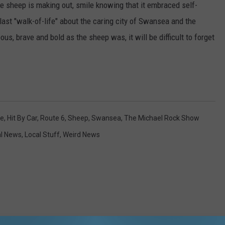
e sheep is making out, smile knowing that it embraced self-
 last "walk-of-life" about the caring city of Swansea and the
us, brave and bold as the sheep was, it will be difficult to forget
le
,
Hit By Car
,
Route 6
,
Sheep
,
Swansea
,
The Michael Rock Show
al News
,
Local Stuff
,
Weird News