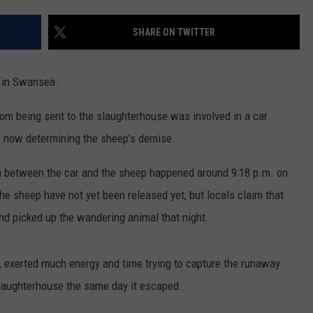
CONTACT US
YOUTH ORGANIZATION
HELP AND CONTACT INFO
SHARE ON TWITTER
SPOTLIGHT
ADVERTISE WITH US
SEND FEEDBACK
SOUTHCOAST SALUTES
6 in Swansea.
WEATHER CENTER
NON-PROFIT STAFF/VOLUNTEER
NOMINATE A TEACHER OF THE
RECRUITMENT
rom being sent to the slaughterhouse was involved in a car
MONTH
FUN 107 SHOP
is now determining the sheep's demise.
SOUTHCOAST HEALTH
NEWSLETTER
on between the car and the sheep happened around 9:18 p.m. on
COMMUNITY SPOTLIGHT
the sheep have not yet been released yet, but locals claim that
SOUTHCOAST SCOREBOARD
VOLUNTEER SOUTHCOAST
d picked up the wandering animal that night.
FUN 107 IN THE COMMUNITY
 exerted much energy and time trying to capture the runaway
slaughterhouse the same day it escaped.