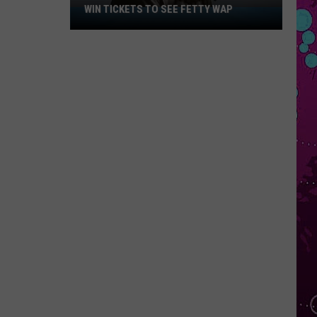
WIN TICKETS TO SEE FETTY WAP
Win
Tickets
to
See
Fetty
Wap