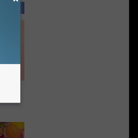
s
as a