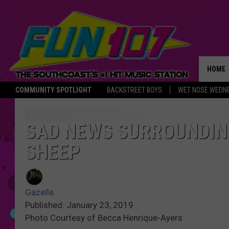
HOME
COMMUNITY SPOTLIGHT
BACKSTREET BOYS
WET NOSE WEDN
THE M
SAD NEWS SURROUNDIN
SHEEP
Gazelle
Published: January 23, 2019
Photo Courtesy of Becca Henrique-Ayers