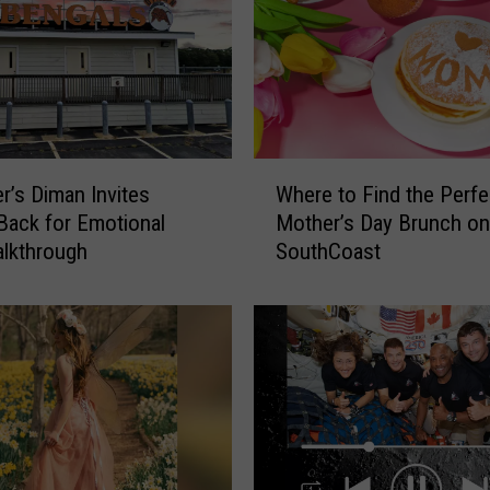
s
e
t
t
s
W
W
o
er’s Diman Invites
Where to Find the Perfe
h
m
Back for Emotional
Mother’s Day Brunch on
e
a
alkthrough
SouthCoast
r
n
e
’
t
s
o
P
F
a
i
s
n
t
d
e
t