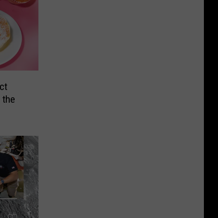
ct
 the