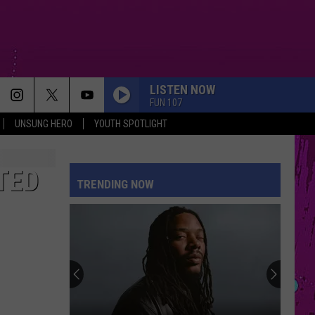
LISTEN NOW
FUN 107
UNSUNG HERO
YOUTH SPOTLIGHT
TED
TRENDING NOW