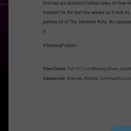
Until we are delivered further news on how th
freedom for the last four weeks as it took its
parking lot of The Salvation Army. As courageo
it.
#SendingPrayers
Filed Under
:
Fun 107
,
Fun Morning Show
,
Gazel
Categories
:
Animals
,
Articles
,
Community
,
Loc