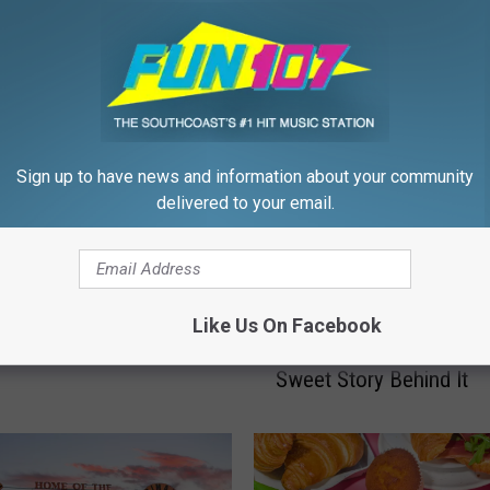
FROM WFHN-FM/FUN 107
Sign up to have news and information about your community
delivered to your email.
M
a’s Sweetest Summer
Massachusetts Woman’
Like Us On Facebook
a
on Is Back at Eskimo
Pastel de Nata Tattoo H
s
Sweet Story Behind It
s
a
c
h
u