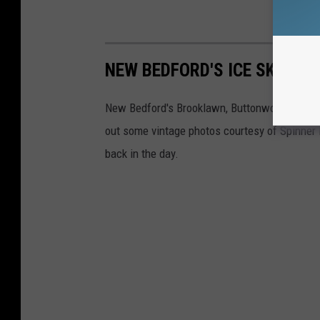
NEW BEDFORD'S ICE SKATING
New Bedford's Brooklawn, Buttonwood, and Vic
out some vintage photos courtesy of Spinner P
back in the day.