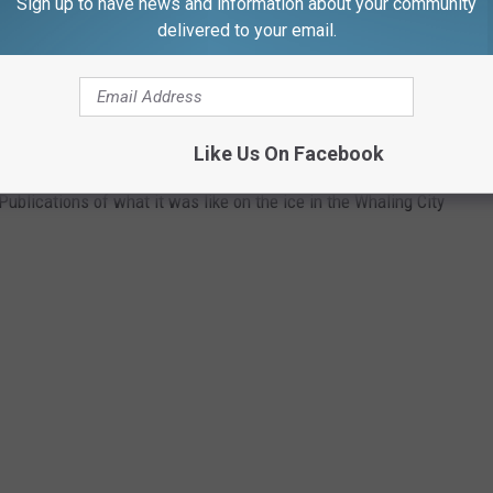
Sign up to have news and information about your community
delivered to your email.
 RINKS OF THE PAST
Like Us On Facebook
tory Parks drew huge crowds to their ice skating rinks. Check
ublications of what it was like on the ice in the Whaling City