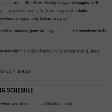
sign up for the
NHL Street
Hockey League at Longplex. NHL
 to the sport of hockey. We’re creating an affordable,
rywhere an opportunity to learn and play."
andling, footwork, game strategy and build their confidence in the
en now with the option of upgrading to include an NHL Street
rom 6 p.m. to 8 p.m.
NG SCHEDULE
s where and when to do it on the SouthCoast.