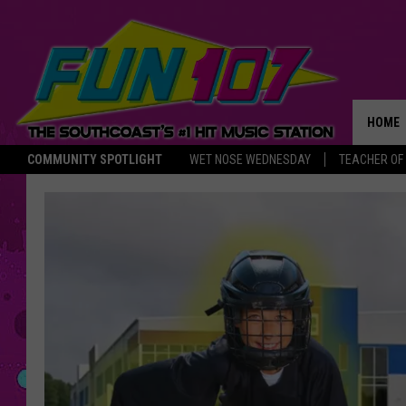
HOME
COMMUNITY SPOTLIGHT
WET NOSE WEDNESDAY
TEACHER OF
THE M