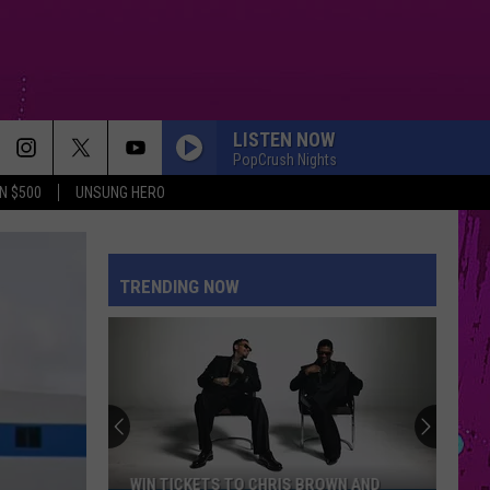
LISTEN NOW
PopCrush Nights
N $500
UNSUNG HERO
GREEDY
Tate
Tate Mcrae
Mcrae
THINK LATER
TRENDING NOW
BEAUTIFUL THINGS
Benson
Benson Boone
Boone
Beautiful Things - Single
MIDNIGHT SUN
Zara
Zara Larsson
Larsson
Midnight Sun
SAVE YOUR TEARS
The
The Weeknd
WIN TICKETS TO CHRIS BROWN AND