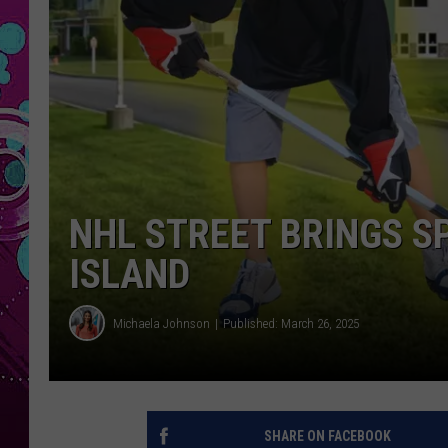
NHL STREET BRINGS S
ISLAND
Michaela Johnson
Published: March 26, 2025
SHARE ON FACEBOOK