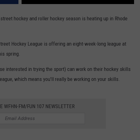
treet hockey and roller hockey season is heating up in Rhode
Street Hockey League is offering an eight-week-long league at
is spring.
se interested in trying the sport) can work on their hockey skills
league, which means you'll really be working on your skills.
HE WFHN-FM/FUN 107 NEWSLETTER