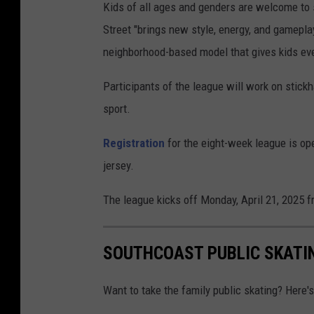
Kids of all ages and genders are welcome to 
Street "brings new style, energy, and gameplay
neighborhood-based model that gives kids eve
Participants of the league will work on stickh
sport.
Registration
for the eight-week league is op
jersey.
The league kicks off Monday, April 21, 2025 f
SOUTHCOAST PUBLIC SKATI
Want to take the family public skating? Here'