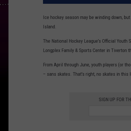
Ice hockey season may be winding down, but s
Island.
The National Hockey League's Official Youth 
Longplex Family & Sports Center in Tiverton th
From April through June, youth players (or tho
– sans skates. That's right, no skates in this 
SIGN UP FOR T