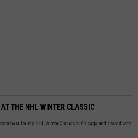
 AT THE NHL WINTER CLASSIC
rena host for the NHL Winter Classic in Chicago and shared with