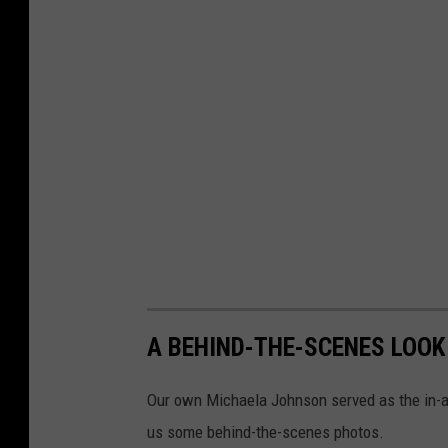
A BEHIND-THE-SCENES LOOK
Our own Michaela Johnson served as the in-a
us some behind-the-scenes photos.