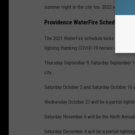
summer night in the city too, 2022 will be her
Providence WaterFire Schedule 202
The 2021 WaterFire schedule kicks off on Lab
lighting thanking COVID-19 heroes and essent
Thursday September 9, Saturday September 18 a
city.
Saturday October 2 and Saturday October 16 wi
Wednesday October 27 will be a partial lightin
Saturday November 6 will be the Ninth Annual 
Saturday December 4 will be a partial lightin