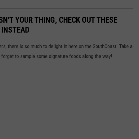
ISN'T YOUR THING, CHECK OUT THESE
 INSTEAD
ers, there is so much to delight in here on the SouthCoast. Take a
't forget to sample some signature foods along the way!