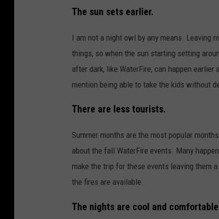
The sun sets earlier.
I am not a night owl by any means. Leaving my
things, so when the sun starting setting arou
after dark, like WaterFire, can happen earlier a
mention being able to take the kids without d
There are less tourists.
Summer months are the most popular months f
about the fall WaterFire events. Many happen a
make the trip for these events leaving them a
the fires are available.
The nights are cool and comfortable