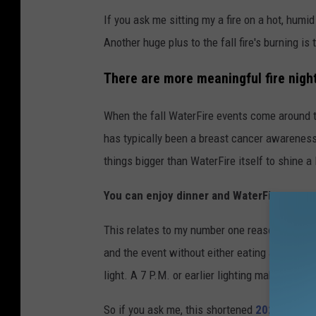
If you ask me sitting my a fire on a hot, humid 
Another huge plus to the fall fire's burning is 
There are more meaningful fire nigh
When the fall WaterFire events come around t
has typically been a breast cancer awareness
things bigger than WaterFire itself to shine a 
You can enjoy dinner and WaterFire at onc
This relates to my number one reason, but aga
and the event without either eating after 8 P.M
light. A 7 P.M. or earlier lighting makes it a p
So if you ask me, this shortened
2021 WaterF