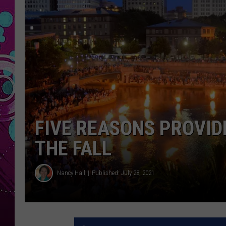
FIVE REASONS PROVID
THE FALL
Nancy Hall
Published: July 28, 2021