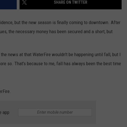
SHARE ON TWITTER
ovidence, but the new season is finally coming to downtown. After
es, the necessary money has been secured and a short, but
he news at that WaterFire wouldn't be happening until fall, but I
ore so. That's because to me, fall has always been the best time
erFire.
e app