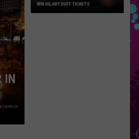
WIN HILARY DUFF TICKETS
Win
Hilary
Duff
Tickets
 IN
via Facebook