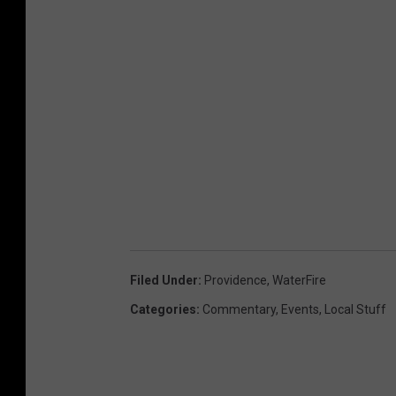
Filed Under
:
Providence
,
WaterFire
Categories
:
Commentary
,
Events
,
Local Stuff