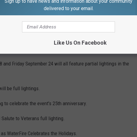
Sign up to have news and information about your community
e before you know it.
delivered to your email.
1
or Day weekend. Saturday, September 4 will feature a full
Like Us On Facebook
ial workers.
nd Friday September 24 will all feature partial lightings in the
ll be full lightings.
g to celebrate the event's 25th anniversary.
Salute to Veterans full lighting.
g as WaterFire Celebrates the Holidays.