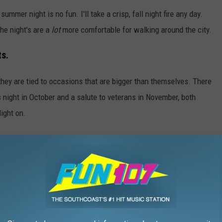
summer night is no fun. I'll take a crisp, fall night fire any day.
the night's are a
lot
more comfortable for walking around the city.
ts.
hey are tied to occasions that are bigger than themselves. There
 night in October and a salute to veterans in November, both
light on.
e.
in the late starting summer WaterFires make it hard to do dinner
. or wandering for hours after dinner waiting for the fires to
erfect dinner and fire-gazing date night.
ire Providence Schedule
is perfect. But for those who love a