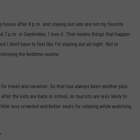
 house after 8 p.m. and staying out late are not my favorite
nd 7 p.m. in September, I love it. That means things that happen
nd I don't have to feel like I'm staying out all night. Not to
estroying the bedtime routine.
or travel and vacation. So that has always been another plus
fter the kids are back in school, so tourists are less likely to
 little less crowded and better seats for relaxing while watching
.