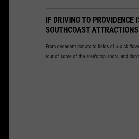
IF DRIVING TO PROVIDENCE 
SOUTHCOAST ATTRACTIONS
From decadent donuts to fields of u-pick flow
tour of some of the area's top spots, and don