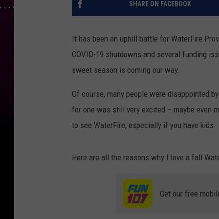
SHARE ON FACEBOOK
It has been an uphill battle for WaterFire Pr
COVID-19 shutdowns and several funding issu
sweet season is coming our way.
Of course, many people were disappointed by t
for one was still very excited – maybe even m
to see WaterFire, especially if you have kids.
Here are all the reasons why I love a fall Wat
Get our free mobil