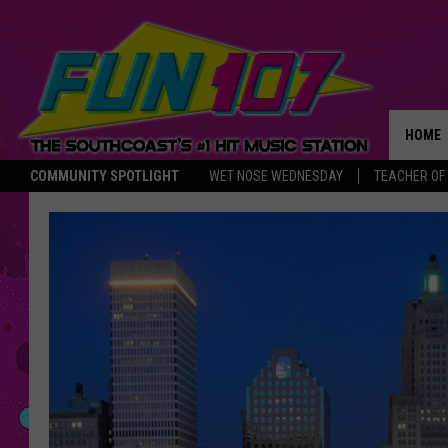
HOME
COMMUNITY SPOTLIGHT
WET NOSE WEDNESDAY
TEACHER OF
THE M