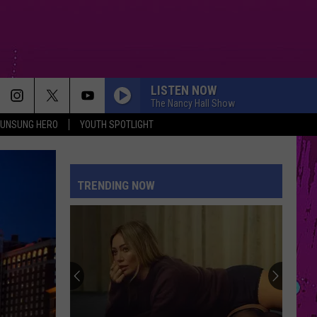
LISTEN NOW
The Nancy Hall Show
UNSUNG HERO
YOUTH SPOTLIGHT
TRENDING NOW