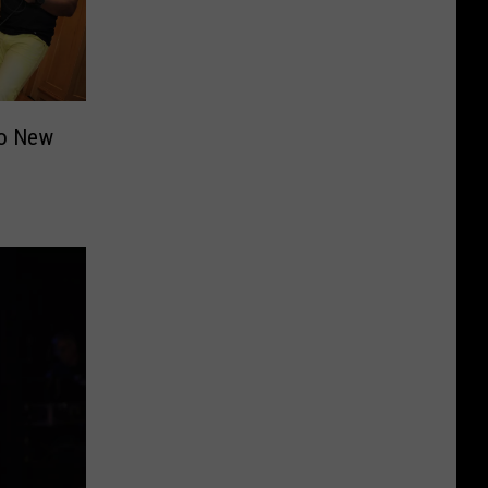
to New