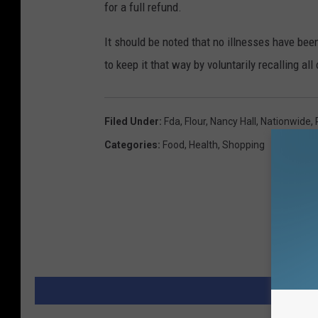
for a full refund.
It should be noted that no illnesses have bee
to keep it that way by voluntarily recalling al
Filed Under
:
Fda
,
Flour
,
Nancy Hall
,
Nationwide
,
Categories
:
Food
,
Health
,
Shopping
MORE 