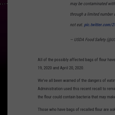
may be contaminated with 
through a limited number o
not eat.
pic.twitter.com/
— USDA Food Safety (@U
All of the possibly affected bags of flour hav
19, 2020 and April 20, 2020.
We've all been warned of the dangers of eati
Administration used this recent recall to re
the flour could contain bacteria that may make
Those who have bags of recalled flour are as