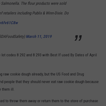
Salmonella. The flour products were sold
f retailers including Publix & Winn-Dixie. Do
Zv6fv61C8w
SDAFoodSafety)
March 11, 2019
e lot codes 8 292 and 8 293 with Best If used By Dates of April
ng raw cookie dough already, but the US Food and Drug
mind people that they should never eat raw cookie dough because
 them ill.
ked to throw them away or return them to the store of purchase