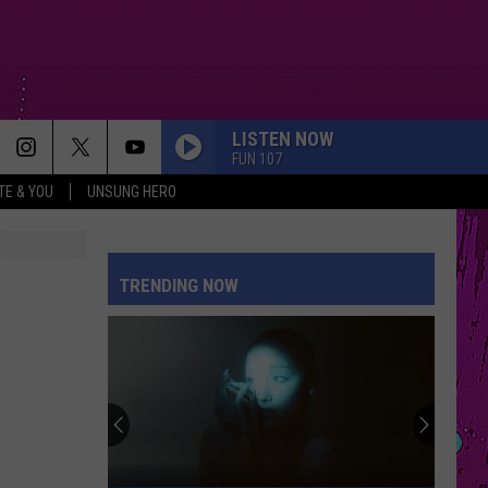
LISTEN NOW
FUN 107
TE & YOU
UNSUNG HERO
TRENDING NOW