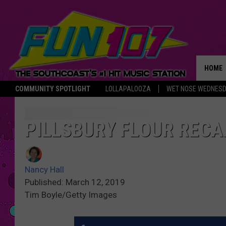
HOME
COMMUNITY SPOTLIGHT
LOLLAPALOOZA
WET NOSE WEDNES
THE M
PILLSBURY FLOUR RECA
Nancy Hall
Published: March 12, 2019
Tim Boyle/Getty Images