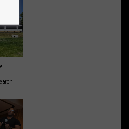
w
r
earch