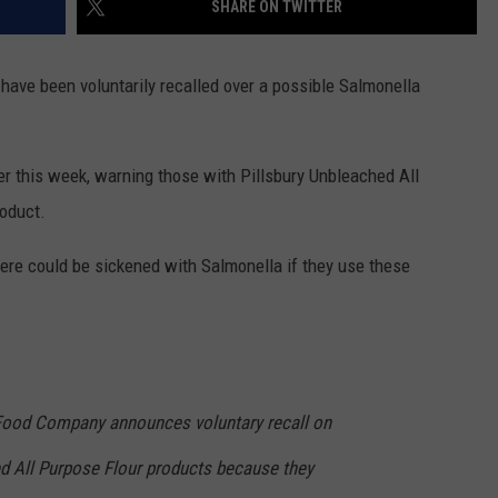
SHARE ON TWITTER
CONTACT US
YOUTH ORGANIZATION
HELP AND CONTACT INFO
SPOTLIGHT
 have been voluntarily recalled over a possible Salmonella
ADVERTISE WITH US
SEND FEEDBACK
SOUTHCOAST SALUTES
WEATHER CENTER
NON-PROFIT STAFF/VOLUNTEER
er this week, warning those with Pillsbury Unbleached All
NOMINATE A TEACHER OF THE
RECRUITMENT
MONTH
oduct.
FUN 107 SHOP
SOUTHCOAST HEALTH
re could be sickened with Salmonella if they use these
NEWSLETTER
COMMUNITY SPOTLIGHT
SOUTHCOAST SCOREBOARD
VOLUNTEER SOUTHCOAST
FUN 107 IN THE COMMUNITY
ood Company announces voluntary recall on
ed All Purpose Flour products because they