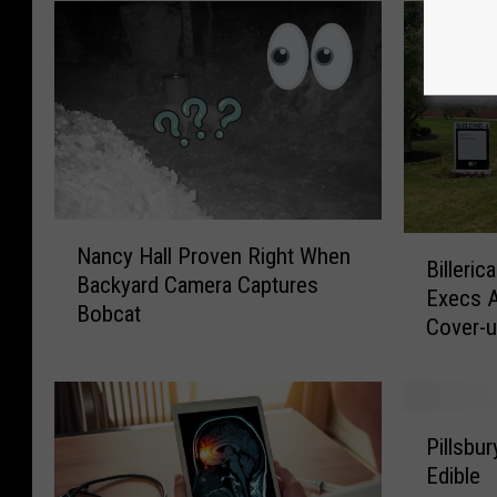
N
B
Nancy Hall Proven Right When
a
Billeri
i
Backyard Camera Captures
n
Execs 
l
Bobcat
c
Cover-
l
y
e
H
r
a
i
P
l
c
Pillsbu
i
l
a
Edible
l
P
M