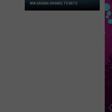
Win
WIN ARIANA GRANDE TICKETS
Ariana
Grande
Tickets