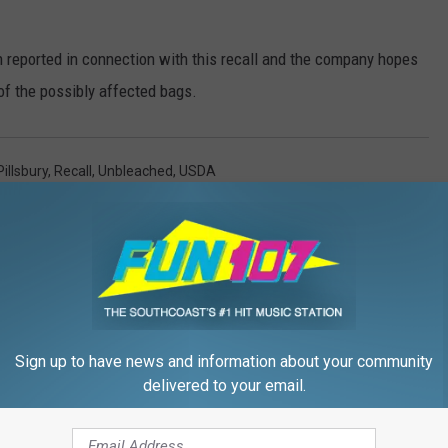
n reported in connection with this recall and the company hopes
l of the possibly affected bags.
Pillsbury
,
Recall
,
Unbleached
,
USDA
Sign up to have news and information about your community
delivered to your email.
FROM WFHN-FM/FUN 107