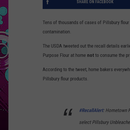
SHARE ON FACEBOOK
Tens of thousands of cases of Pillsbury flour
contamination.
The USDA tweeted out the recall details earli
Purpose Flour at home
not
to consume the pr
According to the tweet, home bakers everywhe
Pillsbury flour products.
#RecallAlert
: Hometown F
select Pillsbury Unbleach