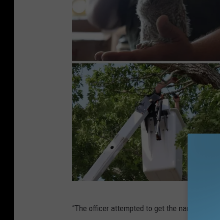
W
“The officer attempted to get the name of the
a