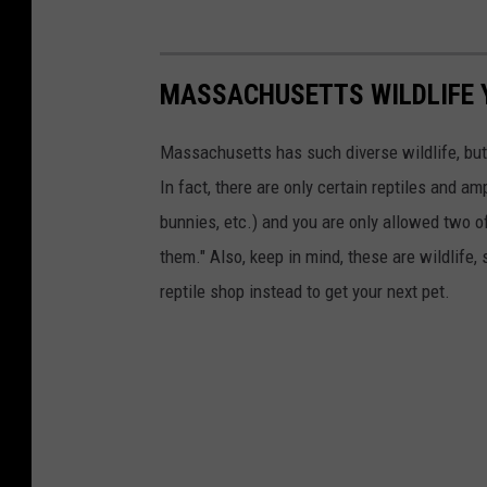
u
r
MASSACHUSETTS WILDLIFE 
c
e
Massachusetts has such diverse wildlife, but
s
In fact, there are only certain reptiles and a
/
bunnies, etc.) and you are only allowed two o
F
them." Also, keep in mind, these are wildlife, 
a
reptile shop instead to get your next pet.
c
e
b
o
o
k