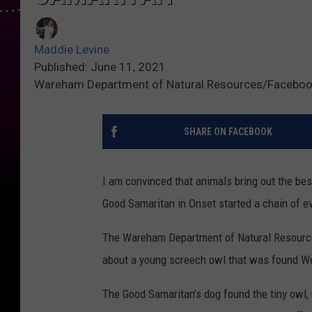
Maddie Levine
Published: June 11, 2021
Wareham Department of Natural Resources/Facebo
SHARE ON FACEBOOK
I am convinced that animals bring out the be
Good Samaritan in Onset started a chain of ev
The Wareham Department of Natural Resource
about a young screech owl that was found W
The Good Samaritan’s dog found the tiny owl, u