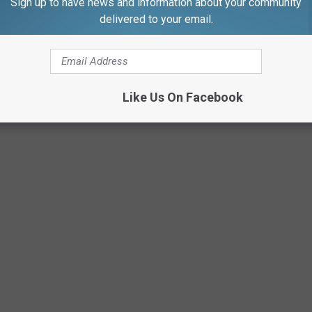
Sign up to have news and information about your community
delivered to your email.
 put in by everyone involved just proves even further that animals
Like Us On Facebook