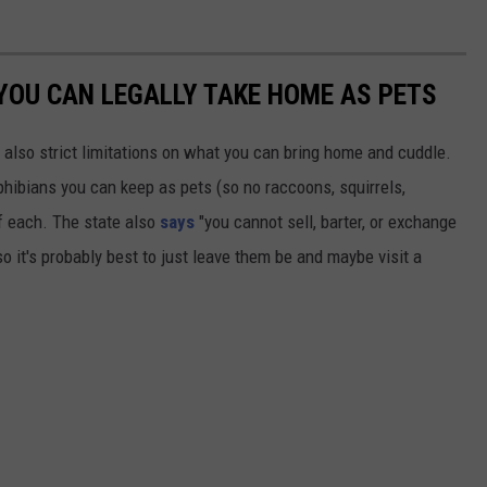
YOU CAN LEGALLY TAKE HOME AS PETS
 also strict limitations on what you can bring home and cuddle.
mphibians you can keep as pets (so no raccoons, squirrels,
f each. The state also
says
"you cannot sell, barter, or exchange
so it's probably best to just leave them be and maybe visit a