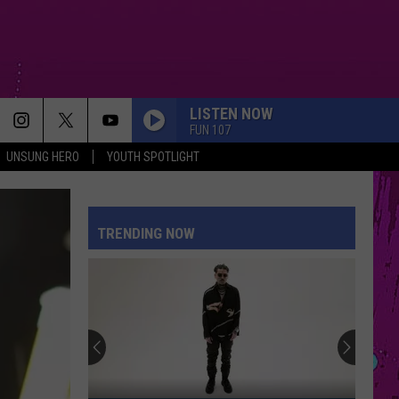
LISTEN NOW
FUN 107
UNSUNG HERO
YOUTH SPOTLIGHT
FOLDED
Kehlani
Kehlani
Kehlani
TRENDING NOW
DRACULA FT JENNIE
Tame
Tame Impala
Impala
Dracula - Single
WANT TO WANT ME
Jason
Jason Derulo
Derulo
Everything Is 4
I KNEW IT, I KNEW YOU
Taylor
Taylor Swift