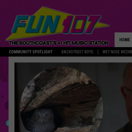
HOME
COMMUNITY SPOTLIGHT
BACKSTREET BOYS
WET NOSE WEDN
THE M