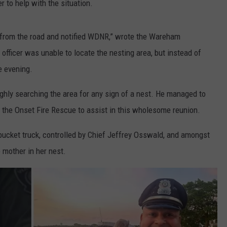
 to help with the situation.
 from the road and notified WDNR,” wrote the Wareham
ficer was unable to locate the nesting area, but instead of
e evening.
ghly searching the area for any sign of a nest. He managed to
 the Onset Fire Rescue to assist in this wholesome reunion.
ucket truck, controlled by Chief Jeffrey Osswald, and amongst
 mother in her nest.