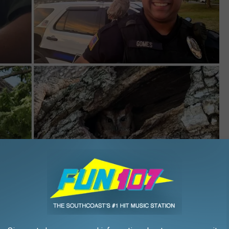
Wareham Department of Natural Resources/Facebook
 owlet from the mother,” wrote the WDNR, “But she kept replying