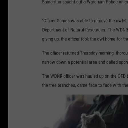
Samaritan sought out a Wareham Police officer
“Officer Gomes was able to remove the owlet
Department of Natural Resources. The WDNR of
giving up, the officer took the owl home for th
The officer returned Thursday morning, thorou
narrow down a potential area and called upon
The WDNR officer was hauled up on the OFD b
the tree branches, came face to face with the