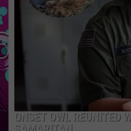
ONSET OWL REUNITED 
SAMARITAN