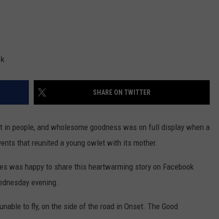
ok
SHARE ON TWITTER
st in people, and wholesome goodness was on full display when a
ents that reunited a young owlet with its mother.
s was happy to share this heartwarming story on Facebook
ednesday evening.
nable to fly, on the side of the road in Onset. The Good