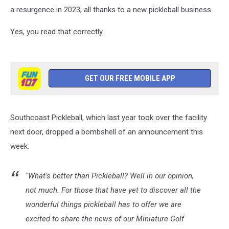
a resurgence in 2023, all thanks to a new pickleball business.
Yes, you read that correctly.
GET OUR FREE MOBILE APP
Southcoast Pickleball, which last year took over the facility
next door, dropped a bombshell of an announcement this
week:
"What's better than Pickleball? Well in our opinion,
not much. For those that have yet to discover all the
wonderful things pickleball has to offer we are
excited to share the news of our Miniature Golf