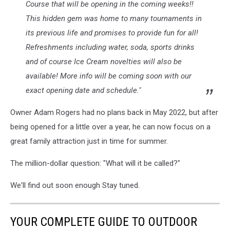
Course that will be opening in the coming weeks!!
This hidden gem was home to many tournaments in
its previous life and promises to provide fun for all!
Refreshments including water, soda, sports drinks
and of course Ice Cream novelties will also be
available! More info will be coming soon with our
exact opening date and schedule."
Owner Adam Rogers had no plans back in May 2022, but after
being opened for a little over a year, he can now focus on a
great family attraction just in time for summer.
The million-dollar question: "What will it be called?"
We'll find out soon enough Stay tuned.
YOUR COMPLETE GUIDE TO OUTDOOR