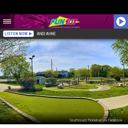
LISTEN NOW
ANDI AHNE
Southcoast Pickleball via Facebook
Beloved