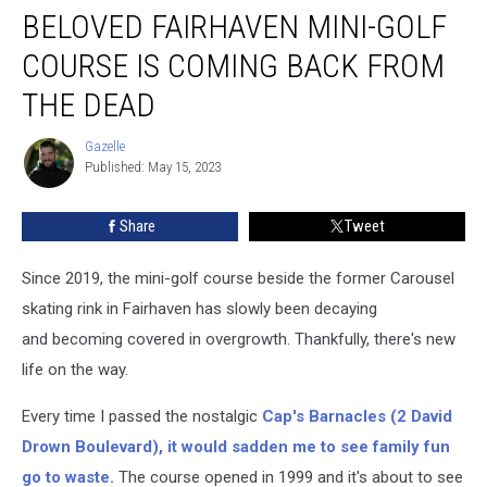
BELOVED FAIRHAVEN MINI-GOLF
Fairhaven
Mini-
COURSE IS COMING BACK FROM
Golf
Course
THE DEAD
Is
Coming
Gazelle
Gazelle
Back
Published: May 15, 2023
From
the
Share
Tweet
Dead
Since 2019, the mini-golf course beside the former Carousel
skating rink in Fairhaven has slowly been decaying
and becoming covered in overgrowth. Thankfully, there's new
life on the way.
Every time I passed the nostalgic
Cap's Barnacles (2 David
Drown Boulevard), it would sadden me to see family fun
go to waste.
The course opened in 1999 and it's about to see