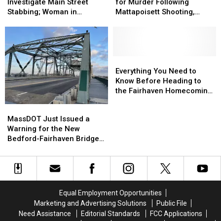
Arraigned
Arraigned
Investigate
Investigate
for Murder Following
Investigate Main Street
for
for
Main
Main
Mattapoisett Shooting,
Stabbing; Woman in
Murder
Murder
Street
Street
Police Chase
Custody
Following
Following
Stabbing;
Stabbing;
Mattapoisett
Mattapoisett
Woman
Woman
Shooting,
Shooting,
in
in
Police
Police
Custody
Custody
Everything
Everything
Chase
Chase
You
You
Everything You Need to
Need
Need
Know Before Heading to
to
to
the Fairhaven Homecoming
Know
Know
Fair
MassDOT
MassDOT
Before
Before
Just
Just
MassDOT Just Issued a
Heading
Heading
Issued
Issued
Warning for the New
to
to
a
a
Bedford-Fairhaven Bridge
the
the
Warning
Warning
This Week
Fairhaven
Fairhaven
for
for
Homecoming
Homecoming
the
the
Fair
Fair
New
New
Bedford-
Bedford-
Equal Employment Opportunities
Fairhaven
Fairhaven
Marketing and Advertising Solutions
Public File
Bridge
Bridge
Need Assistance
Editorial Standards
FCC Applications
This
This