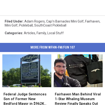
Filed Under
:
Adam Rogers
,
Cap'n Barnacles Mini Golf
,
Fairhaven
,
Mini Golf
,
Pickleball
,
SouthCoast Pickleball
Categories
:
Articles
,
Family
,
Local Stuff
MORE FROM WFHN-FM/FUN 107
Federal
Federal
Fairhaven
Fairhaven
Judge
Judge
Man
Man
Federal Judge Sentences
Fairhaven Man Behind Viral
Sentences
Sentences
Behind
Behind
Son of Former New
1-Star Whaling Museum
Son
Son
Viral
Viral
Bedford Mayor in $962K
Review Finally Speaks Out