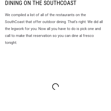
DINING ON THE SOUTHCOAST
We compiled a list of all of the restaurants on the
SouthCoast that offer outdoor dining. That's right. We did all
the legwork for you. Now all you have to do is pick one and
call to make that reservation so you can dine al fresco
tonight.