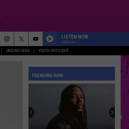
LISTEN NOW
Jackson
UNSUNG HERO
YOUTH SPOTLIGHT
TRENDING NOW