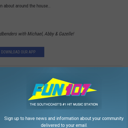
in about around the house…
ndbenders with Michael, Abby & Gazelle!
DOWNLOAD OUR APP
benders
,
Morning Mindbedners
,
The Michael Rock Show
Sign up to have news and information about your community
delivered to your email.