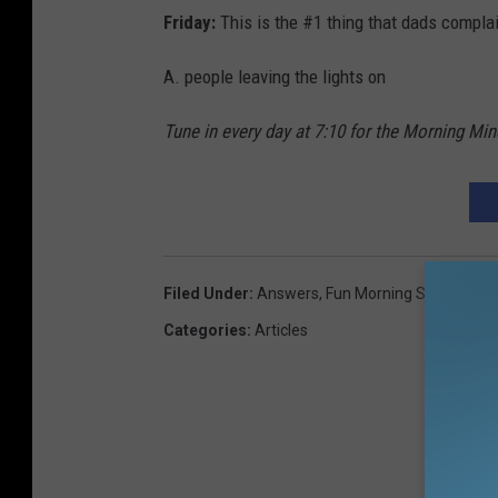
Friday:
This is the #1 thing that dads compla
A. people leaving the lights on
Tune in every day at 7:10 for the Morning Mi
Filed Under
:
Answers
,
Fun Morning Show
,
Mind
Categories
:
Articles