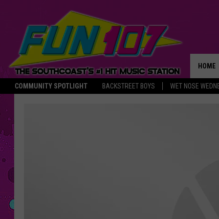
HOME
COMMUNITY SPOTLIGHT
BACKSTREET BOYS
WET NOSE WEDN
THE M