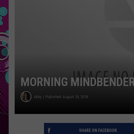
MORNING MINDBENDERS
Abby
Published: August 24, 2018
SHARE ON FACEBOOK