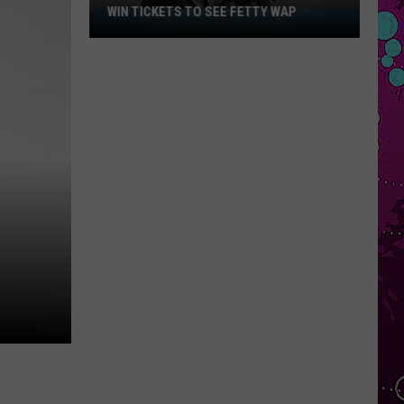
WIN TICKETS TO SEE FETTY WAP
Win
Tickets
to
See
Fetty
Wap