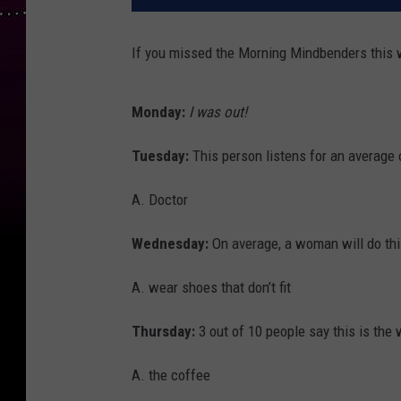
If you missed the Morning Mindbenders this 
Monday:
I was out!
Tuesday:
This person listens for an average 
A. Doctor
Wednesday:
On average, a woman will do this
A. wear shoes that don’t fit
Thursday:
3 out of 10 people say this is the 
A. the coffee