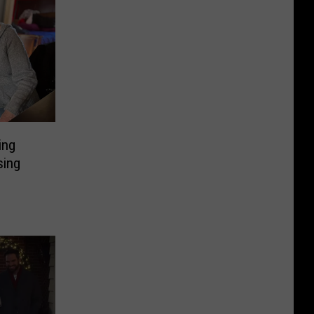
ing
sing