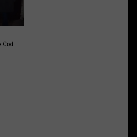
pe Cod