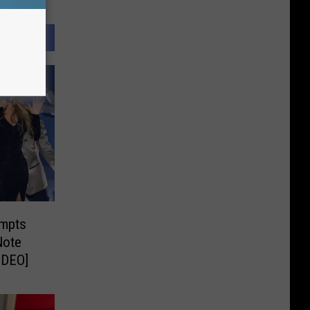
empts
Note
IDEO]