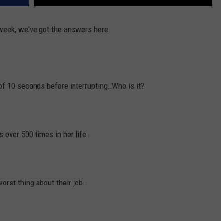
week, we've got the answers here.
of 10 seconds before interrupting…Who is it?
 over 500 times in her life…
worst thing about their job…