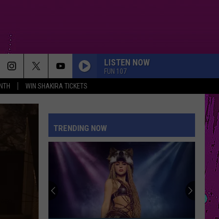
LISTEN NOW
FUN 107
NTH
WIN SHAKIRA TICKETS
TRENDING NOW