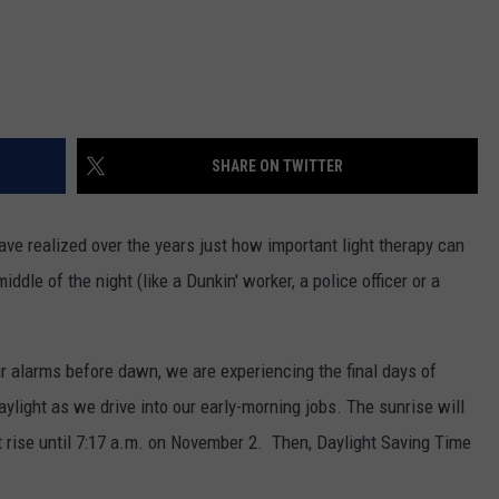
SHARE ON TWITTER
ve realized over the years just how important light therapy can
dle of the night (like a Dunkin' worker, a police officer or a
r alarms before dawn, we are experiencing the final days of
ylight as we drive into our early-morning jobs. The sunrise will
sn't rise until 7:17 a.m. on November 2. Then, Daylight Saving Time