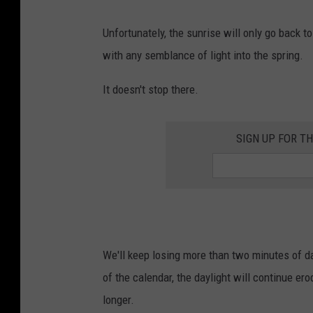
Unfortunately, the sunrise will only go back t
with any semblance of light into the spring.
It doesn't stop there.
SIGN UP FOR T
We'll keep losing more than two minutes of 
of the calendar, the daylight will continue ero
longer.