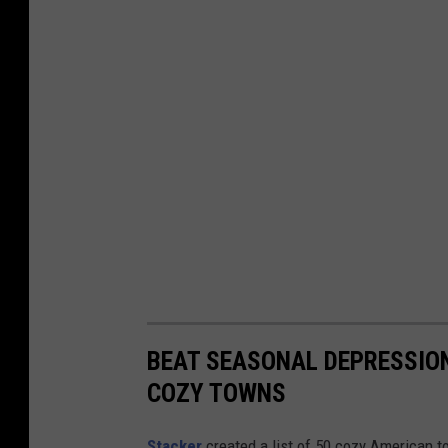
BEAT SEASONAL DEPRESSION
COZY TOWNS
Stacker
created a list of 50 cozy American t