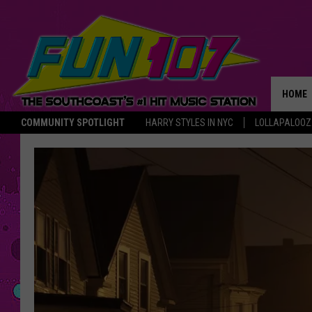
HOME
COMMUNITY SPOTLIGHT
HARRY STYLES IN NYC
LOLLAPALOO
THE M