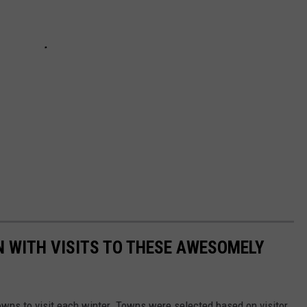
 WITH VISITS TO THESE AWESOMELY
owns to visit each winter. Towns were selected based on visitor