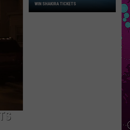
Win
WIN SHAKIRA TICKETS
Shakira
Tickets
TS