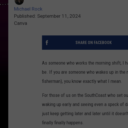
Michael Rock
Published: September 11, 2024
Canva
SHARE ON FACEBOOK
As someone who works the morning shift, I ha
be. If you are someone who wakes up in the mid
fisherman), you know exactly what I mean.
For those of us on the SouthCoast who set ou
waking up early and seeing even a speck of da
just keep getting later and later until it doe
finally finally happens.