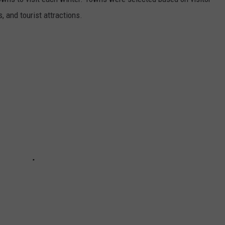
, and tourist attractions.