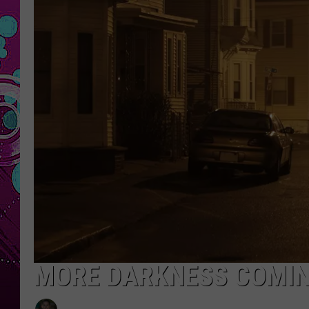
MORE DARKNESS COMI