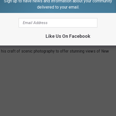
Sign up to have news and information about your community
with a schedule like mine is that you can go to bed nice and early
delivered to your email.
the fun.
ES AND SUNSETS ARE GORGEOUS NO
Like Us On Facebook
AYS
 his craft of scenic photography to offer stunning views of New