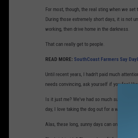
For most, though, the real sting when we set 
During those extremely short days, it is not u
working, then drive home in the darkness.
That can really get to people.
READ MORE:
SouthCoast Farmers Say Dayl
Until recent years, I hadn't paid much attent
needs convincing, ask yourself if you feel li
Is it just me? We've had so much sunshine her
day, I love taking the dog out for a walk and I
Alas, these long, sunny days can only continue 