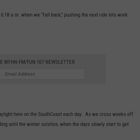
o 6:18 a.m. when we "fall back," pushing the next ride into work
HE WFHN-FM/FUN 107 NEWSLETTER
daylight here on the SouthCoast each day. As we cross weeks off
ding until the winter solstice, when the days slowly start to get