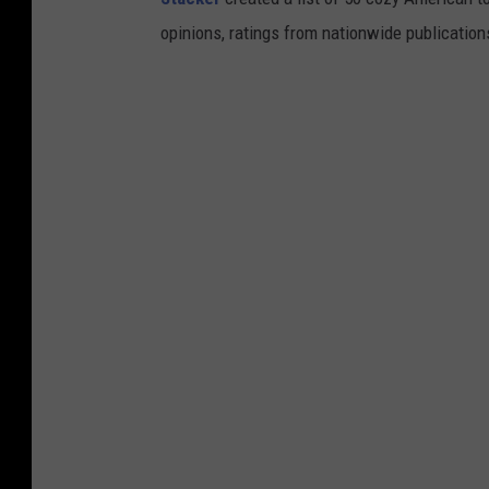
opinions, ratings from nationwide publications