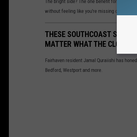
The bright side? The one benefit for a person 
without feeling like you're missing out on all 
THESE SOUTHCOAST SUNRIS
MATTER WHAT THE CLOCK S
Fairhaven resident Jamal Quraiishi has honed
Bedford, Westport and more.