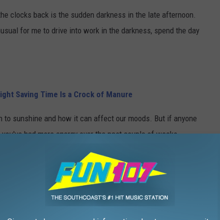
the clocks back is the sudden darkness in the late afternoon.
nusual for me to drive into work in the darkness, spend the day
ight Saving Time Is a Crock of Manure
ion to sunshine and how it can affect our moods. But if anyone
ke you've had more energy over the past couple of weeks.
e on the SouthCoast, I feel like I have been able to do more each
'm feeling much less tired.
for a little longer.