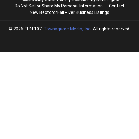
of
of
Do Not Sell or Share My Personal Information
Contact
View’
View’
New Bedford/Fall River Business Listings
2026
FUN 107
, Townsquare Media, Inc
. All rights reserved.