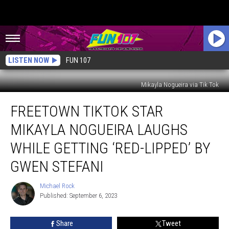
LISTEN NOW
FUN 107
Mikayla Nogueira via Tik Tok
Freetown
FREETOWN TIKTOK STAR
TikTok
Star
MIKAYLA NOGUEIRA LAUGHS
Mikayla
Nogueira
WHILE GETTING ‘RED-LIPPED’ BY
Laughs
GWEN STEFANI
While
Getting
Michael Rock
‘Red-
Michael
Published: September 6, 2023
Rock
Lipped’
by
Gwen
Share
Tweet