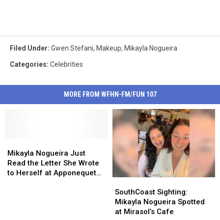
Filed Under
:
Gwen Stefani
,
Makeup
,
Mikayla Nogueira
Categories
:
Celebrities
MORE FROM WFHN-FM/FUN 107
Mikayla
Mikayla
Nogueira
Nogueira
Mikayla Nogueira Just
Just
Just
Read the Letter She Wrote
Read
Read
to Herself at Apponequet
SouthCoast
SouthCoast
the
the
10 Years Ago
Sighting:
Sighting:
Letter
Letter
SouthCoast Sighting:
Mikayla
Mikayla
She
She
Mikayla Nogueira Spotted
Nogueira
Nogueira
Wrote
Wrote
at Mirasol’s Cafe