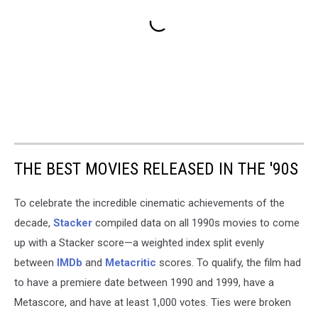
THE BEST MOVIES RELEASED IN THE '90S
To celebrate the incredible cinematic achievements of the
decade,
Stacker
compiled data on all 1990s movies to come
up with a Stacker score—a weighted index split evenly
between
IMDb
and
Metacritic
scores. To qualify, the film had
to have a premiere date between 1990 and 1999, have a
Metascore, and have at least 1,000 votes. Ties were broken