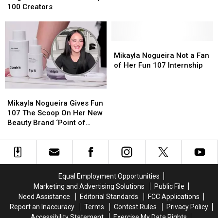
Makes
Makes
100 Creators
TIME’s
TIME’s
Top
Top
100
100
Creators
Creators
Mikayla
Mikayla
Nogueira
Nogueira
Mikayla Nogueira Not a Fan
Not
Not
of Her Fun 107 Internship
a
a
Fan
Fan
Mikayla
Mikayla
of
of
Nogueira
Nogueira
Mikayla Nogueira Gives Fun
Her
Her
Gives
Gives
107 The Scoop On Her New
Fun
Fun
Fun
Fun
Beauty Brand ‘Point of
107
107
107
107
View’
Internship
Internship
The
The
Scoop
Scoop
On
On
Her
Her
Equal Employment Opportunities
New
New
Marketing and Advertising Solutions
Public File
Beauty
Beauty
Need Assistance
Editorial Standards
FCC Applications
Brand
Brand
Report an Inaccuracy
Terms
Contest Rules
Privacy Policy
‘Point
‘Point
Accessibility Statement
Exercise My Data Rights