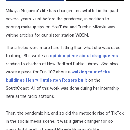
Stefani
Mikayla Nogueira's life has changed an awful lot in the past
several years. Just before the pandemic, in addition to
posting makeup tips on YouTube and Tumblr, Mikayla was
writing articles for our sister station WBSM.
The articles were more hard-hitting than what she was used
to doing. She wrote an
opinion piece about drag queens
reading to children at New Bedford Public Library. She also
wrote a piece for Fun 107 about a
walking tour of the
buildings Henry Huttleston Rogers built
on the
SouthCoast. All of this work was done during her internship
here at the radio stations.
Then, the pandemic hit, and so did the meteoric rise of TikTok
in the social media scene. It was a game changer for so
many, but it really changed Mikayla Noqueira's life.