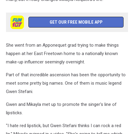
GET OUR FREE MOBILE APP
She went from an Apponequet grad trying to make things
happen at her East Freetown home to a nationally known
make-up influencer seemingly overnight.
Part of that incredible ascension has been the opportunity to
meet some pretty big names. One of them is music legend
Gwen Stefani.
Gwen and Mikayla met up to promote the singer's line of
lipsticks.
"I hate red lipstick, but Gwen Stefani thinks I can rock a red