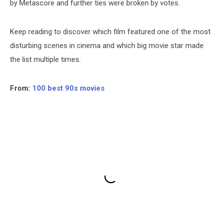
by Metascore and further ties were broken by votes.
Keep reading to discover which film featured one of the most
disturbing scenes in cinema and which big movie star made
the list multiple times.
From:
100 best 90s movies