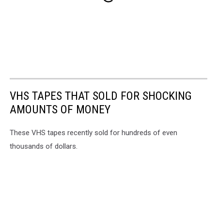
VHS TAPES THAT SOLD FOR SHOCKING
AMOUNTS OF MONEY
These VHS tapes recently sold for hundreds of even
thousands of dollars.