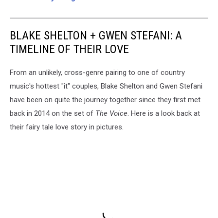
BLAKE SHELTON + GWEN STEFANI: A
TIMELINE OF THEIR LOVE
From an unlikely, cross-genre pairing to one of country
music's hottest "it" couples, Blake Shelton and Gwen Stefani
have been on quite the journey together since they first met
back in 2014 on the set of
The Voice
. Here is a look back at
their fairy tale love story in pictures.