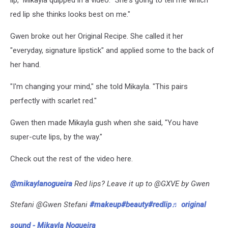
lip," Mikayla quipped in a video. "She's going to tell me which
red lip she thinks looks best on me."
Gwen broke out her Original Recipe. She called it her
"everyday, signature lipstick" and applied some to the back of
her hand.
"I'm changing your mind," she told Mikayla. "This pairs
perfectly with scarlet red."
Gwen then made Mikayla gush when she said, "You have
super-cute lips, by the way."
Check out the rest of the video here.
@mikaylanogueira
Red lips? Leave it up to @GXVE by Gwen
Stefani @Gwen Stefani
#makeup
#beauty
#redlip
♬ original
sound - Mikayla Nogueira