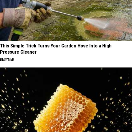
This Simple Trick Turns Your Garden Hose Into a High-
Pressure Cleaner
BESYNER