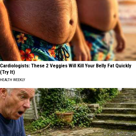
Cardiologists: These 2 Veggies Will Kill Your Belly Fat Quickly
(Try It)
HEALTH WEEKLY