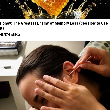
Honey: The Greatest Enemy of Memory Loss (See How to Use
It)
HEALTH WEEKLY