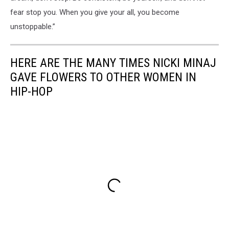
Empowerment
fear stop you. When you give your all, you become
unstoppable.”
HERE ARE THE MANY TIMES NICKI MINAJ
GAVE FLOWERS TO OTHER WOMEN IN
HIP-HOP