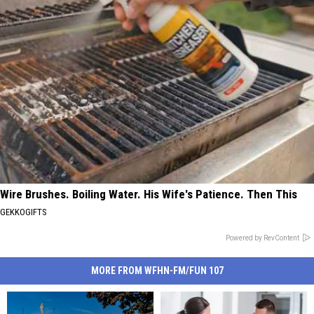
Wire Brushes. Boiling Water. His Wife's Patience. Then This
GEKKOGIFTS
Powered by RevContent
MORE FROM WFHN-FM/FUN 107