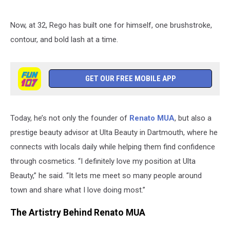
Now, at 32, Rego has built one for himself, one brushstroke,
contour, and bold lash at a time.
GET OUR FREE MOBILE APP
Today, he’s not only the founder of
Renato MUA
, but also a
prestige beauty advisor at Ulta Beauty in Dartmouth, where he
connects with locals daily while helping them find confidence
through cosmetics. “I definitely love my position at Ulta
Beauty,” he said. “It lets me meet so many people around
town and share what I love doing most.”
The Artistry Behind Renato MUA