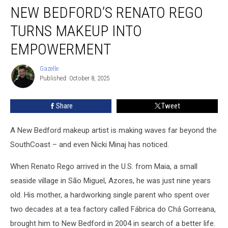
NEW BEDFORD’S RENATO REGO
Bedford’s
Renato
TURNS MAKEUP INTO
Rego
Turns
EMPOWERMENT
Makeup
Into
Gazelle
Gazelle
Empowerment
Published: October 8, 2025
Share
Tweet
A New Bedford makeup artist is making waves far beyond the
SouthCoast – and even Nicki Minaj has noticed.
When Renato Rego arrived in the U.S. from Maia, a small
seaside village in São Miguel, Azores, he was just nine years
old. His mother, a hardworking single parent who spent over
two decades at a tea factory called Fábrica do Chá Gorreana,
brought him to New Bedford in 2004 in search of a better life.