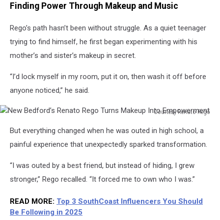
Finding Power Through Makeup and Music
Rego’s path hasn’t been without struggle. As a quiet teenager
trying to find himself, he first began experimenting with his
mother’s and sister’s makeup in secret.
“I’d lock myself in my room, put it on, then wash it off before
anyone noticed,” he said.
Courtesy Renato Rego
New
But everything changed when he was outed in high school, a
Bedford’s
Renato
painful experience that unexpectedly sparked transformation.
Rego
Turns
“I was outed by a best friend, but instead of hiding, I grew
Makeup
stronger,” Rego recalled. “It forced me to own who I was.”
Into
Empowerment
READ MORE:
Top 3 SouthCoast Influencers You Should
Be Following in 2025