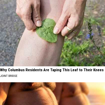
Why Columbus Residents Are Taping This Leaf to Their Knees
JOINT BRIDGE