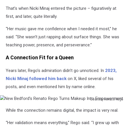
That’s when Nicki Minaj entered the picture – figuratively at
first, and later, quite literally.
“Her music gave me confidence when I needed it most,” he
said. “She wasn’t just rapping about surface things. She was
teaching power, presence, and perseverance.”
A Connection Fit for a Queen
Years later, Rego’s admiration didn’t go unnoticed. In
2023,
Nicki Minaj followed him back
on X, liked several of his
posts, and even mentioned him by name online.
Courtesy Renato Rego
New
While the connection remains digital, the impact is very real.
Bedford’s
Renato
“Her validation means everything,” Rego said. “I grew up with
Rego