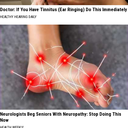
Doctor: If You Have Tinnitus (Ear Ringing) Do This Immediately
HEALTHY HEARING DAILY
Neurologists Beg Seniors With Neuropathy: Stop Doing This
Now
HEALTH WEEKLY