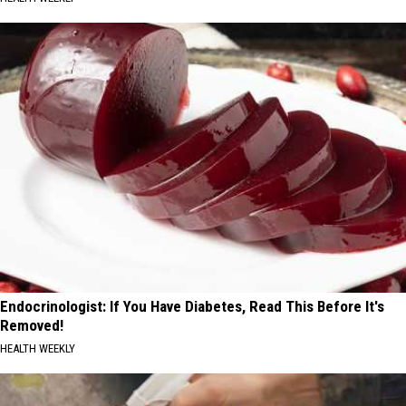
Endocrinologist: If You Have Diabetes, Read This Before It's
Removed!
HEALTH WEEKLY