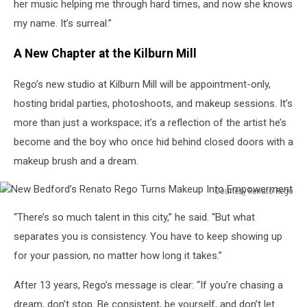
Turns
her music helping me through hard times, and now she knows
Makeup
my name. It’s surreal.”
Into
Empowerment
A New Chapter at the Kilburn Mill
Rego’s new studio at Kilburn Mill will be appointment-only,
hosting bridal parties, photoshoots, and makeup sessions. It’s
more than just a workspace; it’s a reflection of the artist he’s
become and the boy who once hid behind closed doors with a
makeup brush and a dream.
Courtesy Renato Rego
New
“There’s so much talent in this city,” he said. “But what
Bedford’s
Renato
separates you is consistency. You have to keep showing up
Rego
for your passion, no matter how long it takes.”
Turns
Makeup
After 13 years, Rego’s message is clear: “If you’re chasing a
Into
dream, don’t stop. Be consistent, be yourself, and don’t let