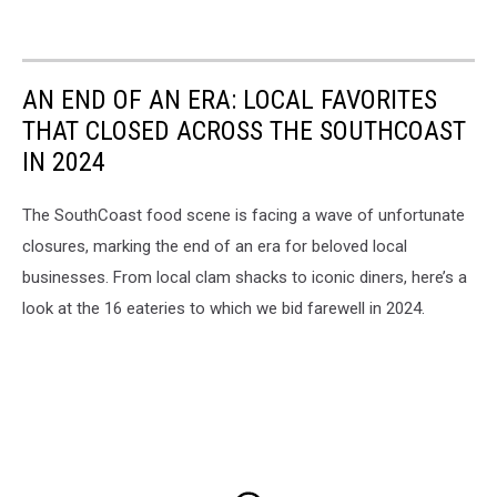
AN END OF AN ERA: LOCAL FAVORITES
THAT CLOSED ACROSS THE SOUTHCOAST
IN 2024
The SouthCoast food scene is facing a wave of unfortunate
closures, marking the end of an era for beloved local
businesses. From local clam shacks to iconic diners, here’s a
look at the 16 eateries to which we bid farewell in 2024.