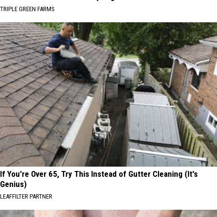
TRIPLE GREEN FARMS
If You're Over 65, Try This Instead of Gutter Cleaning (It's
Genius)
LEAFFILTER PARTNER