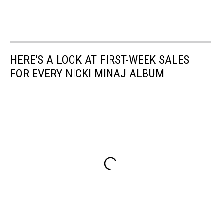
HERE'S A LOOK AT FIRST-WEEK SALES
FOR EVERY NICKI MINAJ ALBUM