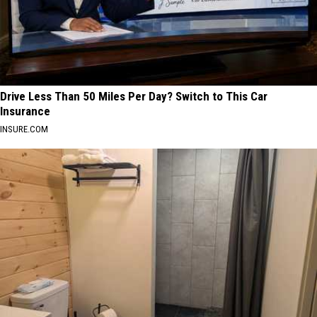
Drive Less Than 50 Miles Per Day? Switch to This Car
Insurance
INSURE.COM