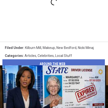
Filed Under
:
Kilburn Mill
,
Makeup
,
New Bedford
,
Nicki Minaj
Categories
:
Articles
,
Celebrities
,
Local Stuff
AROUND THE WEB