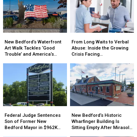
New
New
From
From
Bedford’s
Bedford’s
Long
Long
New Bedford’s Waterfront
From Long Waits to Verbal
Waterfront
Waterfront
Waits
Waits
Art Walk Tackles ‘Good
Abuse: Inside the Growing
Art
Art
to
to
Trouble’ and America’s
Crisis Facing
Walk
Walk
Verbal
Verbal
250th Anniversary
Massachusetts Emergency
Tackles
Tackles
Abuse:
Abuse:
Rooms
‘Good
‘Good
Inside
Inside
Trouble’
Trouble’
the
the
and
and
Growing
Growing
America’s
America’s
Crisis
Crisis
250th
250th
Facing
Facing
Anniversary
Anniversary
Massachusetts
Massachusetts
Federal
Federal
New
New
Emergency
Emergency
Judge
Judge
Bedford’s
Bedford’s
Rooms
Rooms
Federal Judge Sentences
New Bedford’s Historic
Sentences
Sentences
Historic
Historic
Son of Former New
Wharfinger Building Is
Son
Son
Wharfinger
Wharfinger
Bedford Mayor in $962K
Sitting Empty After Mirasol’s
of
of
Building
Building
Insurance Fraud Scheme
Cafe Departure