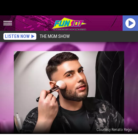
LISTEN NOW
THE MGM SHOW
Courtesy Renato Rego
New