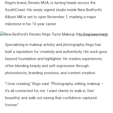
Rego’s brand, Renato MUA, is turning heads across the
SouthCoast. His newly-signed studio inside New Bedford’s
Kilburn Mill is set to open November 1, marking a major
milestone in his 13-year career.
Courtesy Renato Rego
New
Specializing in makeup artistry and photography, Rego has
Bedford’s
Renato
built a reputation for creativity and authenticity. His work goes
Rego
beyond foundation and highlighter. He creates experiences,
Turns
often blending beauty and self-expression through
Makeup
photoshoots, branding sessions, and content creation.
Into
Empowerment
“I love creating,” Rego said. “Photography, editing, makeup –
it’s all connected for me. I want clients to walk in, feel
beautiful, and walk out seeing that confidence captured
forever.”