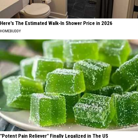
Here's The Estimated Walk-In Shower Price in 2026
HOMEBUDDY
"Potent Pain Reliever" Finally Legalized in The US