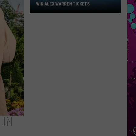
Win
WIN ALEX WARREN TICKETS
Alex
Warren
Tickets
 IN