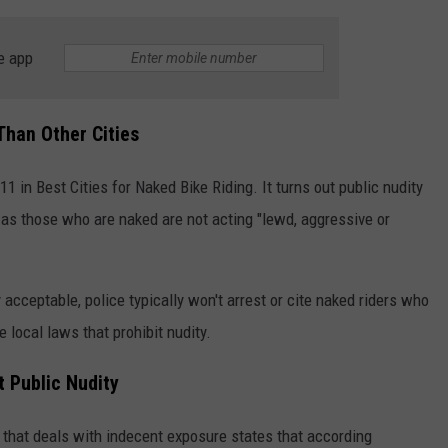
e app
Than Other Cities
11 in Best Cities for Naked Bike Riding. It turns out public nudity
 as those who are naked are not acting "lewd, aggressive or
 acceptable, police typically won't arrest or cite naked riders who
re local laws that prohibit nudity.
 Public Nudity
that deals with indecent exposure states that according