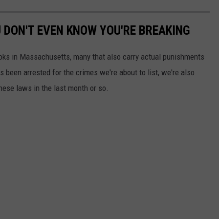
DON'T EVEN KNOW YOU'RE BREAKING
books in Massachusetts, many that also carry actual punishments
 been arrested for the crimes we're about to list, we're also
these laws in the last month or so.