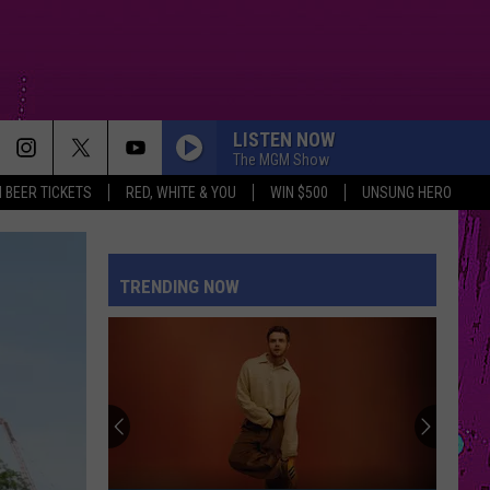
LISTEN NOW
The MGM Show
 BEER TICKETS
RED, WHITE & YOU
WIN $500
UNSUNG HERO
TRENDING NOW