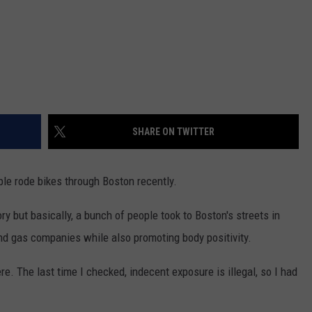
SHARE ON TWITTER
le rode bikes through Boston recently.
ry but basically, a bunch of people took to Boston's streets in
 and gas companies while also promoting body positivity.
re. The last time I checked, indecent exposure is illegal, so I had