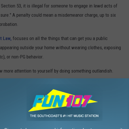
ction 53, it is illegal for someone to engage in lewd acts of
osure." A penalty could mean a misdemeanor charge, up to six
probation.
at Law,
focuses on all the things that can get you a public
, appearing outside your home without wearing clothes, exposing
etc), or non-PG behavior.
draw more attention to yourself by doing something outlandish.
d of indecent exposure, the Commonwealth of Massachusetts
 their private parts to one or more people, did it intentionally
ior is a related crime that is governed by a different law,
on 16. The law doesn't specifically say what is classified as