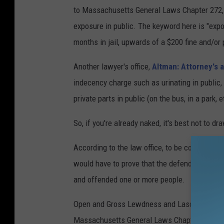
to Massachusetts General Laws Chapter 272, Se
exposure in public. The keyword here is "exp
months in jail, upwards of a $200 fine and/or 
Another lawyer's office,
Altman: Attorney's 
indecency charge such as urinating in public
private parts in public (on the bus, in a park, 
So, if you're already naked, it's best not to 
According to the law office, to be convicte
would have to prove that the defendant exposed
and offended one or more people.
Open and Gross Lewdness and Lascivious Behav
Massachusetts General Laws Chapter 272 Secti