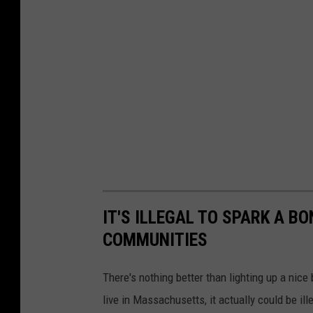
IT'S ILLEGAL TO SPARK A B
COMMUNITIES
There's nothing better than lighting up a ni
live in Massachusetts, it actually could be ille