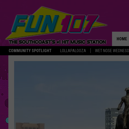
HOME
COMMUNITY SPOTLIGHT
LOLLAPALOOZA
WET NOSE WEDNES
THE M