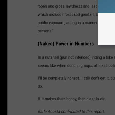
"open and gross lewdness and lascivious beh
which includes "exposed genitals, breasts or b
public exposure, acting in a manner designed 
persons."
(Naked) Power in Numbers
In a nutshell (pun not intended), riding a bike 
seems like when done in groups, at least, pol
I'll be completely honest. I still don't get it,
do.
If it makes them happy, then c'est la vie.
Karla Acosta contributed to this report.