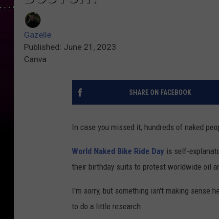
Gazelle
Published: June 21, 2023
Canva
SHARE ON FACEBOOK
In case you missed it, hundreds of naked peop
World Naked Bike Ride Day
is self-explanato
their birthday suits to protest worldwide oil
I'm sorry, but something isn't making sense he
to do a little research.