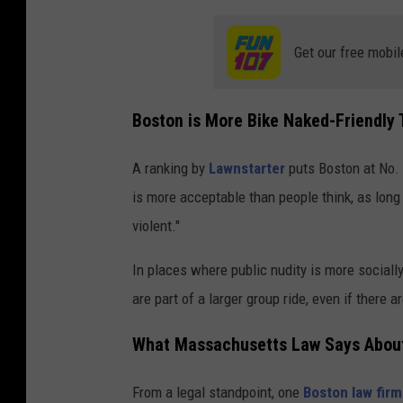
Get our free mobil
Boston is More Bike Naked-Friendly 
A ranking by
Lawnstarter
puts Boston at No. 
is more acceptable than people think, as long
violent."
In places where public nudity is more socially
are part of a larger group ride, even if there a
What Massachusetts Law Says About
From a legal standpoint, one
Boston law firm