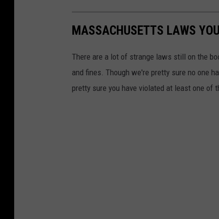
MASSACHUSETTS LAWS YOU 
There are a lot of strange laws still on the 
and fines. Though we're pretty sure no one has
pretty sure you have violated at least one of 