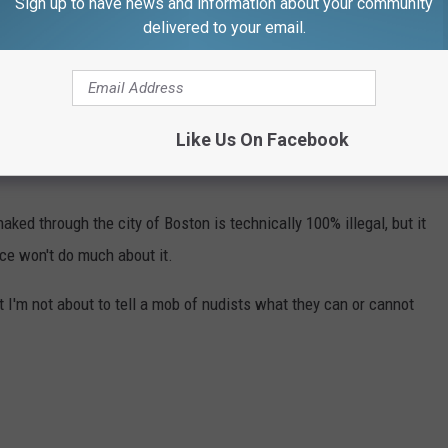
Sign up to have news and information about your community
avior" but Massachusetts courts have helped define the offense,
delivered to your email.
uttocks, acting intentionally, acting with reckless disregard of
to create shock or alarm, and shocking or alarming one or more
Like Us On Facebook
naked through the city of Boston is technically 100% illegal, but it
ice won't do much about it.
 but I'm not about to tell a mob of nudists what they can or cannot