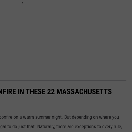
ONFIRE IN THESE 22 MASSACHUSETTS
ce bonfire on a warm summer night. But depending on where you
gal to do just that. Naturally, there are exceptions to every rule,