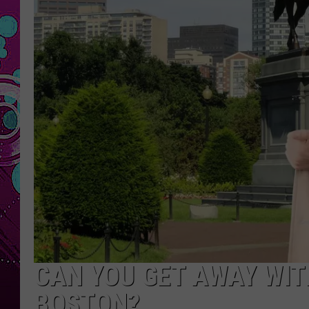
CAN YOU GET AWAY WITH
BOSTON?