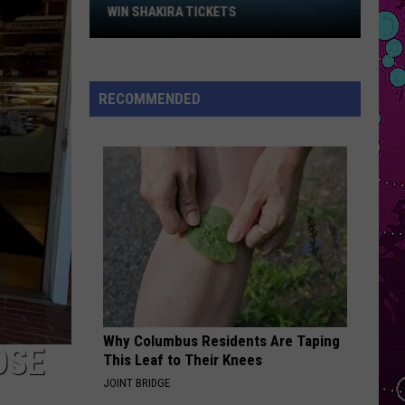
Win
Impala
Dracula - Single
WIN SHAKIRA TICKETS
Shakira
OPALITE
Tickets
Taylor
Taylor Swift
Swift
The Life of a Showgirl
RECOMMENDED
VIEW ALL RECENTLY PLAYED SONGS
Why Columbus Residents Are Taping
OSE
This Leaf to Their Knees
JOINT BRIDGE