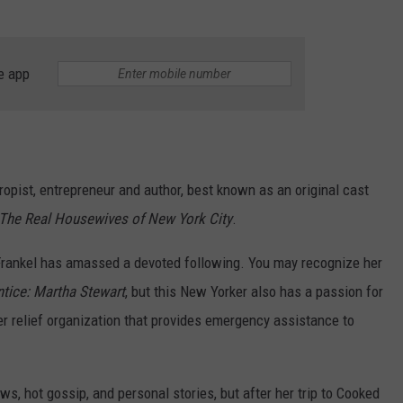
e app
ropist, entrepreneur and author, best known as an original cast
The Real Housewives of New York City
.
" Frankel has amassed a devoted following. You may recognize her
tice: Martha Stewart
, but this New Yorker also has a passion for
ter relief organization that provides emergency assistance to
s, hot gossip, and personal stories, but after her trip to Cooked