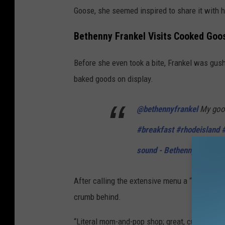
Goose, she seemed inspired to share it with h
Bethenny Frankel Visits Cooked Goos
Before she even took a bite, Frankel was gus
baked goods on display.
@bethennyfrankel
My goo
#breakfast
#rhodeisland
sound - Bethenny Frankel
After calling the extensive menu a “whole hod
crumb behind.
“Literal mom-and-pop shop; great, cute, good v