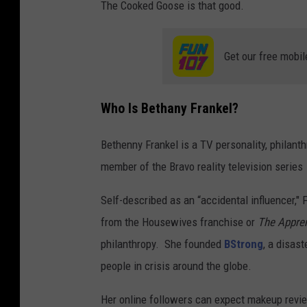
The Cooked Goose is that good.
Get our free mobil
Who Is Bethany Frankel?
Bethenny Frankel is a TV personality, philanth
member of the Bravo reality television series
Self-described as an “accidental influencer,
from the Housewives franchise or
The Appren
philanthropy. She founded
BStrong
, a disas
people in crisis around the globe.
Her online followers can expect makeup review