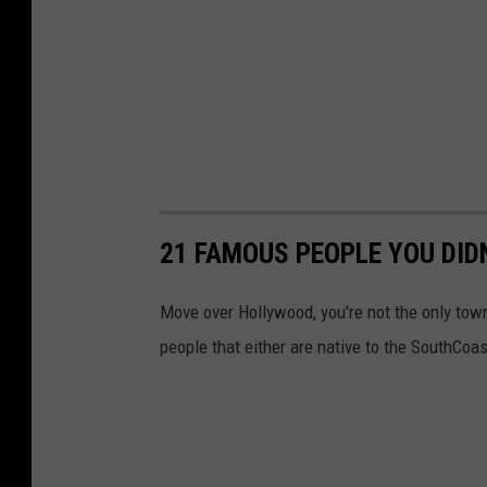
21 FAMOUS PEOPLE YOU DI
Move over Hollywood, you're not the only tow
people that either are native to the SouthCoas