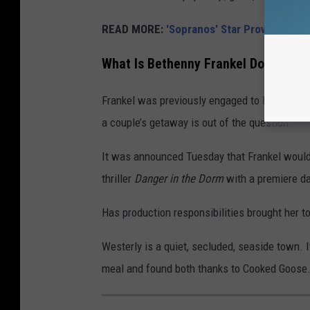
READ MORE:
'Sopranos' Star Proves He's a
What Is Bethenny Frankel Doing in R
Frankel was previously engaged to Boston bu
a couple’s getaway is out of the question.
It was announced Tuesday that Frankel woul
thriller
Danger in the Dorm
with a premiere da
Has production responsibilities brought her t
Westerly is a quiet, secluded, seaside town. 
meal and found both thanks to Cooked Goose