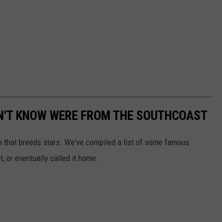
DN'T KNOW WERE FROM THE SOUTHCOAST
n that breeds stars. We've compiled a list of some famous
t, or eventually called it home.