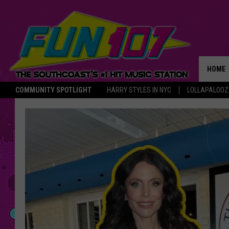
HOME
COMMUNITY SPOTLIGHT
HARRY STYLES IN NYC
LOLLAPALOO
THE M