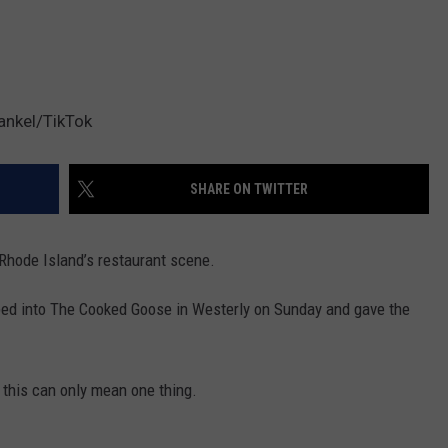
ankel/TikTok
SHARE ON TWITTER
t Rhode Island’s restaurant scene.
ped into The Cooked Goose in Westerly on Sunday and gave the
o this can only mean one thing.