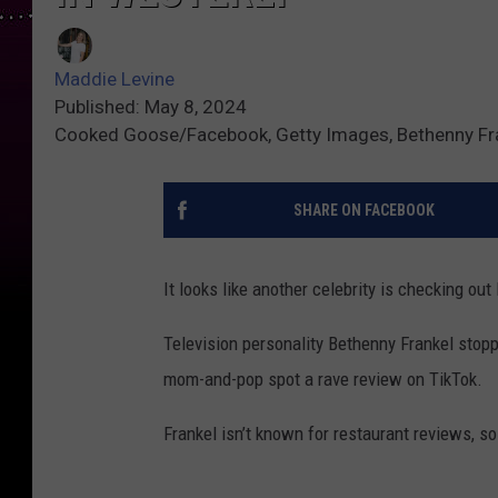
Maddie Levine
Published: May 8, 2024
Cooked Goose/Facebook, Getty Images, Bethenny Fr
SHARE ON FACEBOOK
It looks like another celebrity is checking ou
Television personality Bethenny Frankel stop
mom-and-pop spot a rave review on TikTok.
Frankel isn’t known for restaurant reviews, s