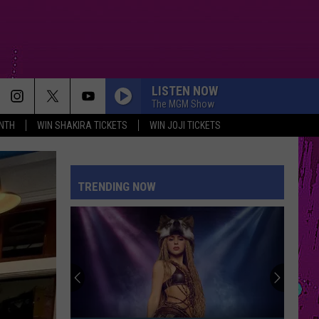
LISTEN NOW
The MGM Show
NTH
WIN SHAKIRA TICKETS
WIN JOJI TICKETS
PETAL
Ariana
Ariana Grande
Grande
petal
TRENDING NOW
WHERE IS MY HUSBAND!
Raye
Raye
WHERE IS MY HUSBAND! - Single
CRY FOR ME
The
The Weeknd
Weeknd
Hurry Up Tomorrow
DRACULA FT JENNIE
Tame
Tame Impala