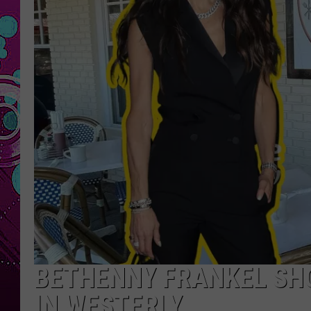
BETHENNY FRANKEL SH
IN WESTERLY