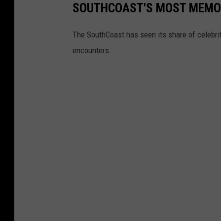
SOUTHCOAST'S MOST MEMO
The SouthCoast has seen its share of celebri
encounters.