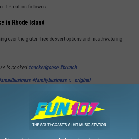
er 1.6 million followers.
e in Rhode Island
hing over the gluten-free dessert options and mouthwatering
se is cooked
#cookedgoose
#brunch
#smallbusiness
#familybusiness
♬ original
ge-podge," she went with the veggie burger and didn’t leave a
ibes, just good people,” she said.