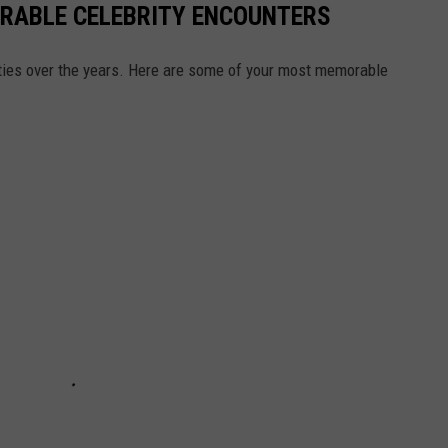
RABLE CELEBRITY ENCOUNTERS
ties over the years. Here are some of your most memorable