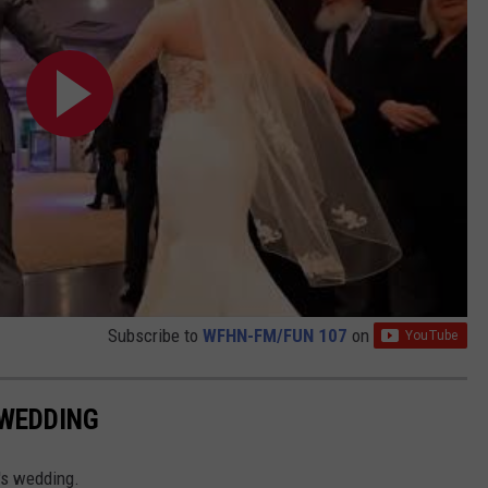
Subscribe to
WFHN-FM/FUN 107
on
 WEDDING
's wedding.