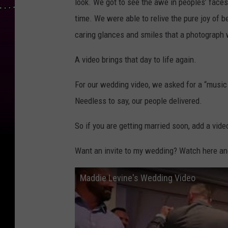
look. We got to see the awe in peoples’ faces
time. We were able to relive the pure joy of b
caring glances and smiles that a photograph 
A video brings that day to life again.
For our wedding video, we asked for a “music 
Needless to say, our people delivered.
So if you are getting married soon, add a vide
Want an invite to my wedding? Watch here and l
Maddie Levine's Wedding Video