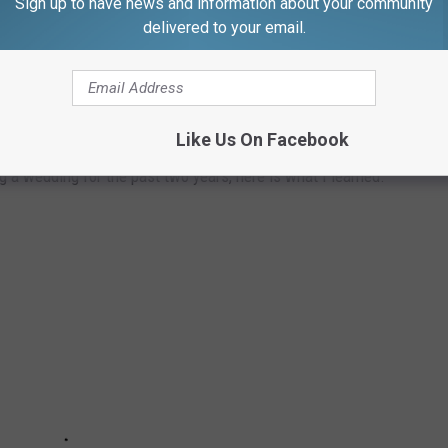
Sign up to have news and information about your community
delivered to your email.
 DO TO FULLY ENJOY THE BIG DAY
Like Us On Facebook
ng a wedding for the past two years, here is what I learned.