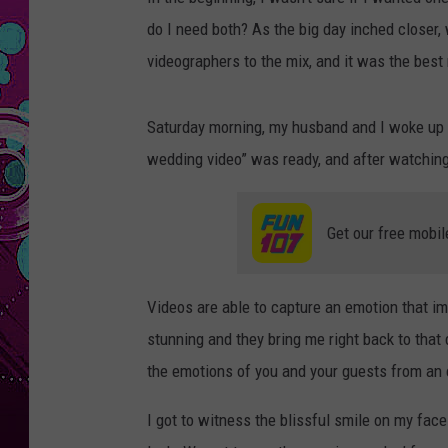
do I need both? As the big day inched closer
videographers to the mix, and it was the bes
Saturday morning, my husband and I woke up to
wedding video” was ready, and after watching
Get our free mobil
Videos are able to capture an emotion that i
stunning and they bring me right back to that 
the emotions of you and your guests from an 
I got to witness the blissful smile on my face