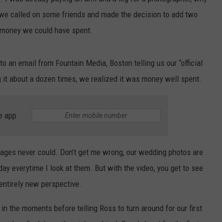
, we called on some friends and made the decision to add two
CONTEST SUPPORT
CONTACT US
YOUTH ORGANIZATION
HELP AND CONTACT INFO
t money we could have spent.
SPOTLIGHT
ADVERTISE WITH US
SEND FEEDBACK
SOUTHCOAST SALUTES
 an email from Fountain Media, Boston telling us our “official
WEATHER CENTER
NON-PROFIT STAFF/VOLUNTEER
 it about a dozen times, we realized it was money well spent.
NOMINATE A TEACHER OF THE
RECRUITMENT
MONTH
FUN 107 SHOP
SOUTHCOAST HEALTH
e app
NEWSLETTER
COMMUNITY SPOTLIGHT
SOUTHCOAST SCOREBOARD
VOLUNTEER SOUTHCOAST
mages never could. Don’t get me wrong, our wedding photos are
day everytime I look at them. But with the video, you get to see
FUN 107 IN THE COMMUNITY
entirely new perspective.
 in the moments before telling Ross to turn around for our first