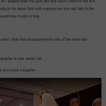
 as I walked down the aisle and took Ross’s hand for the first
eing on the dance floor with everyone we love and take in the
would have frozen in time.
video” style that encapsulated the vibe of the entire day.
ographer to your vendor list.
et’s relive it together.