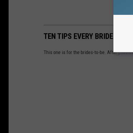
TEN TIPS EVERY BRIDE MUST
This one is for the brides-to-be. After planni