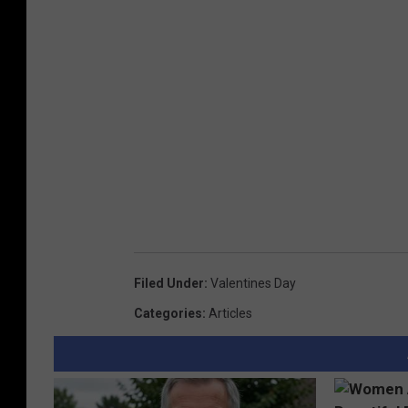
Filed Under
:
Valentines Day
Categories
:
Articles