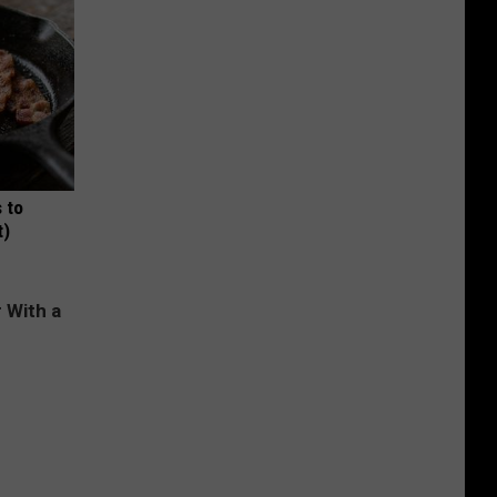
 to
t)