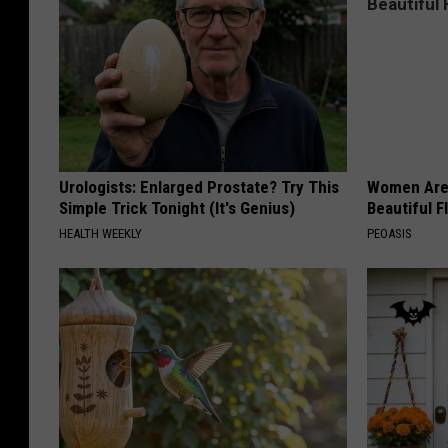
Urologists: Enlarged Prostate? Try This
Women Are
Simple Trick Tonight (It's Genius)
Beautiful F
HEALTH WEEKLY
PEOASIS