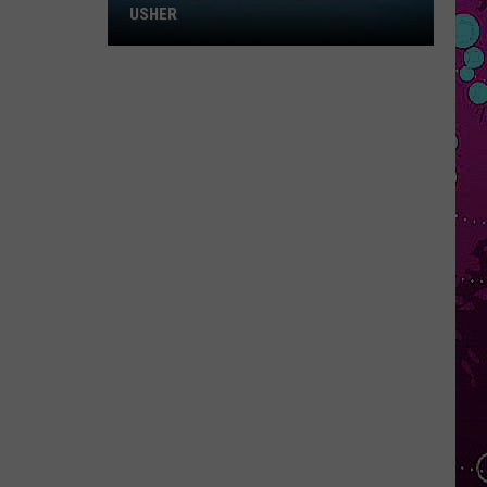
Rodrigo
you seem pretty sad for a girl so in love
WIN HILARY DUFF TICKETS
EVER SINCE YOU LEFT
French
French Montana
Montana
Ever Since U Left Me (West Coast Remix) - Single
VIEW ALL RECENTLY PLAYED SONGS