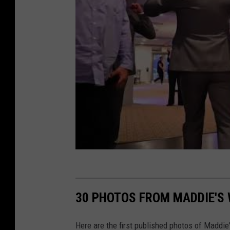
30 PHOTOS FROM MADDIE'S
Here are the first published photos of Maddie