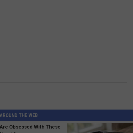
AROUND THE WEB