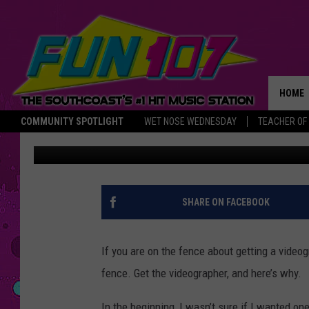
RELIVE MADDIE LEVIN
THIS HEARTFELT VIDE
HOME
COMMUNITY SPOTLIGHT
WET NOSE WEDNESDAY
TEACHER OF
Maddie Levine
Published: February 14, 2022
THE M
SHARE ON FACEBOOK
If you are on the fence about getting a videog
fence. Get the videographer, and here’s why.
In the beginning, I wasn’t sure if I wanted on