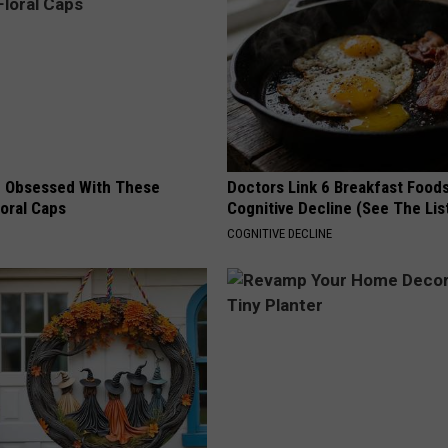
 Obsessed With These
Doctors Link 6 Breakfast Foods
loral Caps
Cognitive Decline (See The Lis
COGNITIVE DECLINE