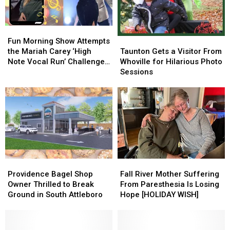
Fun
Fun
Taunton
Taunton
Morning
Morning
Fun Morning Show Attempts
Gets
Gets
Show
Show
Taunton Gets a Visitor From
the Mariah Carey ‘High
a
a
Attempts
Attempts
Whoville for Hilarious Photo
Note Vocal Run’ Challenge
Visitor
Visitor
the
the
Sessions
[VIDEO]
From
From
Mariah
Mariah
Whoville
Whoville
Carey
Carey
for
for
‘High
‘High
Hilarious
Hilarious
Note
Note
Photo
Photo
Vocal
Vocal
Sessions
Sessions
Run’
Run’
Challenge
Challenge
[VIDEO]
[VIDEO]
Providence
Providence
Fall
Fall
Bagel
Bagel
River
River
Providence Bagel Shop
Fall River Mother Suffering
Shop
Shop
Mother
Mother
Owner Thrilled to Break
From Paresthesia Is Losing
Owner
Owner
Suffering
Suffering
Ground in South Attleboro
Hope [HOLIDAY WISH]
Thrilled
Thrilled
From
From
to
to
Paresthesia
Paresthesia
Break
Break
Is
Is