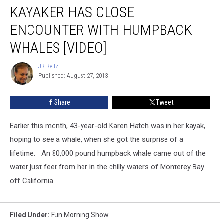
KAYAKER HAS CLOSE
ENCOUNTER WITH HUMPBACK
WHALES [VIDEO]
JR Reitz
JR
Published: August 27, 2013
Reitz
Share
Tweet
Earlier this month, 43-year-old Karen Hatch was in her kayak,
hoping to see a whale, when she got the surprise of a
lifetime. An 80,000 pound humpback whale came out of the
water just feet from her in the chilly waters of Monterey Bay
off California.
Filed Under
:
Fun Morning Show