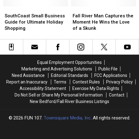
Ground
Ground
Losing
Losing
in
in
SouthCoast
SouthCoast
Hope
Hope
Fall
Fall
South
South
Small
Small
[HOLIDAY
[HOLIDAY
River
River
SouthCoast Small Business
Fall River Man Captures the
Attleboro
Attleboro
Business
Business
WISH]
WISH]
Man
Man
Guide for Ultimate Holiday
Moment He Wins the Love
Guide
Guide
Captures
Captures
Shopping
of a Skunk
for
for
the
the
Ultimate
Ultimate
Moment
Moment
Holiday
Holiday
He
He
Shopping
Shopping
Wins
Wins
the
the
Equal Employment Opportunities
Love
Love
Marketing and Advertising Solutions
Public File
of
of
Need Assistance
Editorial Standards
FCC Applications
a
a
Report an Inaccuracy
Terms
Contest Rules
Privacy Policy
Skunk
Skunk
Accessibility Statement
Exercise My Data Rights
Do Not Sell or Share My Personal Information
Contact
New Bedford/Fall River Business Listings
2026
FUN 107
, Townsquare Media, Inc
. All rights reserved.