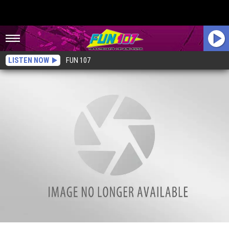
LISTEN NOW
FUN 107
Kayaker Has Close Encounter With Humpback Whales [VIDEO]