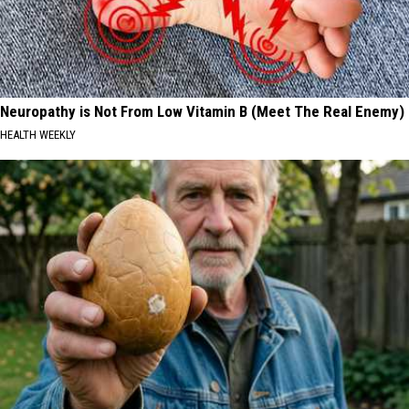
Neuropathy is Not From Low Vitamin B (Meet The Real Enemy)
HEALTH WEEKLY