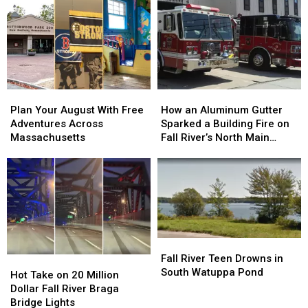
the
the
Bar
Bar
Drama
Drama
Hours
Hours
of
of
to
to
1776
1776
Fix
Fix
to
to
‘Boring’
‘Boring’
Life
Life
Reputation
Reputation
This
This
Plan
Plan
How
How
August
August
Your
Your
an
an
Plan Your August With Free
How an Aluminum Gutter
August
August
Aluminum
Aluminum
Adventures Across
Sparked a Building Fire on
With
With
Gutter
Gutter
Massachusetts
Fall River’s North Main
Free
Free
Sparked
Sparked
Street
Adventures
Adventures
a
a
Across
Across
Building
Building
Massachusetts
Massachusetts
Fire
Fire
on
on
Fall
Fall
River’s
River’s
Fall
Fall
North
North
River
River
Fall River Teen Drowns in
Hot
Hot
Main
Main
Teen
Teen
South Watuppa Pond
Take
Take
Street
Street
Hot Take on 20 Million
Drowns
Drowns
on
on
Dollar Fall River Braga
in
in
20
20
Bridge Lights