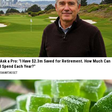
Ask a Pro: "I Have $2.3m Saved for Retirement. How Much Can
I Spend Each Year?"
SMARTASSET