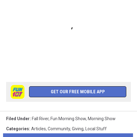
GET OUR FREE MOBILE APP
Filed Under
:
Fall River
,
Fun Morning Show
,
Morning Show
Categories
:
Articles
,
Community
,
Giving
,
Local Stuff