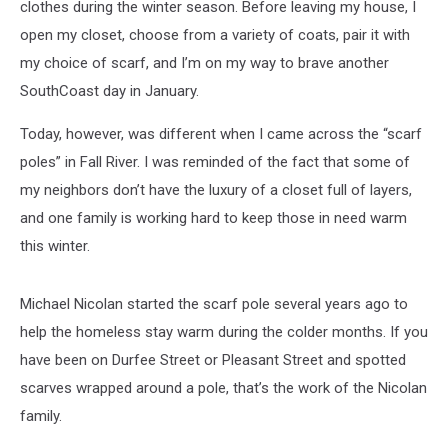
clothes during the winter season. Before leaving my house, I
open my closet, choose from a variety of coats, pair it with
my choice of scarf, and I’m on my way to brave another
SouthCoast day in January.
Today, however, was different when I came across the “scarf
poles” in Fall River. I was reminded of the fact that some of
my neighbors don’t have the luxury of a closet full of layers,
and one family is working hard to keep those in need warm
this winter.
Michael Nicolan started the scarf pole several years ago to
help the homeless stay warm during the colder months. If you
have been on Durfee Street or Pleasant Street and spotted
scarves wrapped around a pole, that’s the work of the Nicolan
family.