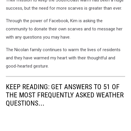
Their mission to keep the SouthCoast warm has been a huge
success, but the need for more scarves is greater than ever.
Through the power of Facebook, Kim is asking the
community to donate their own scarves and to message her
with any questions you may have.
The Nicolan family continues to warm the lives of residents
and they have warmed my heart with their thoughtful and
good-hearted gesture.
KEEP READING: GET ANSWERS TO 51 OF
THE MOST FREQUENTLY ASKED WEATHER
QUESTIONS...