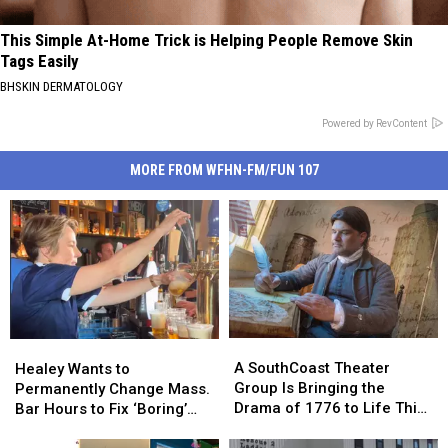
This Simple At-Home Trick is Helping People Remove Skin
Tags Easily
BHSKIN DERMATOLOGY
Powered by RevContent
MORE FROM WFHN-FM/FUN 107
A
A
Healey
Healey
SouthCoast
SouthCoast
Wants
Wants
A SouthCoast Theater
Healey Wants to
Theater
Theater
to
to
Group Is Bringing the
Permanently Change Mass.
Group
Group
Permanently
Permanently
Drama of 1776 to Life This
Bar Hours to Fix ‘Boring’
Is
Is
Change
Change
August
Reputation
Bringing
Bringing
Mass.
Mass.