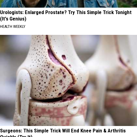
Urologists: Enlarged Prostate? Try This Simple Trick Tonight
(It's Genius)
HEALTH WEEKLY
Surgeons: This Simple Trick Will End Knee Pain & Arthritis
Quickly (Try It)