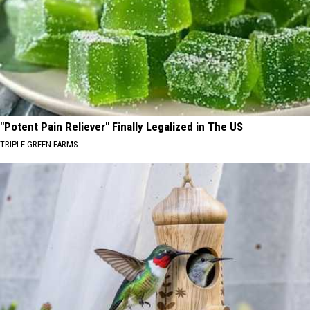
"Potent Pain Reliever" Finally Legalized in The US
TRIPLE GREEN FARMS