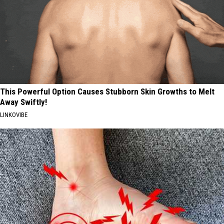
This Powerful Option Causes Stubborn Skin Growths to Melt
Away Swiftly!
LINKOVIBE