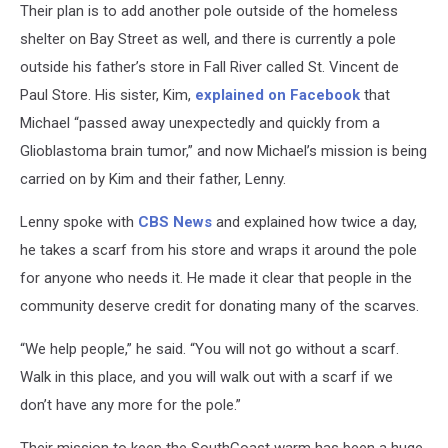
Their plan is to add another pole outside of the homeless
shelter on Bay Street as well, and there is currently a pole
outside his father’s store in Fall River called St. Vincent de
Paul Store. His sister, Kim,
explained on Facebook
that
Michael “passed away unexpectedly and quickly from a
Glioblastoma brain tumor,” and now Michael’s mission is being
carried on by Kim and their father, Lenny.
Lenny spoke with
CBS News
and explained how twice a day,
he takes a scarf from his store and wraps it around the pole
for anyone who needs it. He made it clear that people in the
community deserve credit for donating many of the scarves.
“We help people,” he said. “You will not go without a scarf.
Walk in this place, and you will walk out with a scarf if we
don’t have any more for the pole.”