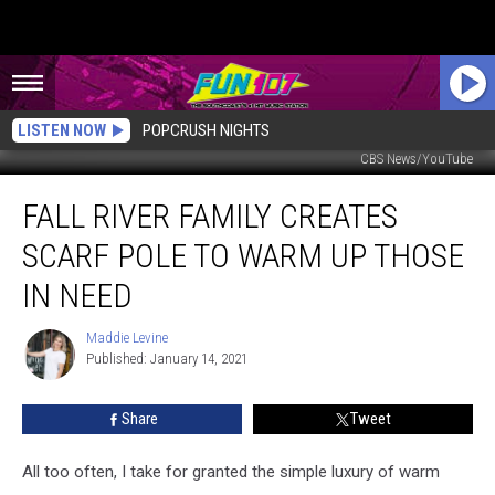
LISTEN NOW
POPCRUSH NIGHTS
CBS News/YouTube
Fall
FALL RIVER FAMILY CREATES
River
Family
SCARF POLE TO WARM UP THOSE
Creates
Scarf
IN NEED
Pole
to
Maddie Levine
Maddie
Warm
Published: January 14, 2021
Levine
Up
Those
Share
Tweet
in
Need
All too often, I take for granted the simple luxury of warm