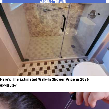
AROUND THE WEB
Here's The Estimated Walk-In Shower Price in 2026
HOMEBUDDY