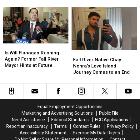
South
South
Million
Million
Watuppa
Watuppa
Dollar
Dollar
Pond
Pond
Fall
Fall
River
River
Braga
Braga
Bridge
Bridge
Lights
Lights
Is
Is
Will
Will
Is Will Flanagan Running
Fall
Fall
Flanagan
Flanagan
Again? Former Fall River
River
River
Fall River Native Chay
Running
Running
Mayor Hints at Future
Native
Native
Nehra’s Love Island
Again?
Again?
Campaign
Chay
Chay
Journey Comes to an End
Former
Former
Nehra’s
Nehra’s
Fall
Fall
Love
Love
River
River
Island
Island
Mayor
Mayor
Journey
Journey
Hints
Hints
Comes
Comes
Equal Employment Opportunities
at
at
to
to
Marketing and Advertising Solutions
Public File
Future
Future
an
an
Need Assistance
Editorial Standards
FCC Applications
Campaign
Campaign
End
End
Report an Inaccuracy
Terms
Contest Rules
Privacy Policy
Accessibility Statement
Exercise My Data Rights
Do Not Sell or Share My Personal Information
Contact