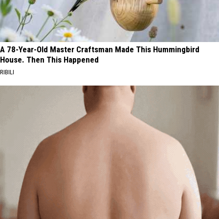
A 78-Year-Old Master Craftsman Made This Hummingbird
House. Then This Happened
RIBILI