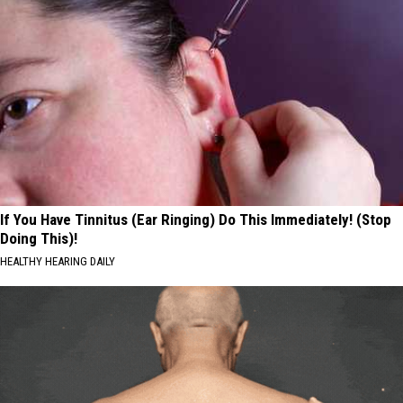
If You Have Tinnitus (Ear Ringing) Do This Immediately! (Stop
Doing This)!
HEALTHY HEARING DAILY