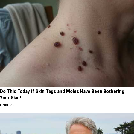
Do This Today if Skin Tags and Moles Have Been Bothering
Your Skin!
LINKOVIBE