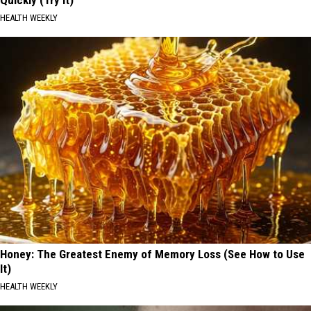
HEALTH WEEKLY
Honey: The Greatest Enemy of Memory Loss (See How to Use
It)
HEALTH WEEKLY