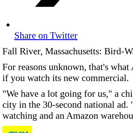
Share on Twitter
Fall River, Massachusetts: Bird-W
For reasons unknown, that's wha
if you watch its new commercial.
"We have a lot going for us," a ch
city in the 30-second national ad. 
watching and an Amazon warehou