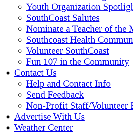
Youth Organization Spotlig
SouthCoast Salutes
Nominate a Teacher of the
Southcoast Health Communi
Volunteer SouthCoast
Fun 107 in the Community
Contact Us
Help and Contact Info
Send Feedback
Non-Profit Staff/Volunteer
Advertise With Us
Weather Center