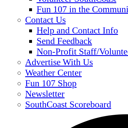
Fun 107 in the Communi
Contact Us
Help and Contact Info
Send Feedback
Non-Profit Staff/Volunt
Advertise With Us
Weather Center
Fun 107 Shop
Newsletter
SouthCoast Scoreboard