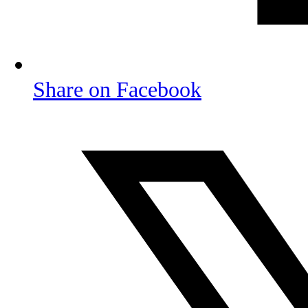
Share on Facebook