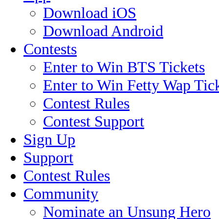
Download iOS
Download Android
Contests
Enter to Win BTS Tickets
Enter to Win Fetty Wap Tic
Contest Rules
Contest Support
Sign Up
Support
Contest Rules
Community
Nominate an Unsung Hero