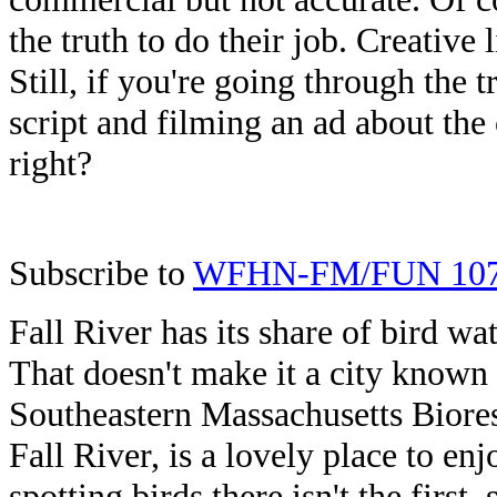
the truth to do their job. Creative
Still, if you're going through the t
script and filming an ad about the 
right?
Subscribe to
WFHN-FM/FUN 10
Fall River has its share of bird wa
That doesn't make it a city known
Southeastern Massachusetts Biores
Fall River, is a lovely place to enj
spotting birds there isn't the firs