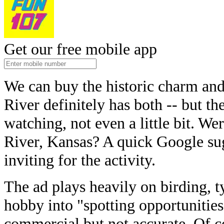
Get our free mobile app
We can buy the historic charm an
River definitely has both -- but th
watching, not even a little bit. Wer
River, Kansas? A quick Google su
inviting for the activity.
The ad plays heavily on birding, t
hobby into "spotting opportunities
commercial but not accurate. Of c