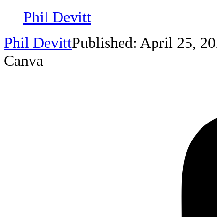
Phil Devitt
Phil Devitt
Published: April 25, 2
Canva