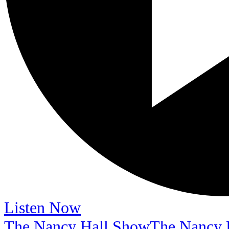
Listen Now
The Nancy Hall Show
The Nancy 