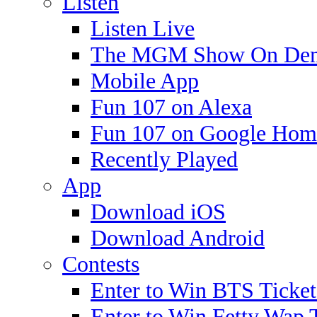
Listen
Listen Live
The MGM Show On De
Mobile App
Fun 107 on Alexa
Fun 107 on Google Hom
Recently Played
App
Download iOS
Download Android
Contests
Enter to Win BTS Ticket
Enter to Win Fetty Wap 