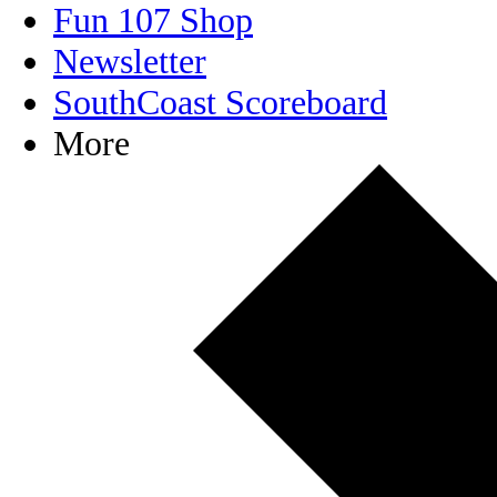
Fun 107 Shop
Newsletter
SouthCoast Scoreboard
More