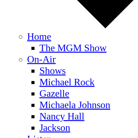
Home
The MGM Show
On-Air
Shows
Michael Rock
Gazelle
Michaela Johnson
Nancy Hall
Jackson