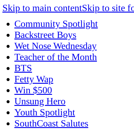
Skip to main content
Skip to site f
Community Spotlight
Backstreet Boys
Wet Nose Wednesday
Teacher of the Month
BTS
Fetty Wap
Win $500
Unsung Hero
Youth Spotlight
SouthCoast Salutes