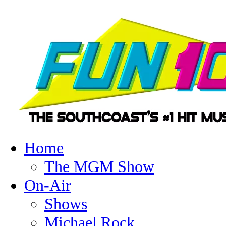
Home
The MGM Show
On-Air
Shows
Michael Rock