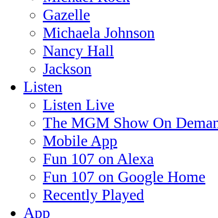
Gazelle
Michaela Johnson
Nancy Hall
Jackson
Listen
Listen Live
The MGM Show On Dema
Mobile App
Fun 107 on Alexa
Fun 107 on Google Home
Recently Played
App