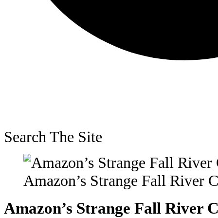
Search The Site
Amazon’s Strange Fall River C
Amazon’s Strange Fall River C