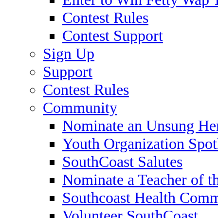
Contest Rules
Contest Support
Sign Up
Support
Contest Rules
Community
Nominate an Unsung He
Youth Organization Spot
SouthCoast Salutes
Nominate a Teacher of t
Southcoast Health Comm
Volunteer SouthCoast