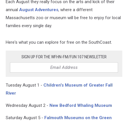
Each August they really focus on the arts and kick of their
annual
August Adventures
, where a different
Massachusetts zoo or museum will be free to enjoy for local
families every single day.
Here's what you can explore for free on the SouthCoast.
SIGN UP FOR THE WFHN-FM/FUN 107 NEWSLETTER
Tuesday August 1 -
Children's Museum of Greater Fall
River
Wednesday August 2 -
New Bedford Whaling Museum
Saturday August 5 -
Falmouth Museums on the Green