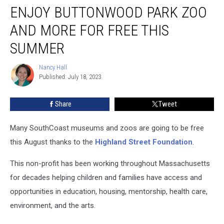
ENJOY BUTTONWOOD PARK ZOO
Buttonwood
Park
AND MORE FOR FREE THIS
Zoo
and
SUMMER
More
For
Nancy Hall
Nancy
Free
Published: July 18, 2023
Hall
This
Summer
Share
Tweet
Many SouthCoast museums and zoos are going to be free
this August thanks to the
Highland Street Foundation
.
This non-profit has been working throughout Massachusetts
for decades helping children and families have access and
opportunities in education, housing, mentorship, health care,
environment, and the arts.