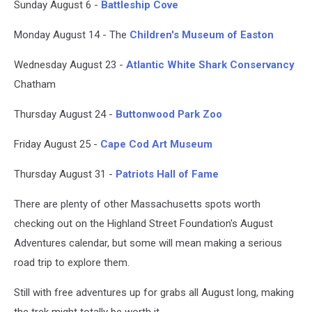
Sunday August 6 -
Battleship Cove
Monday August 14 - The
Children's Museum of Easton
Wednesday August 23 -
Atlantic White Shark Conservancy
Chatham
Thursday August 24 -
Buttonwood Park Zoo
Friday August 25 -
Cape Cod Art Museum
Thursday August 31 -
Patriots Hall of Fame
There are plenty of other Massachusetts spots worth
checking out on the Highland Street Foundation's August
Adventures calendar, but some will mean making a serious
road trip to explore them.
Still with free adventures up for grabs all August long, making
the trek might totally be worth it.