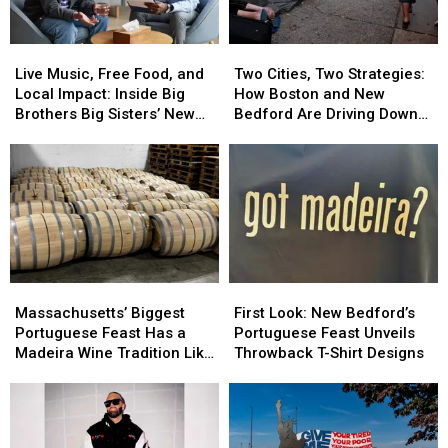
Live
Live
Two
Two
Music,
Music,
Cities,
Cities,
Live Music, Free Food, and
Two Cities, Two Strategies:
Free
Free
Two
Two
Local Impact: Inside Big
How Boston and New
Food,
Food,
Strategies:
Strategies:
Brothers Big Sisters’ New
Bedford Are Driving Down
and
and
How
How
Bedford Event
Opioid Overdoses
Local
Local
Boston
Boston
Impact:
Impact:
and
and
Inside
Inside
New
New
Big
Big
Bedford
Bedford
Brothers
Brothers
Are
Are
Big
Big
Driving
Driving
Sisters’
Sisters’
Down
Down
Massachusetts’
Massachusetts’
First
First
New
New
Opioid
Opioid
Biggest
Biggest
Look:
Look:
Bedford
Bedford
Overdoses
Overdoses
Massachusetts’ Biggest
First Look: New Bedford’s
Portuguese
Portuguese
New
New
Event
Event
Portuguese Feast Has a
Portuguese Feast Unveils
Feast
Feast
Bedford’s
Bedford’s
Madeira Wine Tradition Like
Throwback T-Shirt Designs
Has
Has
Portuguese
Portuguese
No Other
a
a
Feast
Feast
Madeira
Madeira
Unveils
Unveils
Wine
Wine
Throwback
Throwback