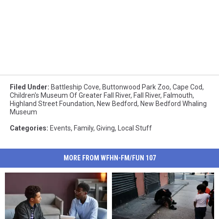
Filed Under
:
Battleship Cove
,
Buttonwood Park Zoo
,
Cape Cod
,
Children's Museum Of Greater Fall River
,
Fall River
,
Falmouth
,
Highland Street Foundation
,
New Bedford
,
New Bedford Whaling
Museum
Categories
:
Events
,
Family
,
Giving
,
Local Stuff
MORE FROM WFHN-FM/FUN 107