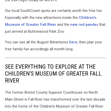
Our local SouthCoast spots are certainly worth the free fun.
Especially with the new attractions inside the
Children's
Museum of Greater Fall River
and the
new red pandas
that
just arrived at Buttonwood Park Zoo.
You can see all the August Adventures
here
, then plan your
free family fun accordingly all month long.
SEE EVERYTHING TO EXPLORE AT THE
CHILDREN'S MUSEUM OF GREATER FALL
RIVER
The former Bristol County Superior Courthouse on North
Main Street in Fall River has transformed over the last decade
into the home of the Children's Museum of Greater Fall River.