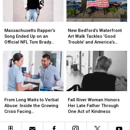
Tradition
Tradition
T-
T-
Like
Like
Shirt
Shirt
No
No
Designs
Designs
Other
Other
Massachusetts
Massachusetts
New
New
Rapper’s
Rapper’s
Bedford’s
Bedford’s
Massachusetts Rapper’s
New Bedford’s Waterfront
Song
Song
Waterfront
Waterfront
Song Ended Up on an
Art Walk Tackles ‘Good
Ended
Ended
Art
Art
Official NFL Tom Brady
Trouble’ and America’s
Up
Up
Walk
Walk
Video
250th Anniversary
on
on
Tackles
Tackles
an
an
‘Good
‘Good
Official
Official
Trouble’
Trouble’
NFL
NFL
and
and
Tom
Tom
America’s
America’s
Brady
Brady
250th
250th
Video
Video
Anniversary
Anniversary
From
From
Fall
Fall
Long
Long
River
River
From Long Waits to Verbal
Fall River Woman Honors
Waits
Waits
Woman
Woman
Abuse: Inside the Growing
Her Late Father Through
to
to
Honors
Honors
Crisis Facing
One Act of Kindness
Verbal
Verbal
Her
Her
Massachusetts Emergency
Abuse:
Abuse:
Late
Late
Rooms
Inside
Inside
Father
Father