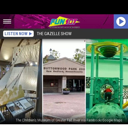
LISTEN NOW
THE GAZELLE SHOW
The Children's Museum of Greater Fall River via Facebook/Google Maps
Enjoy