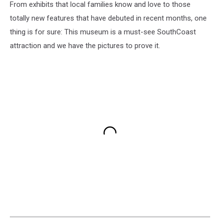
From exhibits that local families know and love to those
totally new features that have debuted in recent months, one
thing is for sure: This museum is a must-see SouthCoast
attraction and we have the pictures to prove it.