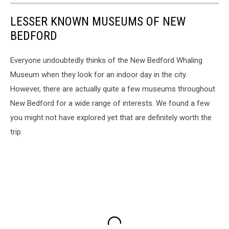
LESSER KNOWN MUSEUMS OF NEW
BEDFORD
Everyone undoubtedly thinks of the New Bedford Whaling
Museum when they look for an indoor day in the city.
However, there are actually quite a few museums throughout
New Bedford for a wide range of interests. We found a few
you might not have explored yet that are definitely worth the
trip.