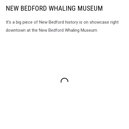
NEW BEDFORD WHALING MUSEUM
It's a big piece of New Bedford history is on showcase right
downtown at the New Bedford Whaling Museum.