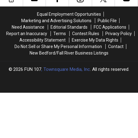
the
the
Through
Through
Growing
Growing
One
One
Equal Employment Opportunities
Crisis
Crisis
Act
Act
Marketing and Advertising Solutions
Public File
Facing
Facing
of
of
Need Assistance
Editorial Standards
FCC Applications
Massachusetts
Massachusetts
Kindness
Kindness
Report an Inaccuracy
Terms
Contest Rules
Privacy Policy
Emergency
Emergency
Accessibility Statement
Exercise My Data Rights
Rooms
Rooms
Do Not Sell or Share My Personal Information
Contact
New Bedford/Fall River Business Listings
2026
FUN 107
, Townsquare Media, Inc
. All rights reserved.