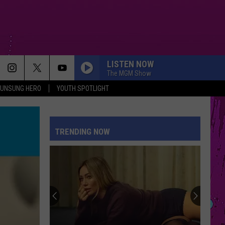
LISTEN NOW
The MGM Show
UNSUNG HERO
YOUTH SPOTLIGHT
TRENDING NOW