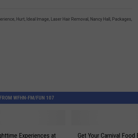
erience
,
Hurt
,
Ideal Image
,
Laser Hair Removal
,
Nancy Hall
,
Packages
,
FROM WFHN-FM/FUN 107
G
httime Experiences at
Get Your Carnival Food
e