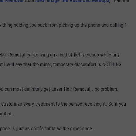
air Removal
from
Ideal Image the Advanced MedSpa
, I can tell
nly thing holding you back from picking up the phone and calling 1-
Hair Removal is like lying on a bed of fluffy clouds while tiny
ut I will say that the minor, temporary discomfort is NOTHING
you can most definitely get Laser Hair Removal...no problem.
 customize every treatment to the person receiving it. So if you
r that.
price is just as comfortable as the experience.