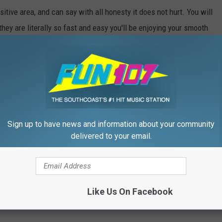
tive area, and can say with all honesty it does not hurt. You will
they are literally so fast and easy you'll be enjoying your smooth
Sign up to have news and information about your community
delivered to your email.
Like Us On Facebook