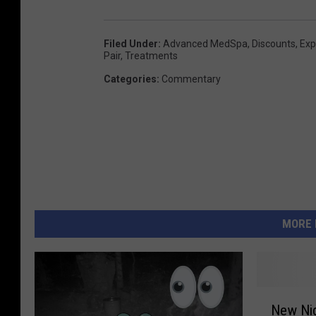
Filed Under
:
Advanced MedSpa
,
Discounts
,
Exp
Pair
,
Treatments
Categories
:
Commentary
MORE 
N
New Nig
e