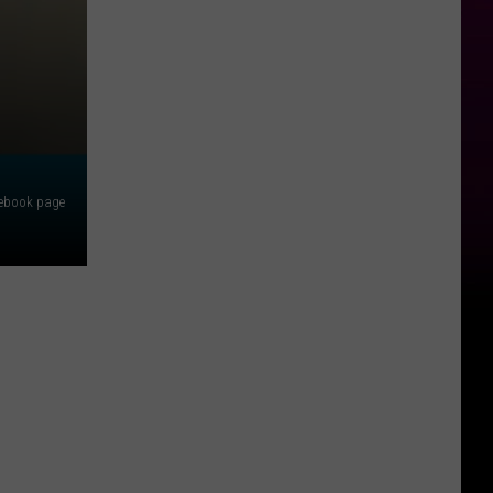
cebook page