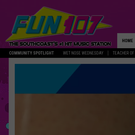
HOME
COMMUNITY SPOTLIGHT
WET NOSE WEDNESDAY
TEACHER OF
THE M