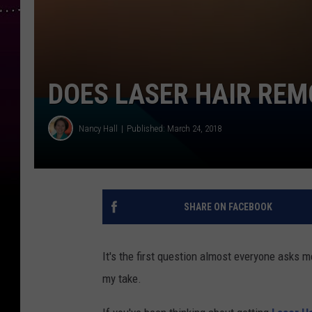
DOES LASER HAIR RE
Nancy Hall
Published: March 24, 2018
SHARE ON FACEBOOK
It's the first question almost everyone asks 
my take.