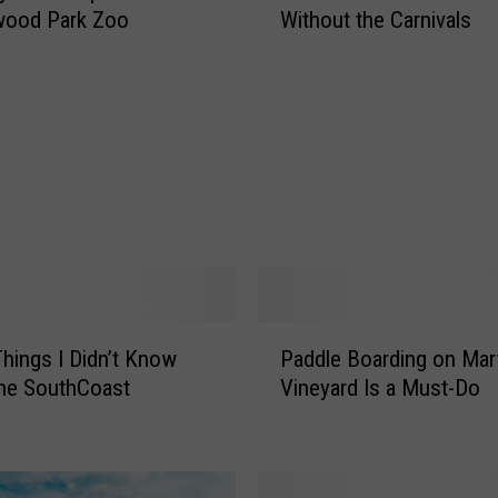
wood Park Zoo
Without the Carnivals
t
Y
o
u
r
C
a
r
n
i
v
a
P
l
hings I Didn’t Know
Paddle Boarding on Mar
a
F
he SouthCoast
Vineyard Is a Must-Do
d
o
d
o
l
d
e
E