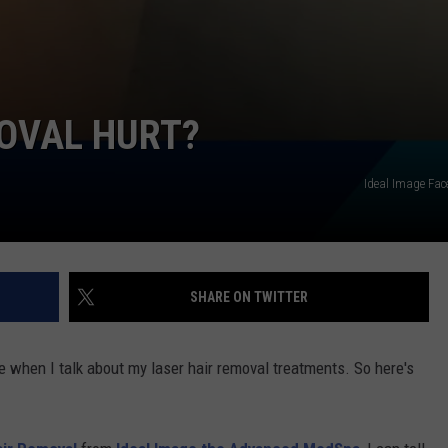
MOVAL HURT?
Ideal Image Fa
SHARE ON TWITTER
me when I talk about my laser hair removal treatments. So here's