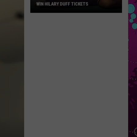
WIN HILARY DUFF TICKETS
Win
Hilary
Duff
Tickets