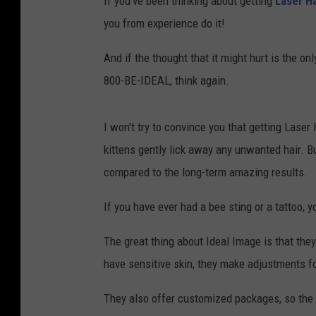
If you've been thinking about getting
Laser H
you from experience do it!
And if the thought that it might hurt is the o
800-BE-IDEAL, think again.
I won't try to convince you that getting Laser 
kittens gently lick away any unwanted hair. B
compared to the long-term amazing results.
If you have ever had a bee sting or a tattoo, 
The great thing about Ideal Image is that they
have sensitive skin, they make adjustments fo
They also offer customized packages, so the 