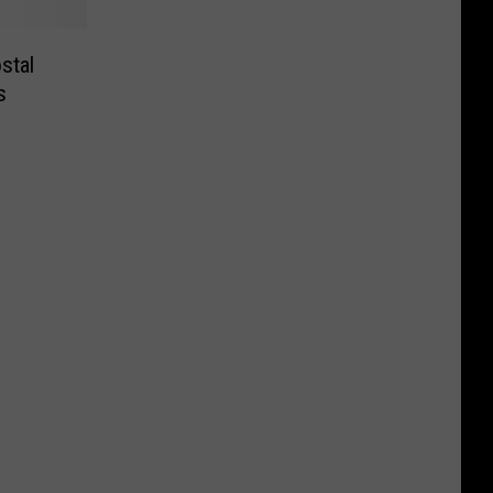
stal
s