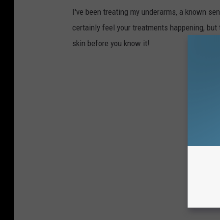
I've been treating my underarms, a known sensi
certainly feel your treatments happening, but 
skin before you know it!