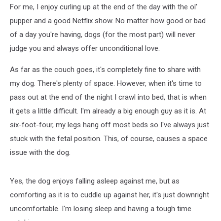
For me, I enjoy curling up at the end of the day with the ol'
pupper and a good Netflix show. No matter how good or bad
of a day you're having, dogs (for the most part) will never
judge you and always offer unconditional love.
As far as the couch goes, it's completely fine to share with
my dog. There's plenty of space. However, when it's time to
pass out at the end of the night I crawl into bed, that is when
it gets a little difficult. I'm already a big enough guy as it is. At
six-foot-four, my legs hang off most beds so I've always just
stuck with the fetal position. This, of course, causes a space
issue with the dog.
Yes, the dog enjoys falling asleep against me, but as
comforting as it is to cuddle up against her, it's just downright
uncomfortable. I'm losing sleep and having a tough time