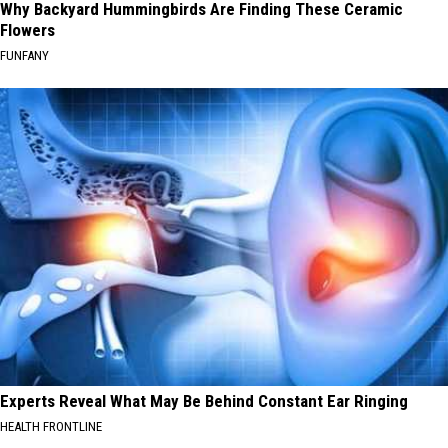
Why Backyard Hummingbirds Are Finding These Ceramic
Flowers
FUNFANY
Experts Reveal What May Be Behind Constant Ear Ringing
HEALTH FRONTLINE