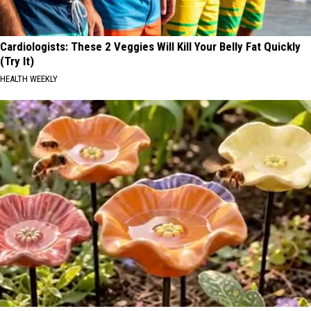
Cardiologists: These 2 Veggies Will Kill Your Belly Fat Quickly
(Try It)
HEALTH WEEKLY