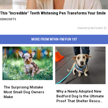
This "Incredible" Teeth Whitening Pen Transforms Your Smile
GEKKOGIFTS
Powered by RevContent
MORE FROM WFHN-FM/FUN 107
The
The
Why
Why
Surprising
Surprising
The Surprising Mistake
a
a
Why a Newly Adopted New
Mistake
Mistake
Most Small Dog Owners
Newly
Newly
Bedford Dog Is the Ultimate
Most
Most
Make
Adopted
Adopted
Proof That Shelter Rescue
Small
Small
New
New
Works
Dog
Dog