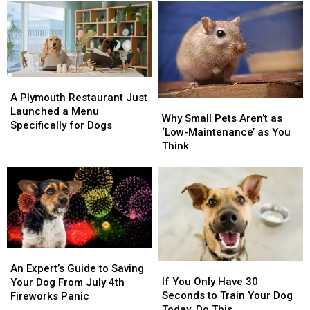
Bedford
Bedford
Owners
Owners
Dog
Dog
Make
Make
Is
Is
the
the
Ultimate
Ultimate
Proof
Proof
A
A
That
That
Plymouth
Plymouth
A Plymouth Restaurant Just
Why
Why
Shelter
Shelter
Restaurant
Restaurant
Launched a Menu
Small
Small
Rescue
Rescue
Why Small Pets Aren’t as
Just
Just
Specifically for Dogs
Pets
Pets
Works
Works
‘Low-Maintenance’ as You
Launched
Launched
Aren’t
Aren’t
Think
a
a
as
as
Menu
Menu
‘Low-
‘Low-
Specifically
Specifically
Maintenance’
Maintenance’
for
for
as
as
Dogs
Dogs
You
You
Think
Think
An
An
If
If
Expert’s
Expert’s
An Expert’s Guide to Saving
You
You
Guide
Guide
If You Only Have 30
Your Dog From July 4th
Only
Only
to
to
Seconds to Train Your Dog
Fireworks Panic
Have
Have
Saving
Saving
Today, Do This