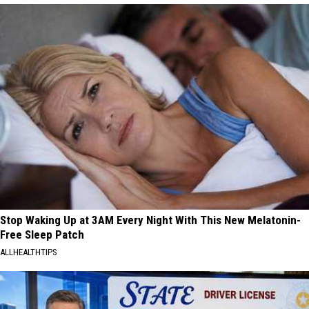
Stop Waking Up at 3AM Every Night With This New Melatonin-
Free Sleep Patch
ALLHEALTHTIPS