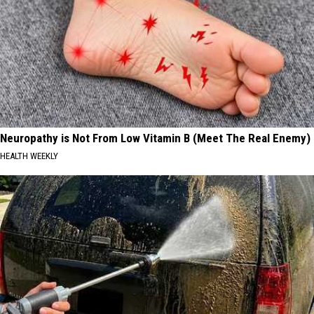
Neuropathy is Not From Low Vitamin B (Meet The Real Enemy)
HEALTH WEEKLY