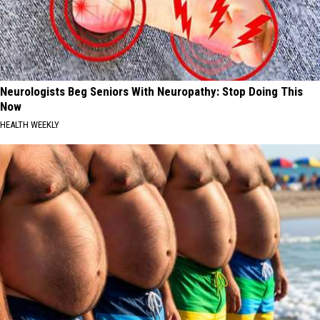
Neurologists Beg Seniors With Neuropathy: Stop Doing This
Now
HEALTH WEEKLY