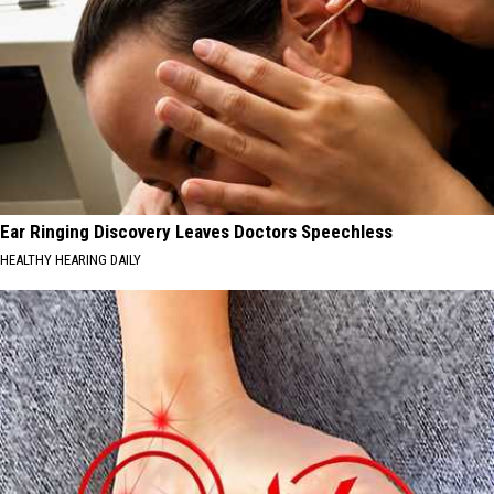
Ear Ringing Discovery Leaves Doctors Speechless
HEALTHY HEARING DAILY