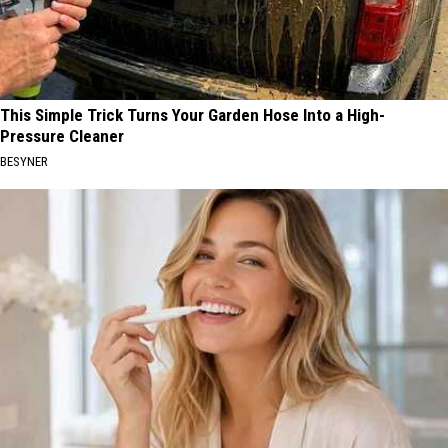
This Simple Trick Turns Your Garden Hose Into a High-
Pressure Cleaner
BESYNER