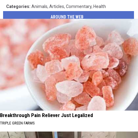
Categories
:
Animals
,
Articles
,
Commentary
,
Health
AROUND THE WEB
Breakthrough Pain Reliever Just Legalized
TRIPLE GREEN FARMS