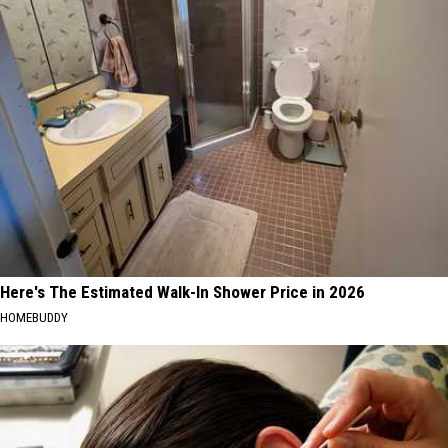
Here's The Estimated Walk-In Shower Price in 2026
HOMEBUDDY