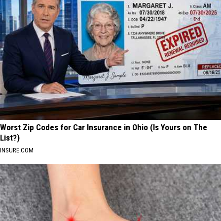
Worst Zip Codes for Car Insurance in Ohio (Is Yours on The
List?)
INSURE.COM