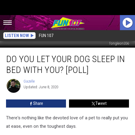
LISTEN NOW
FUN 107
fongleon356
Do
DO YOU LET YOUR DOG SLEEP IN
You
Let
BED WITH YOU? [POLL]
Your
Dog
Gazelle
Gazelle
Sleep
Updated: June 8, 2020
in
Bed
Share
Tweet
with
You?
[POLL]
There's nothing like the devoted love of a pet to really put you
at ease, even on the toughest days.