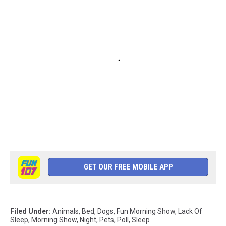
GET OUR FREE MOBILE APP
Filed Under
:
Animals
,
Bed
,
Dogs
,
Fun Morning Show
,
Lack Of
Sleep
,
Morning Show
,
Night
,
Pets
,
Poll
,
Sleep