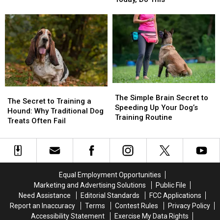
30
30
Your
Your
Seconds
Seconds
Dog
Dog
to
to
From
From
Train
Train
July
July
Your
Your
4th
4th
Dog
Dog
Fireworks
Fireworks
Today,
Today,
Panic
Panic
Do
Do
The
The
This
This
The
The
Simple
Simple
The Simple Brain Secret to
Secret
Secret
The Secret to Training a
Brain
Brain
Speeding Up Your Dog’s
to
to
Hound: Why Traditional Dog
Secret
Secret
Training Routine
Training
Training
Treats Often Fail
to
to
a
a
Speeding
Speeding
Hound:
Hound:
Up
Up
Why
Why
Your
Your
Traditional
Traditional
Dog’s
Dog’s
Dog
Dog
Equal Employment Opportunities
Training
Training
Treats
Treats
Routine
Routine
Marketing and Advertising Solutions
Public File
Often
Often
Need Assistance
Editorial Standards
FCC Applications
Fail
Fail
Report an Inaccuracy
Terms
Contest Rules
Privacy Policy
Accessibility Statement
Exercise My Data Rights