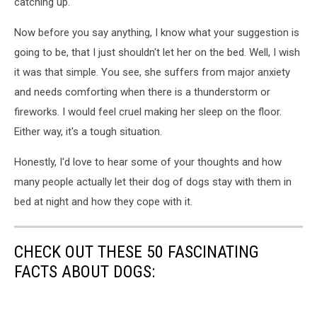
catching up.
Now before you say anything, I know what your suggestion is
going to be, that I just shouldn't let her on the bed. Well, I wish
it was that simple. You see, she suffers from major anxiety
and needs comforting when there is a thunderstorm or
fireworks. I would feel cruel making her sleep on the floor.
Either way, it's a tough situation.
Honestly, I'd love to hear some of your thoughts and how
many people actually let their dog of dogs stay with them in
bed at night and how they cope with it.
CHECK OUT THESE 50 FASCINATING
FACTS ABOUT DOGS: