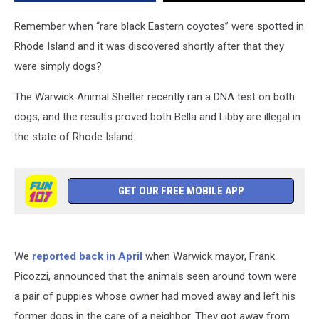
Warwick
Last
Remember when “rare black Eastern coyotes” were spotted in
Month
Rhode Island and it was discovered shortly after that they
were simply dogs?
The Warwick Animal Shelter recently ran a DNA test on both
dogs, and the results proved both Bella and Libby are illegal in
the state of Rhode Island.
GET OUR FREE MOBILE APP
We
reported back in April
when Warwick mayor, Frank
Picozzi, announced that the animals seen around town were
a pair of puppies whose owner had moved away and left his
former dogs in the care of a neighbor. They got away from