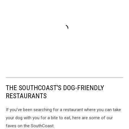
THE SOUTHCOAST'S DOG-FRIENDLY
RESTAURANTS
If you've been searching for a restaurant where you can take
your dog with you for a bite to eat, here are some of our
faves on the SouthCoast.