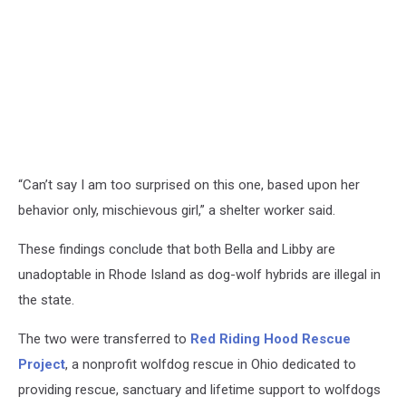
“Can’t say I am too surprised on this one, based upon her
behavior only, mischievous girl,” a shelter worker said.
These findings conclude that both Bella and Libby are
unadoptable in Rhode Island as dog-wolf hybrids are illegal in
the state.
The two were transferred to
Red Riding Hood Rescue
Project
, a nonprofit wolfdog rescue in Ohio dedicated to
providing rescue, sanctuary and lifetime support to wolfdogs