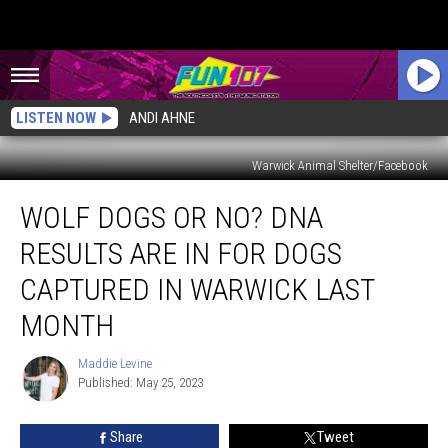
LISTEN NOW
ANDI AHNE
Warwick Animal Shelter/Facebook
Wolf
WOLF DOGS OR NO? DNA
Dogs
or
RESULTS ARE IN FOR DOGS
No?
DNA
CAPTURED IN WARWICK LAST
Results
MONTH
Are
In
Maddie Levine
for
Maddie
Published: May 25, 2023
Levine
Dogs
Captured
in
Share
Tweet