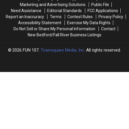
December
December
Marketing and Advertising Solutions
Public File
2nd
2nd
Need Assistance
Editorial Standards
FCC Applications
Report an Inaccuracy
Terms
Contest Rules
Privacy Policy
Accessibility Statement
Exercise My Data Rights
Do Not Sell or Share My Personal Information
Contact
New Bedford/Fall River Business Listings
2026
FUN 107
, Townsquare Media, Inc
. All rights reserved.