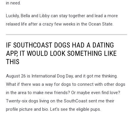
in need.
Luckily, Bella and Libby can stay together and lead a more
relaxed life after a crazy few weeks in the Ocean State.
IF SOUTHCOAST DOGS HAD A DATING
APP, IT WOULD LOOK SOMETHING LIKE
THIS
August 26 is International Dog Day, and it got me thinking.
What if there was a way for dogs to connect with other dogs
in the area to make new friends? Or maybe even find love?
Twenty-six dogs living on the SouthCoast sent me their
profile picture and bio. Let's see the eligible pups.