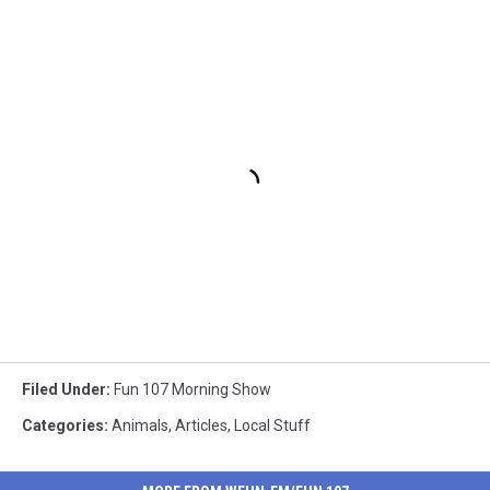
Filed Under
:
Fun 107 Morning Show
Categories
:
Animals
,
Articles
,
Local Stuff