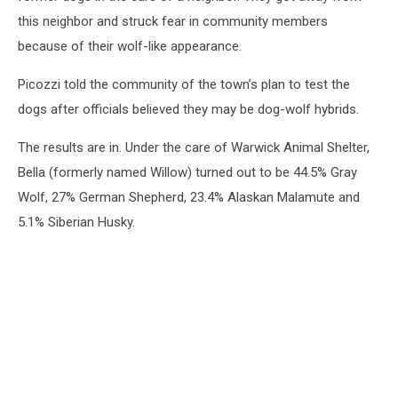
this neighbor and struck fear in community members
because of their wolf-like appearance.
Picozzi told the community of the town’s plan to test the
dogs after officials believed they may be dog-wolf hybrids.
The results are in. Under the care of Warwick Animal Shelter,
Bella (formerly named Willow) turned out to be 44.5% Gray
Wolf, 27% German Shepherd, 23.4% Alaskan Malamute and
5.1% Siberian Husky.