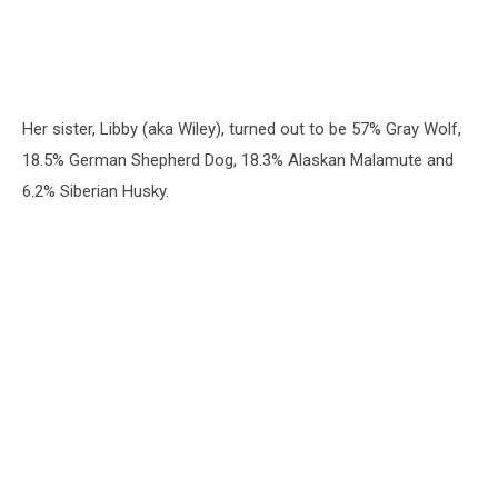
Her sister, Libby (aka Wiley), turned out to be 57% Gray Wolf,
18.5% German Shepherd Dog, 18.3% Alaskan Malamute and
6.2% Siberian Husky.