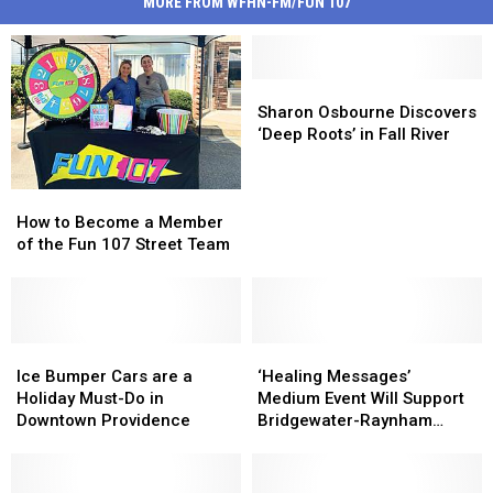
MORE FROM WFHN-FM/FUN 107
Sharon
Sharon
Osbourne
Osbourne
Sharon Osbourne Discovers
Discovers
Discovers
‘Deep Roots’ in Fall River
‘Deep
‘Deep
Roots’
Roots’
How
How
in
in
to
to
Fall
Fall
How to Become a Member
Become
Become
River
River
of the Fun 107 Street Team
a
a
Member
Member
of
of
the
the
Fun
Fun
Ice
Ice
‘Healing
‘Healing
107
107
Bumper
Bumper
Messages’
Messages’
Ice Bumper Cars are a
‘Healing Messages’
Street
Street
Cars
Cars
Medium
Medium
Holiday Must-Do in
Medium Event Will Support
Team
Team
are
are
Event
Event
Downtown Providence
Bridgewater-Raynham
a
a
Will
Will
Families
Holiday
Holiday
Support
Support
Must-
Must-
Bridgewater-
Bridgewater-