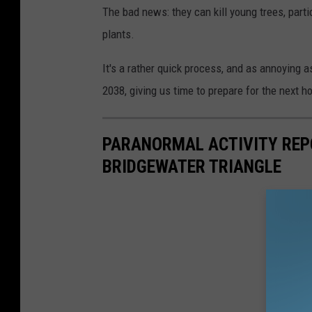
The bad news: they can kill young trees, parti
plants.
It's a rather quick process, and as annoying as
2038, giving us time to prepare for the next h
PARANORMAL ACTIVITY REP
BRIDGEWATER TRIANGLE