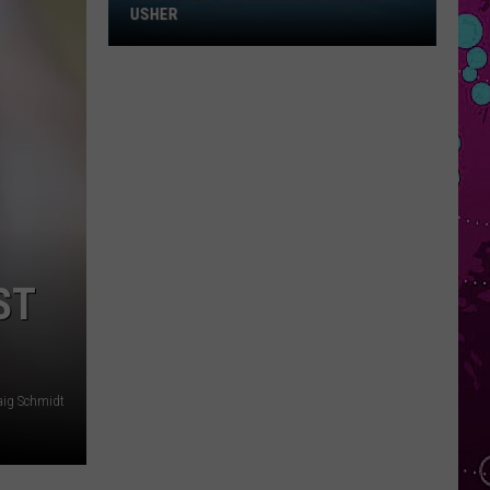
Win
USHER
Tickets
to
Chris
Brown
and
Usher
ST
aig Schmidt