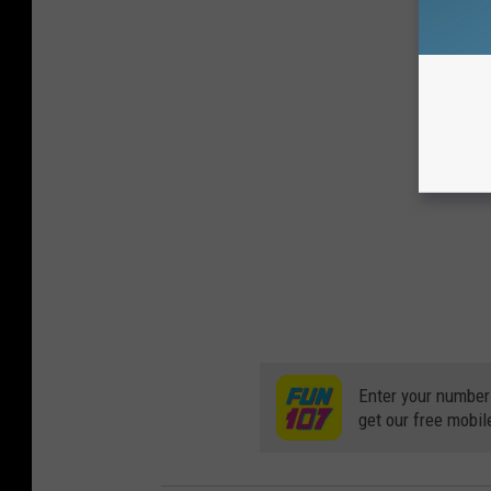
Enter your number
get our free mobil