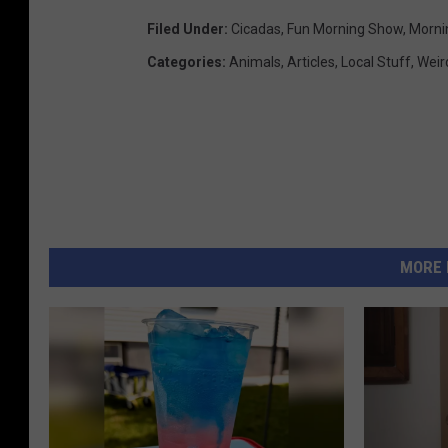
Filed Under
:
Cicadas
,
Fun Morning Show
,
Morni
Categories
:
Animals
,
Articles
,
Local Stuff
,
Weir
MORE 