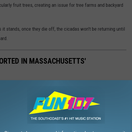
cularly fruit trees, creating an issue for tree farms and backyard
 it stands, once they die off, the cicadas won't be returning until
oard.
ORTED IN MASSACHUSETTS'