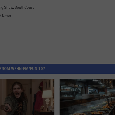
ng Show
,
SouthCoast
d News
FROM WFHN-FM/FUN 107