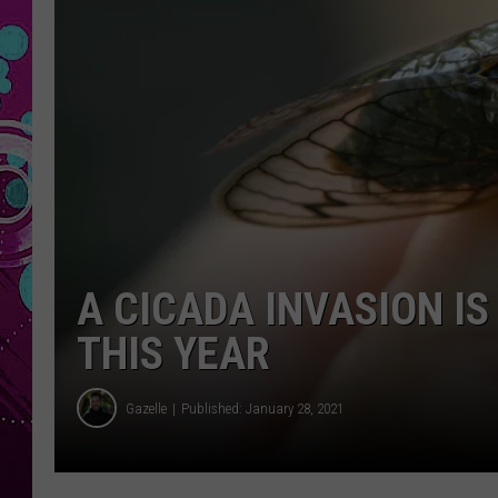
A CICADA INVASION I
THIS YEAR
Gazelle
Published: January 28, 2021