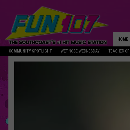
HOME
COMMUNITY SPOTLIGHT
WET NOSE WEDNESDAY
TEACHER OF
THE M