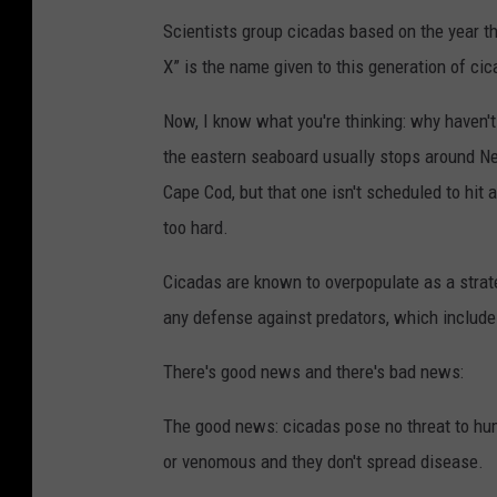
Scientists group cicadas based on the year 
X” is the name given to this generation of ci
Now, I know what you're thinking: why haven't
the eastern seaboard usually stops around Ne
Cape Cod, but that one isn't scheduled to hit 
too hard.
Cicadas are known to overpopulate as a strate
any defense against predators, which include h
There's good news and there's bad news:
The good news: cicadas pose no threat to huma
or venomous and they don't spread disease.