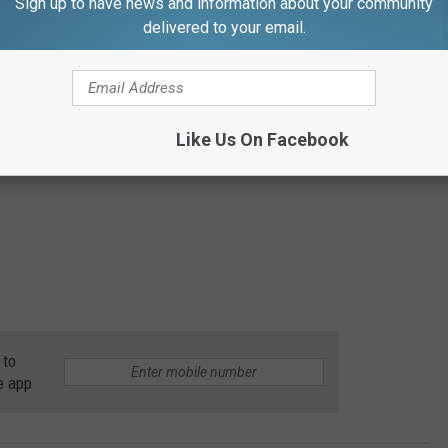
Sign up to have news and information about your community
delivered to your email.
Like Us On Facebook
 to
e app