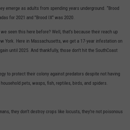
they emerge as adults from spending years underground. “Brood
cadas for 2021 and "Brood IX" was 2020.
 we seen this here before? Well, that's because their reach up
w York. Here in Massachusetts, we get a 17-year infestation on
again until 2025. And thankfully, those don't hit the SouthCoast
gy to protect their colony against predators despite not having
ousehold pets, wasps, fish, reptiles, birds, and spiders.
ns, they don’t destroy crops like locusts, they're not poisonous