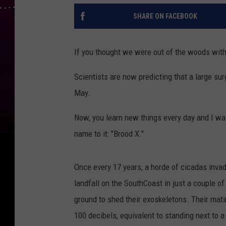
SHARE ON FACEBOOK
If you thought we were out of the woods with 
Scientists are now predicting that a large s
May.
Now, you learn new things every day and I was
name to it: "Brood X."
Once every 17 years, a horde of cicadas inva
landfall on the SouthCoast in just a couple 
ground to shed their exoskeletons. Their mati
100 decibels, equivalent to standing next to 