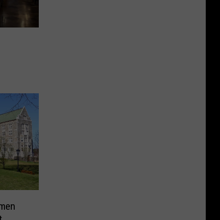
hmen
t