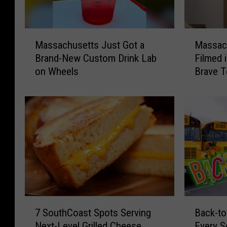
M
M
Massachusetts Just Got a
Massac
a
a
Brand-New Custom Drink Lab
Filmed 
s
s
on Wheels
Brave T
s
s
a
a
c
c
h
h
u
u
s
s
e
e
t
t
t
t
s
s
J
H
7
B
u
o
7 SouthCoast Spots Serving
Back-to
S
a
s
r
Next-Level Grilled Cheese
Every S
o
c