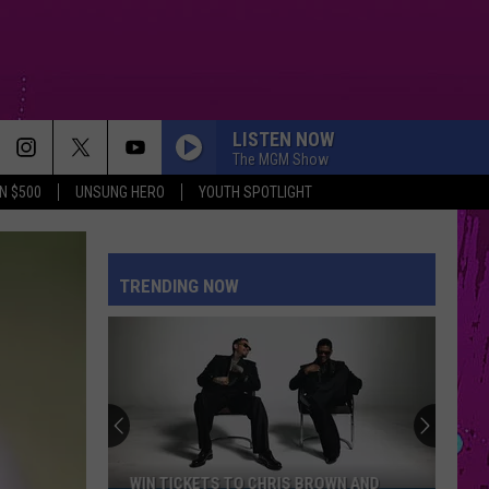
LISTEN NOW
The MGM Show
N $500
UNSUNG HERO
YOUTH SPOTLIGHT
TRENDING NOW
WIN TICKETS TO CHRIS BROWN AND