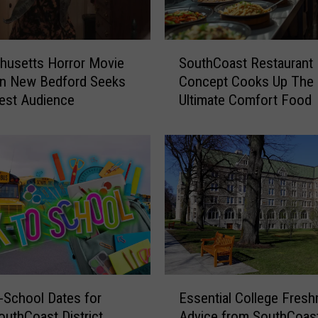
S
husetts Horror Movie
SouthCoast Restaurant
o
in New Bedford Seeks
Concept Cooks Up The
u
est Audience
Ultimate Comfort Food
t
h
C
o
a
s
t
R
e
s
t
E
a
-School Dates for
Essential College Fres
s
u
outhCoast District
Advice from SouthCoas
s