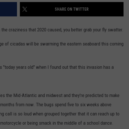
SHARE ON TWITTER
the craziness that 2020 caused, you better grab your fly swatter.
urge of cicadas will be swarming the eastern seaboard this coming
 "today years old" when I found out that this invasion has a
des the Mid-Atlantic and midwest and they're predicted to make
of months from now. The bugs spend five to six weeks above
ng call is so loud when grouped together that it can reach up to
a motorcycle or being smack in the middle of a school dance.