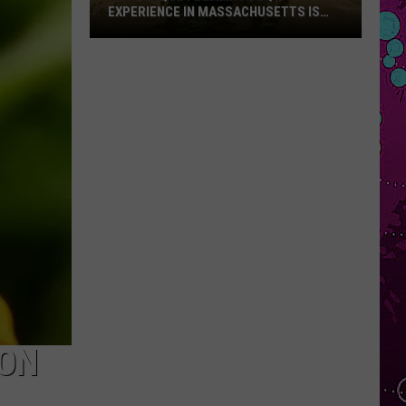
EXPERIENCE IN MASSACHUSETTS IS
OFFERING A RARE MID-SUMMER
DISCOUNT
This
Unique
Floating
BBQ
Experience
in
Massachusetts
Is
Offering
a
Rare
Mid-
Summer
Discount
SON