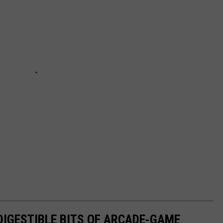
 DIGESTIBLE BITS OF ARCADE-GAME