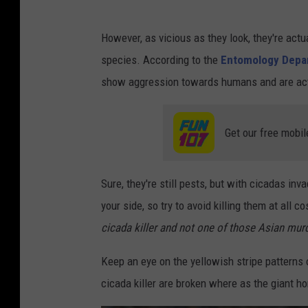
However, as vicious as they look, they're act
species. According to the
Entomology Dep
show aggression towards humans and are actu
Get our free mobil
Sure, they're still pests, but with cicadas in
your side, so try to avoid killing them at all 
cicada killer and not one of those Asian mur
Keep an eye on the yellowish stripe patterns 
cicada killer are broken where as the giant ho