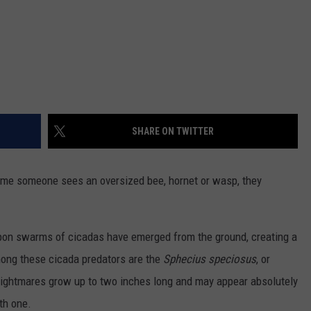
SHARE ON TWITTER
time someone sees an oversized bee, hornet or wasp, they
pon swarms of cicadas have emerged from the ground, creating a
mong these cicada predators are the
Sphecius speciosus
,
or
ightmares grow up to two inches long and may appear absolutely
th one.