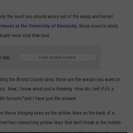
ually the least you should worry out of the wasp and hornet
artment
at the University of Kentucky
, t
hese insects rarely
ally more vital than bad.
e app
vading the Bristol County area, these are the wasps you want on
costs. Now, I know what you're thinking:
How do I tell if it's a
der hornets?
and I have just the answer.
on these stinging bees as the yellow lines on the back of a
rnet has connecting yellow lines that don't break in the middle.