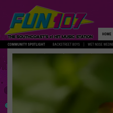
HOME
COMMUNITY SPOTLIGHT
BACKSTREET BOYS
WET NOSE WEDN
THE M