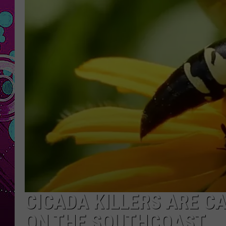
CICADA KILLERS ARE C
ON THE SOUTHCOAST