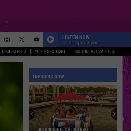
LISTEN NOW
The Nancy Hall Show
UNSUNG HERO
YOUTH SPOTLIGHT
SOUTHCOAST SALUTES
TRENDING NOW
THIS UNIQUE FLOATING BBQ