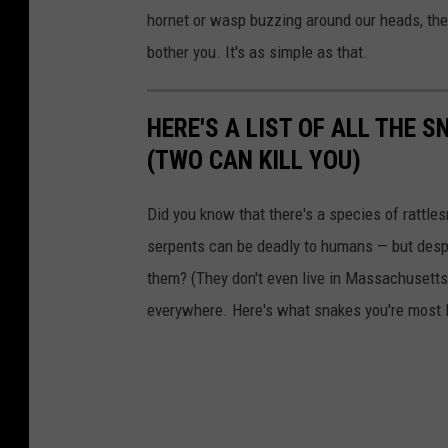
b
hornet or wasp buzzing around our heads, they
e
bother you. It's as simple as that.
HERE'S A LIST OF ALL THE
(TWO CAN KILL YOU)
Did you know that there's a species of rattle
serpents can be deadly to humans — but despi
them? (They don't even live in Massachusetts.
everywhere. Here's what snakes you're most li