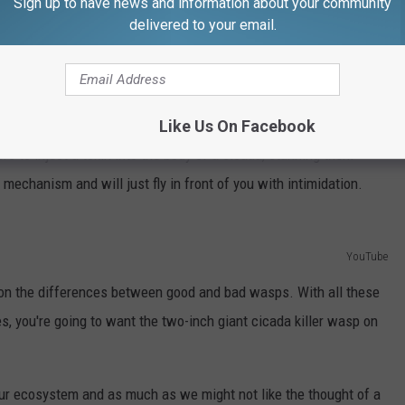
Sign up to have news and information about your community
y reported in local town Facebook groups and people are getting
delivered to your email.
a photo of a cicada killer cut up in three separate parts, because
t die and kept wiggling about. I can assure you that this was a
 understandable.
Like Us On Facebook
rs to inject a toxin into the body of a cicada, stunning them
 mechanism and will just fly in front of you with intimidation.
YouTube
 on the differences between good and bad wasps. With all these
, you're going to want the two-inch giant cicada killer wasp on
 our ecosystem and as much as we might not like the thought of a