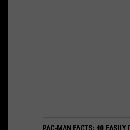
PAC-MAN FACTS: 40 EASILY