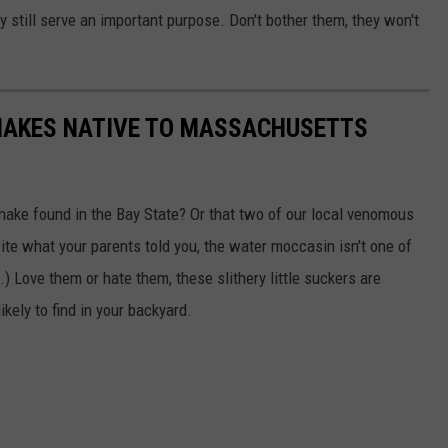
 still serve an important purpose. Don't bother them, they won't
 SNAKES NATIVE TO MASSACHUSETTS
snake found in the Bay State? Or that two of our local venomous
te what your parents told you, the water moccasin isn't one of
) Love them or hate them, these slithery little suckers are
kely to find in your backyard.