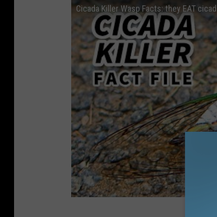
Cicada Killer Wasp Facts: they EAT cicad