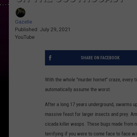
Gazelle
Published: July 29, 2021
YouTube
SHARE ON FACEBOOK
With the whole "murder hornet" craze, every 
automatically assume the worst.
After a long 17 years underground, swarms u
massive feast for larger insects and prey. A
cicada killer wasps. These bugs made from n
terrifying if you were to come face to face wi