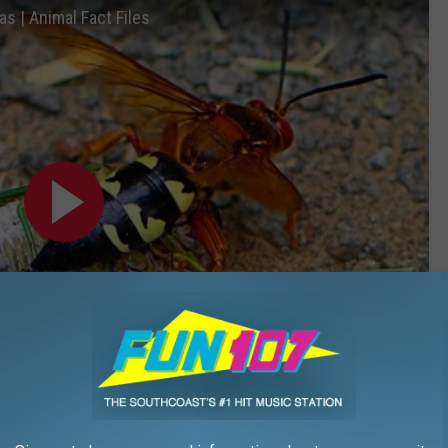
as | Animal Fact Files
Subscribe to
WFHN-FM/FUN 107
on