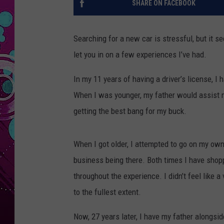
SHARE ON FACEBOOK
Searching for a new car is stressful, but it s
let you in on a few experiences I’ve had.
In my 11 years of having a driver’s license, I
When I was younger, my father would assist m
getting the best bang for my buck.
When I got older, I attempted to go on my ow
business being there. Both times I have sho
throughout the experience. I didn’t feel like a
to the fullest extent.
Now, 27 years later, I have my father alongsi