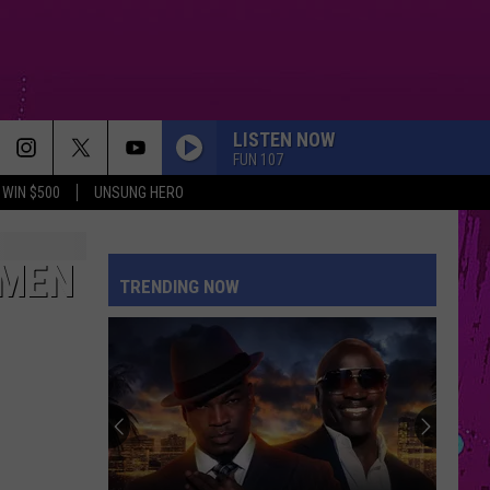
LISTEN NOW
FUN 107
WIN $500
UNSUNG HERO
OMEN
TRENDING NOW