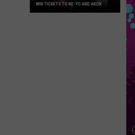
WIN TICKETS TO NE-YO AND AKON
Win
Tickets
to
Ne-
Yo
and
Akon