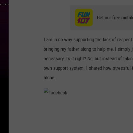
Get our free mobil
I am in no way supporting the lack of respec
bringing my father along to help me; I simply
necessary. Is it right? No, but instead of tak
own support system. I shared how stressful t
alone.
F
a
c