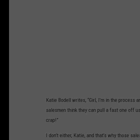
e
b
o
o
k
Katie Bodell writes, “Girl, I’m in the process 
salesmen think they can pull a fast one off us
crap!”
I don’t either, Katie, and that’s why those sa