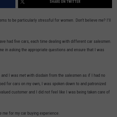
SHARE ON TWITTER
CONTACT US
YOUTH ORGANIZATION
HELP AND CONTACT INFO
SPOTLIGHT
eems to be particularly stressful for women. Don’t believe me? I’ll
ADVERTISE WITH US
SEND FEEDBACK
SOUTHCOAST SALUTES
WEATHER CENTER
NON-PROFIT STAFF/VOLUNTEER
 have had five cars, each time dealing with different car salesmen.
NOMINATE A TEACHER OF THE
RECRUITMENT
MONTH
e in asking the appropriate questions and ensure that I was
FUN 107 SHOP
SOUTHCOAST HEALTH
NEWSLETTER
COMMUNITY SPOTLIGHT
n and I was met with disdain from the salesmen as if I had no
SOUTHCOAST SCOREBOARD
VOLUNTEER SOUTHCOAST
pped for cars on my own, I was spoken down to and patronized
FUN 107 IN THE COMMUNITY
 valued customer and I did not feel like I was being taken care of
de me for my car buying experience.