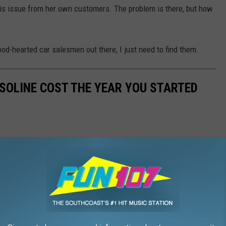
this issue from her own customers. The problem is there, but how
ood-hearted car salesmen out there, I just need to find them.
SOLINE COST THE YEAR YOU STARTED