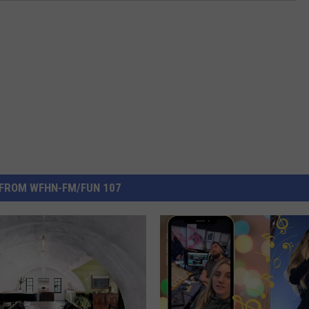
FROM WFHN-FM/FUN 107