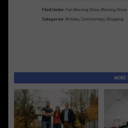
Filed Under
:
Fun Morning Show
,
Morning Show
Categories
:
Articles
,
Commentary
,
Shopping
MORE 