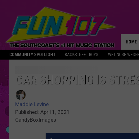
HOME
COMMUNITY SPOTLIGHT
BACKSTREET BOYS
WET NOSE WEDN
THE M
CAR SHOPPING IS STRE
Maddie Levine
Published: April 1, 2021
CandyBoxImages