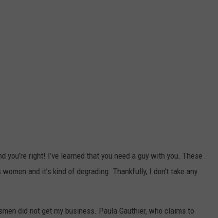
and you’re right! I’ve learned that you need a guy with you. These
 women and it’s kind of degrading. Thankfully, I don’t take any
lesmen did not get my business. Paula Gauthier, who claims to