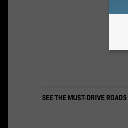
SEE THE MUST-DRIVE ROADS