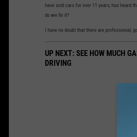
have sold cars for over 11 years, has heard 
do we fix it?
I have no doubt that there are professional, g
UP NEXT: SEE HOW MUCH GA
DRIVING