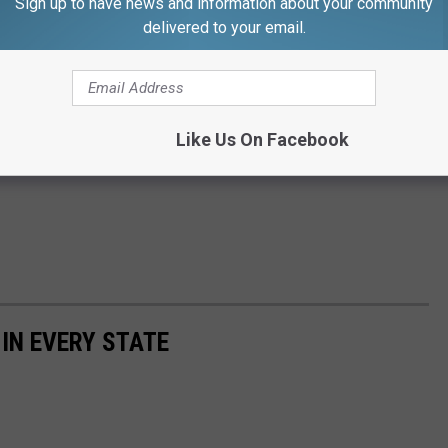
Sign up to have news and information about your community
delivered to your email.
Like Us On Facebook
 IN EVERY STATE