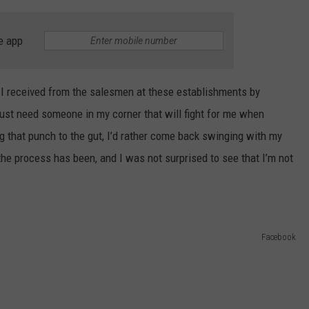
e app
t I received from the salesmen at these establishments by
 just need someone in my corner that will fight for me when
ing that punch to the gut, I’d rather come back swinging with my
he process has been, and I was not surprised to see that I’m not
Facebook