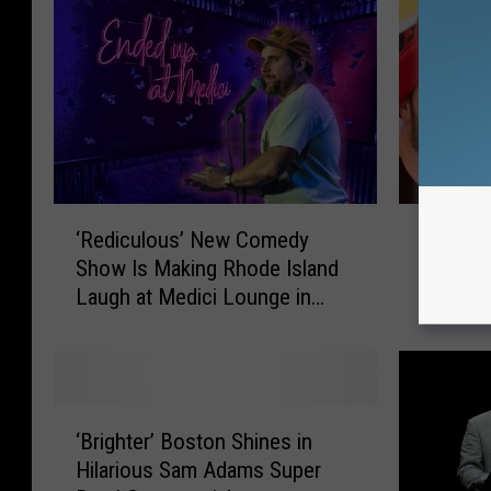
M
e
"
S
e
a
‘
F
s
‘Rediculous’ New Comedy
Fun 107
R
u
o
Show Is Making Rhode Island
Christi
e
n
n
Laugh at Medici Lounge in
Throwb
d
1
Providence
Friday
i
0
5
c
7
u
P
l
a
‘
o
y
‘Brighter’ Boston Shines in
B
u
s
Hilarious Sam Adams Super
r
s
T