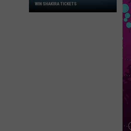
Win
WIN SHAKIRA TICKETS
Shakira
Tickets