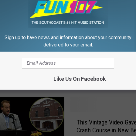
Sign up to have news and information about your community
delivered to your email.
F
 Pays Tribute to
Fun 107 Star Christine 
u
ne Fox with Special
Passed Away
n
Like Us On Facebook
ack Broadcast on
1
0
7
S
t
T
a
This Vintage Video Gav
h
r
Crash Course in New B
i
C