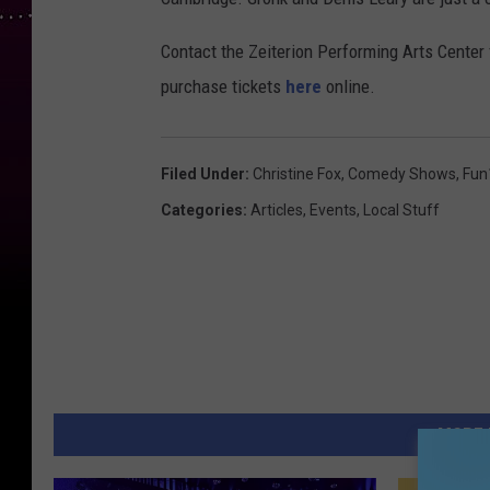
m
i
Contact the Zeiterion Performing Arts Center 
e
purchase tickets
here
online.
r
e
Filed Under
:
Christine Fox
,
Comedy Shows
,
Fun
O
Categories
:
Articles
,
Events
,
Local Stuff
f
"
R
e
s
c
u
MORE 
e