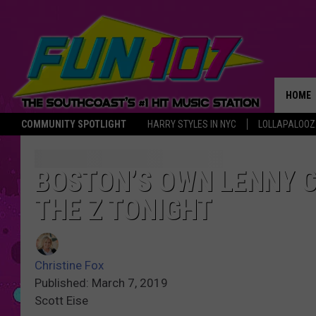
HOME
COMMUNITY SPOTLIGHT
HARRY STYLES IN NYC
LOLLAPALOO
THE M
BOSTON’S OWN LENNY C
THE Z TONIGHT
Christine Fox
Published: March 7, 2019
Scott Eise