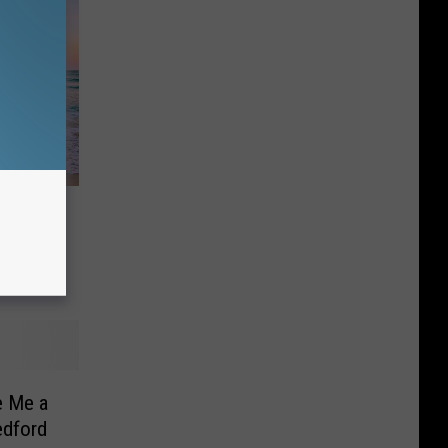
Fox Has
e Me a
edford