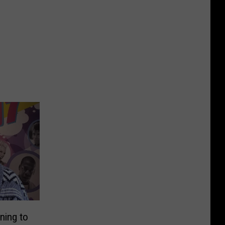
ning to