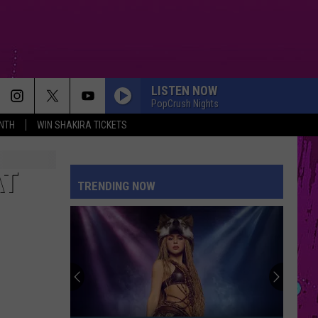
LISTEN NOW
PopCrush Nights
NTH
WIN SHAKIRA TICKETS
AT
TRENDING NOW