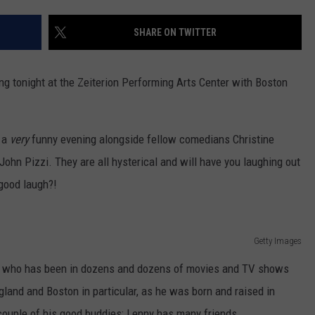
CONTACT US
YOUTH ORGANIZATION
HELP AND CONTACT INFO
SHARE ON TWITTER
SPOTLIGHT
ADVERTISE WITH US
SEND FEEDBACK
SOUTHCOAST SALUTES
ng tonight at the Zeiterion Performing Arts Center with Boston
WEATHER CENTER
NON-PROFIT STAFF/VOLUNTEER
NOMINATE A TEACHER OF THE
RECRUITMENT
MONTH
FUN 107 SHOP
g a
very
funny evening alongside fellow comedians Christine
John Pizzi. They are all hysterical and will have you laughing out
SOUTHCOAST HEALTH
NEWSLETTER
COMMUNITY SPOTLIGHT
 good laugh?!
SOUTHCOAST SCOREBOARD
VOLUNTEER SOUTHCOAST
Getty Images
FUN 107 IN THE COMMUNITY
n who has been in dozens and dozens of movies and TV shows
land and Boston in particular, as he was born and raised in
couple of his good buddies; Lenny has many friends.