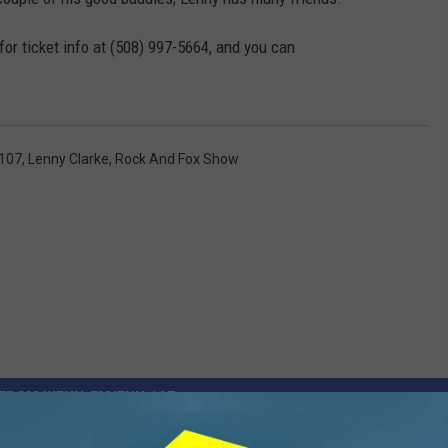
for ticket info at (508) 997-5664, and you can
107
,
Lenny Clarke
,
Rock And Fox Show
FROM WFHN-FM/FUN 107