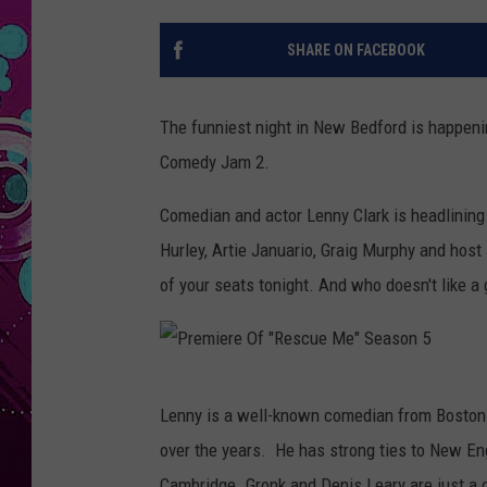
SHARE ON FACEBOOK
The funniest night in New Bedford is happeni
Comedy Jam 2.
Comedian and actor Lenny Clark is headlinin
Hurley, Artie Januario, Graig Murphy and host 
of your seats tonight. And who doesn't like a
P
Lenny is a well-known comedian from Bosto
r
over the years. He has strong ties to New Eng
e
Cambridge. Gronk and Denis Leary are just a 