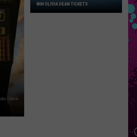
Win
WIN OLIVIA DEAN TICKETS
Olivia
Dean
Tickets
ube; Canva