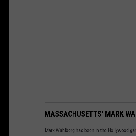
MASSACHUSETTS' MARK WAHL
Mark Wahlberg has been in the Hollywood game