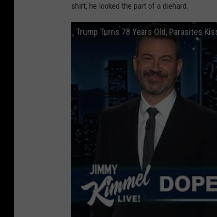
shirt, he looked the part of a diehard.
Trump Turns 78 Years Old, Parasites Kiss