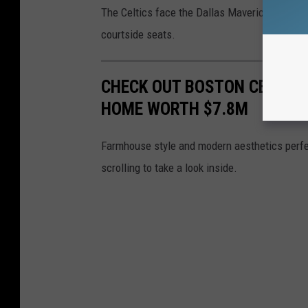
The Celtics face the Dallas Mavericks in Ga
courtside seats.
CHECK OUT BOSTON CELTIC
HOME WORTH $7.8M
Farmhouse style and modern aesthetics perfe
scrolling to take a look inside.