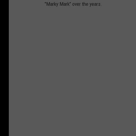
"Marky Mark" over the years.