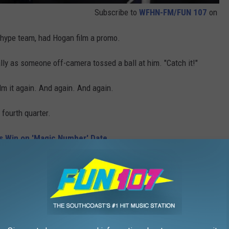
Subscribe to
WFHN-FM/FUN 107
on
 hype team, had Hogan film a promo.
ally as someone off-camera tossed a ball at him. "Catch it!"
lm it again. And again. And again.
fourth quarter.
ls Win on 'Magic Number' Date
e. "You'd be crazy to leave your seat."
seat for way too long.
ended for the fan.