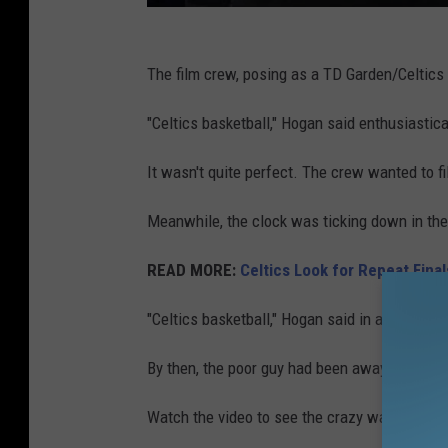
The film crew, posing as a TD Garden/Celtics
"Celtics basketball," Hogan said enthusiastic
It wasn't quite perfect. The crew wanted to fi
Meanwhile, the clock was ticking down in the 
READ MORE:
Celtics Look for Repeat Fina
"Celtics basketball," Hogan said in another tak
By then, the poor guy had been away from his 
Watch the video to see the crazy way things 