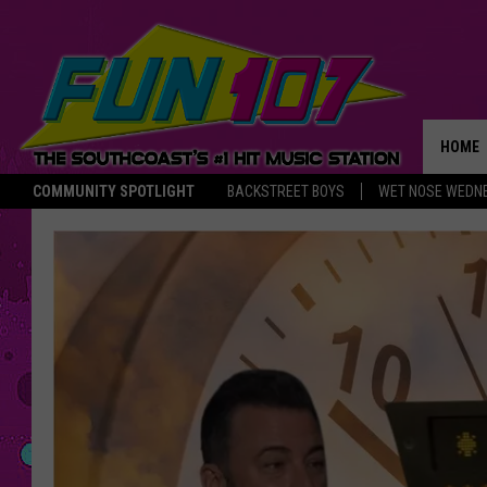
HOME
COMMUNITY SPOTLIGHT
BACKSTREET BOYS
WET NOSE WEDN
THE M