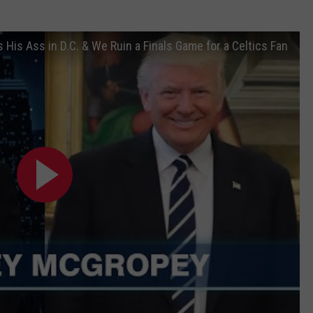
 His Ass in D.C. & We Ruin a Finals Game for a Celtics Fan