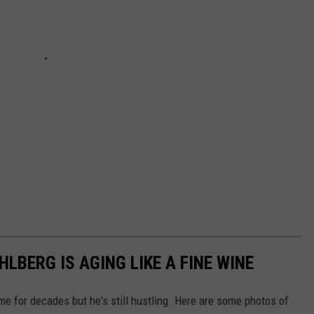
BERG IS AGING LIKE A FINE WINE
 for decades but he's still hustling. Here are some photos of