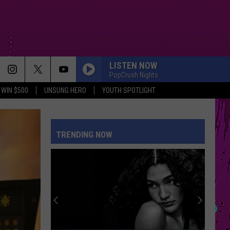
LISTEN NOW
PopCrush Nights
WIN $500
UNSUNG HERO
YOUTH SPOTLIGHT
TRENDING NOW