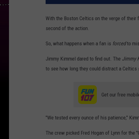
With the Boston Celtics on the verge of their
second of the action.
So, what happens when a fan is
forced
to mis
Jimmy Kimmel dared to find out. The
Jimmy K
to see how long they could distract a Celtic
Get our free mobil
"We tested every ounce of his patience," Kim
The crew picked Fred Hogan of Lynn for the "C