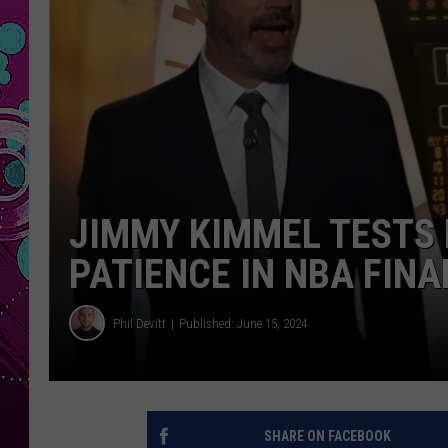
JIMMY KIMMEL TESTS 
PATIENCE IN NBA FINA
Phil Devitt
Published: June 15, 2024
SHARE ON FACEBOOK