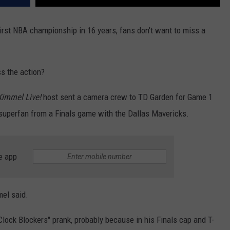
 first NBA championship in 16 years, fans don't want to miss a
s the action?
immel Live!
host sent a camera crew to TD Garden for Game 1
s superfan from a Finals game with the Dallas Mavericks.
e app
mel said.
lock Blockers" prank, probably because in his Finals cap and T-