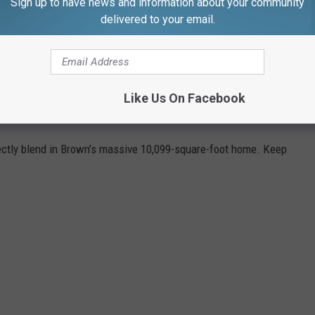
Sign up to have news and information about your community
me 5 on Monday, June 17, at TD Garden. Somebody get Fred Hogan
delivered to your email.
S JAYLEN BROWN'S MASSACHUSETTS
Like Us On Facebook
ctly blend in Brown’s massive 10,099-square-foot home. Keep