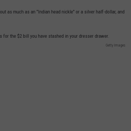
out as much as an "Indian head nickle" or a silver half-dollar, and
Getty Images