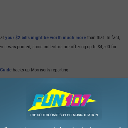
hat
your $2 bills might be worth much more
than that. In fact,
it was printed, some collectors are offering up to $4,500 for
 Guide
backs up Morrison's reporting.
ing, "The first $2 notes (called United States Notes or "Legal
t in 1862 and featured a portrait of the first Secretary of the
 bill,
says, "The first use of Thomas Jefferson's portrait on $2
. The same portrait has been used for all series of $2 United