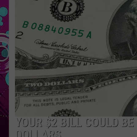
YOUR $2 BILL COULD B
DOLLARS