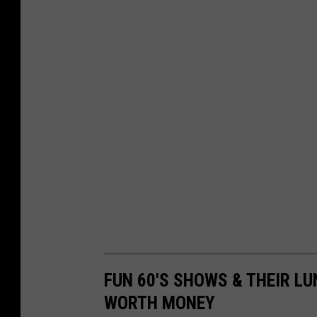
f
o
r
t
h
e
$
2
b
i
l
l
FUN 60'S SHOWS & THEIR LU
y
WORTH MONEY
o