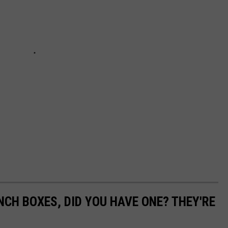
NCH BOXES, DID YOU HAVE ONE? THEY'RE