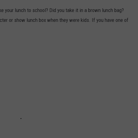
e your lunch to school? Did you take it in a brown lunch bag?
ter or show lunch box when they were kids. If you have one of