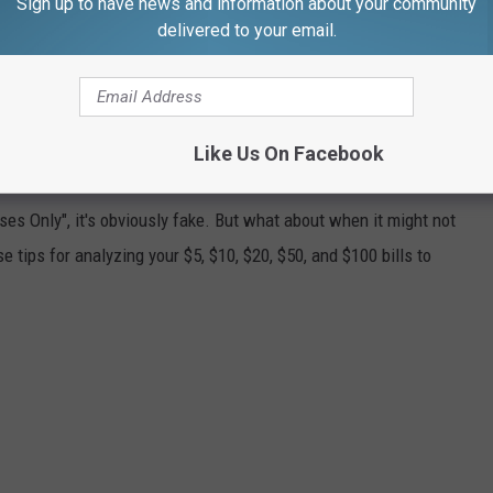
Sign up to have news and information about your community
serve Notes."
delivered to your email.
ca celebrated its Bicentennial.
Like Us On Facebook
ONEY
es Only", it's obviously fake. But what about when it might not
 tips for analyzing your $5, $10, $20, $50, and $100 bills to