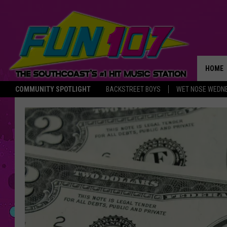
HOME
COMMUNITY SPOTLIGHT
BACKSTREET BOYS
WET NOSE WEDN
THE M