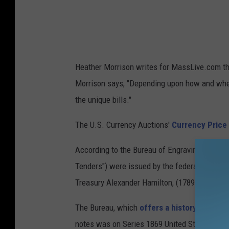
r
m
i
g
Heather Morrison writes for MassLive.com t
h
Morrison says, "Depending upon how and when 
t
the unique bills."
b
e
The U.S. Currency Auctions'
Currency Price
w
According to the Bureau of Engraving and Print
i
Tenders") were issued by the federal governmen
l
Treasury Alexander Hamilton, (1789-1795)."
l
i
The Bureau, which
offers a history of the $2
n
notes was on Series 1869 United States Notes