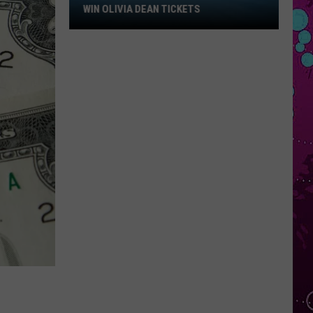
Win
WIN OLIVIA DEAN TICKETS
Olivia
Dean
Tickets