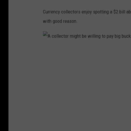
Currency collectors enjoy spotting a $2 bill ab
with good reason.
A
c
o
l
l
e
c
t
o