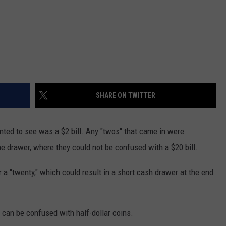
SHARE ON TWITTER
anted to see was a $2 bill. Any "twos" that came in were
he drawer, where they could not be confused with a $20 bill.
or a "twenty," which could result in a short cash drawer at the end
 can be confused with half-dollar coins.