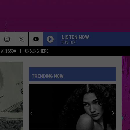
LISTEN NOW
FUN 107
WIN $500
UNSUNG HERO
TRENDING NOW