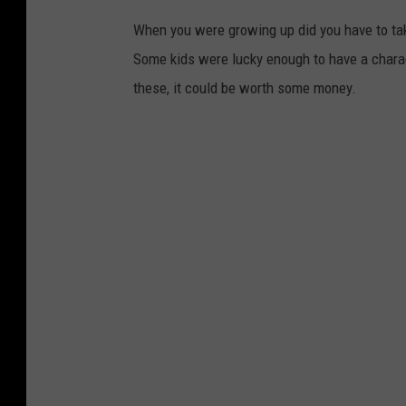
u
When you were growing up did you have to tak
h
Some kids were lucky enough to have a charac
a
these, it could be worth some money.
v
e
s
t
a
s
h
e
d
i
n