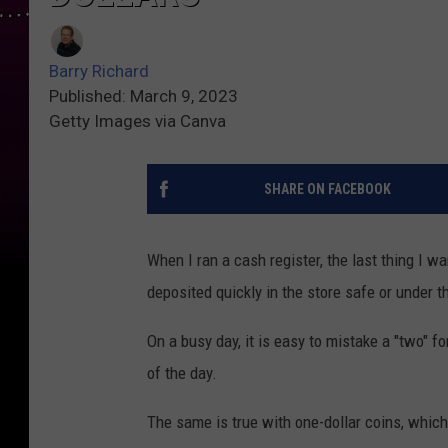
Barry Richard
Published: March 9, 2023
Getty Images via Canva
SHARE ON FACEBOOK
When I ran a cash register, the last thing I w
deposited quickly in the store safe or under t
On a busy day, it is easy to mistake a "two" f
of the day.
The same is true with one-dollar coins, which