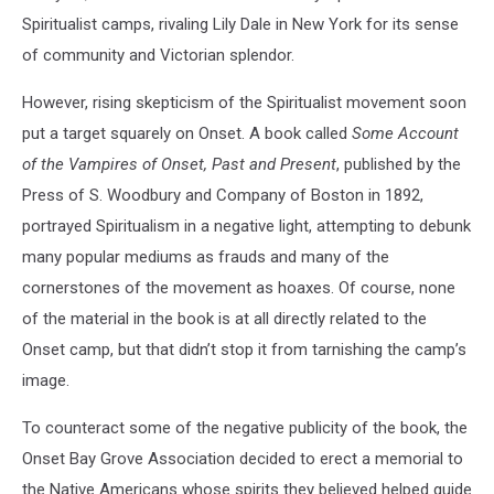
Spiritualist camps, rivaling Lily Dale in New York for its sense
of community and Victorian splendor.
However, rising skepticism of the Spiritualist movement soon
put a target squarely on Onset. A book called
Some Account
of the Vampires of Onset, Past and Present
, published by the
Press of S. Woodbury and Company of Boston in 1892,
portrayed Spiritualism in a negative light, attempting to debunk
many popular mediums as frauds and many of the
cornerstones of the movement as hoaxes. Of course, none
of the material in the book is at all directly related to the
Onset camp, but that didn’t stop it from tarnishing the camp’s
image.
To counteract some of the negative publicity of the book, the
Onset Bay Grove Association decided to erect a memorial to
the Native Americans whose spirits they believed helped guide