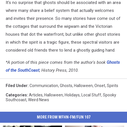
It’s no surprise that ghosts should be associated with an area
Maps
where many share a belief system that actually welcomes
and invites their presence. So many stories have come out of
the cottages that surround the wigwam and the Victorian
houses that dot the waterfront, but unlike other ghost stories
in which the spirit is a tragic figure, these spectral visitors are
considered old friends there to lend a ghostly guiding hand.
*A portion of this piece comes from the author's book
Ghosts
of the SouthCoast
, History Press, 2010.
Filed Under
:
Communication
,
Ghosts
,
Halloween
,
Onset
,
Spirits
Categories
:
Articles
,
Halloween
,
Holidays
,
Local Stuff
,
Spooky
Southcoast
,
Weird News
MORE FROM WFHN-FM/FUN 107