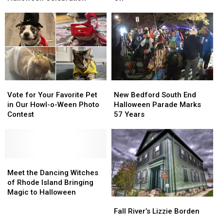
Hosting
Hosting
—
—
Family
Family
Halloween
Halloween
Halloween
Halloween
Is
Is
Celebration
Celebration
Still
Still
On
On
Vote
Vote
New
New
for
for
Bedford
Bedford
Vote for Your Favorite Pet
New Bedford South End
Your
Your
South
South
in Our Howl-o-Ween Photo
Halloween Parade Marks
Favorite
Favorite
End
End
Contest
57 Years
Pet
Pet
Halloween
Halloween
in
in
Parade
Parade
Our
Our
Marks
Marks
Howl-
Howl-
57
57
o-
o-
Meet
Meet
Years
Years
Ween
Ween
the
the
Meet the Dancing Witches
Photo
Photo
Dancing
Dancing
of Rhode Island Bringing
Contest
Contest
Witches
Witches
Magic to Halloween
Fall
Fall
of
of
River’s
River’s
Rhode
Rhode
Fall River’s Lizzie Borden