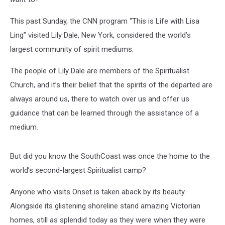
This past Sunday, the CNN program “This is Life with Lisa
Ling” visited Lily Dale, New York, considered the world’s
largest community of spirit mediums.
The people of Lily Dale are members of the Spiritualist
Church, and it’s their belief that the spirits of the departed are
always around us, there to watch over us and offer us
guidance that can be learned through the assistance of a
medium.
But did you know the SouthCoast was once the home to the
world’s second-largest Spiritualist camp?
Anyone who visits Onset is taken aback by its beauty.
Alongside its glistening shoreline stand amazing Victorian
homes, still as splendid today as they were when they were