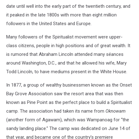
date until well into the early part of the twentieth century, and
it peaked in the late 1800s with more than eight million
followers in the United States and Europe.
Many followers of the Spiritualist movement were upper-
class citizens, people in high positions and of great wealth. It
is rumored that Abraham Lincoln attended many séances
around Washington, D.C., and that he allowed his wife, Mary
Todd Lincoln, to have mediums present in the White House.
In 1877, a group of wealthy businessmen known as the Onset
Bay Grove Association saw the resort area that was then
known as Pine Point as the perfect place to build a Spiritualist
camp. The association had taken its name from
Oknowam
(another form of Agawam), which was Wampanoag for “the
sandy landing place.” The camp was dedicated on June 14 of
that year, and became one of the country’s premiere