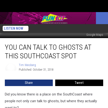
LISTEN NOW
Google Maps
You
YOU CAN TALK TO GHOSTS AT
Can
Talk
THIS SOUTHCOAST SPOT
to
Ghosts
Tim Weisberg
Tim
at
Published: October 31, 2018
Weisberg
This
SouthCoast
Share
Tweet
Spot
Did you know there is a place on the SouthCoast where
people not only
can
talk to ghosts, but where they actually
want
to?