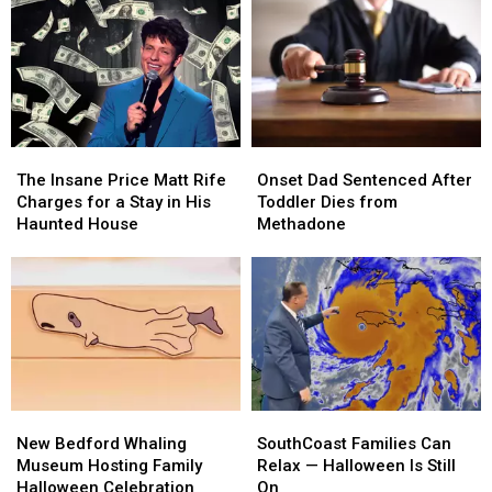
The
The
Onset
Onset
Insane
Insane
Dad
Dad
The Insane Price Matt Rife
Onset Dad Sentenced After
Price
Price
Sentenced
Sentenced
Charges for a Stay in His
Toddler Dies from
Matt
Matt
After
After
Haunted House
Methadone
Rife
Rife
Toddler
Toddler
Charges
Charges
Dies
Dies
for
for
from
from
a
a
Methadone
Methadone
Stay
Stay
in
in
His
His
Haunted
Haunted
New
New
SouthCoast
SouthCoast
House
House
Bedford
Bedford
Families
Families
New Bedford Whaling
SouthCoast Families Can
Whaling
Whaling
Can
Can
Museum Hosting Family
Relax — Halloween Is Still
Museum
Museum
Relax
Relax
Halloween Celebration
On