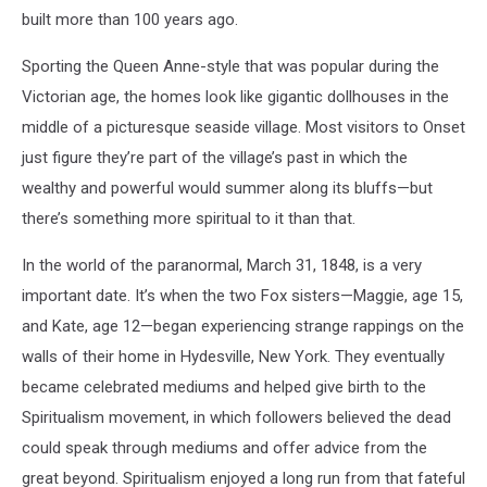
built more than 100 years ago.
Sporting the Queen Anne-style that was popular during the
Victorian age, the homes look like gigantic dollhouses in the
middle of a picturesque seaside village. Most visitors to Onset
just figure they’re part of the village’s past in which the
wealthy and powerful would summer along its bluffs—but
there’s something more spiritual to it than that.
In the world of the paranormal, March 31, 1848, is a very
important date. It’s when the two Fox sisters—Maggie, age 15,
and Kate, age 12—began experiencing strange rappings on the
walls of their home in Hydesville, New York. They eventually
became celebrated mediums and helped give birth to the
Spiritualism movement, in which followers believed the dead
could speak through mediums and offer advice from the
great beyond. Spiritualism enjoyed a long run from that fateful