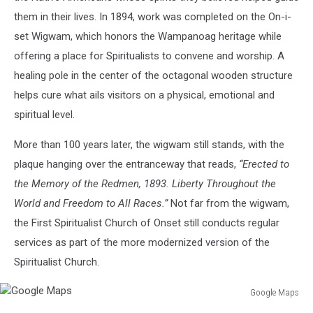
them in their lives. In 1894, work was completed on the On-i-
set Wigwam, which honors the Wampanoag heritage while
offering a place for Spiritualists to convene and worship. A
healing pole in the center of the octagonal wooden structure
helps cure what ails visitors on a physical, emotional and
spiritual level.
More than 100 years later, the wigwam still stands, with the
plaque hanging over the entranceway that reads,
“Erected to
the Memory of the Redmen, 1893. Liberty Throughout the
World and Freedom to All Races.”
Not far from the wigwam,
the First Spiritualist Church of Onset still conducts regular
services as part of the more modernized version of the
Spiritualist Church.
Google Maps
Google