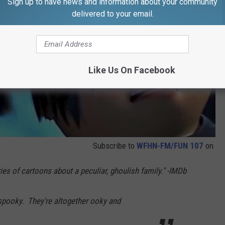
Sign up to have news and information about your community
delivered to your email.
Like Us On Facebook
Subscribe to
WFHN-FM/FUN 107
on
es of cartoons about a peculiar, ghoulish family." -IMDb
 spooky. They're altogether ooky and