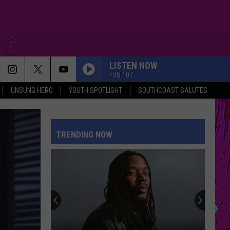
LISTEN NOW
FUN 107
UNSUNG HERO
YOUTH SPOTLIGHT
SOUTHCOAST SALUTES
TRENDING NOW