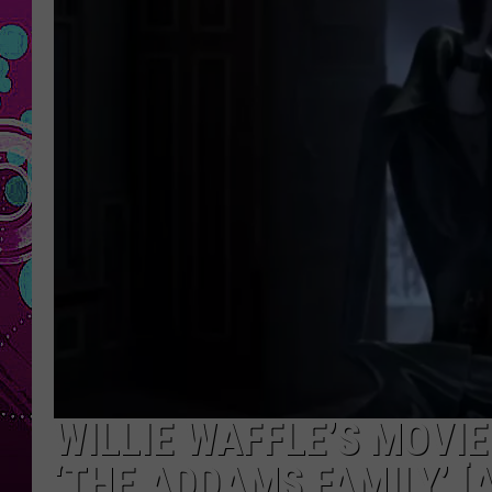
WILLIE WAFFLE’S MOVIE
‘THE ADDAMS FAMILY’ [