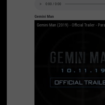
Gemini Man
Gemini Man (2019) - Official Trailer - P