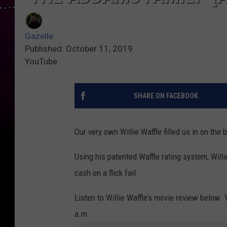
Gazelle
Published: October 11, 2019
YouTube
SHARE ON FACEBOOK
Our very own Willie Waffle filled us in on the
Using his patented Waffle rating system, Willi
cash on a flick fail.
Listen to Willie Waffle’s movie review below. 
a.m.