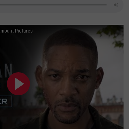
aramount Pictures