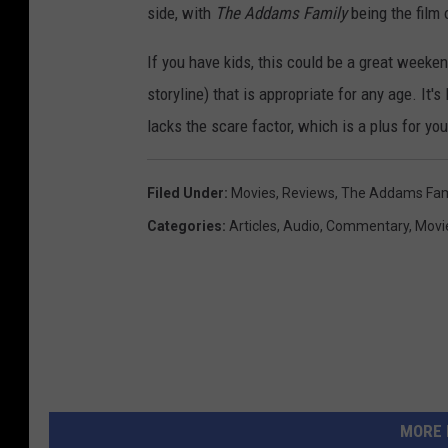
side, with
The Addams Family
being the film 
If you have kids, this could be a great weeke
storyline) that is appropriate for any age. It
lacks the scare factor, which is a plus for yo
Filed Under
:
Movies
,
Reviews
,
The Addams Fam
Categories
:
Articles
,
Audio
,
Commentary
,
Movi
MORE 