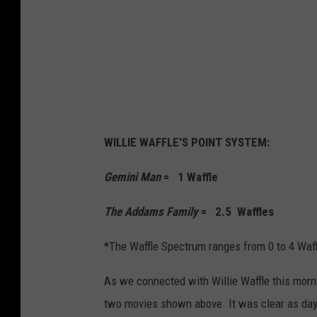
WILLIE WAFFLE'S POINT SYSTEM:
Gemini Man
= 1 Waffle
The Addams Family
= 2.5 Waffles
*The Waffle Spectrum ranges from 0 to 4 Waf
As we connected with Willie Waffle this morn
two movies shown above. It was clear as day 