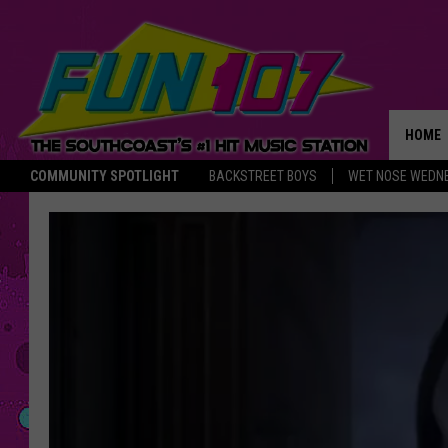
HOME
COMMUNITY SPOTLIGHT
BACKSTREET BOYS
WET NOSE WEDN
THE M