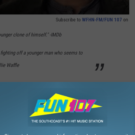
Subscribe to
WFHN-FM/FUN 107
on
younger clone of himself." -IMDb
n fighting off a younger man who seems to
lie Waffle
19) Animated Movie HD