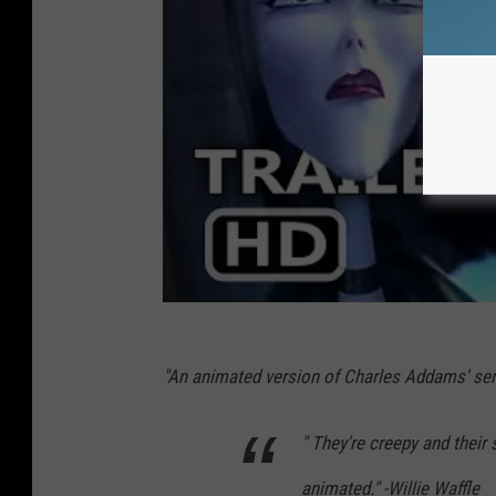
"An animated version of Charles Addams' seri
" They're creepy and their
animated." -Willie Waffle