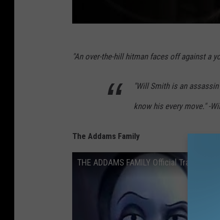
"An over-the-hill hitman faces off against a 
"Will Smith is an assassi
know his every move." -Wil
The Addams Family
THE ADDAMS FAMILY Official Trailer (20