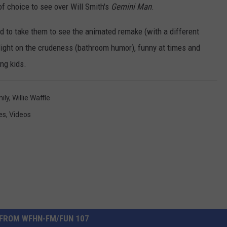
of choice to see over Will Smith's
Gemini Man
.
nd to take them to see the animated remake (with a different
's light on the crudeness (bathroom humor), funny at times and
ung kids.
ily
,
Willie Waffle
es
,
Videos
FROM WFHN-FM/FUN 107