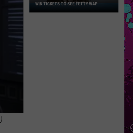
WIN TICKETS TO SEE FETTY WAP
Win
Tickets
to
See
Fetty
Wap
D