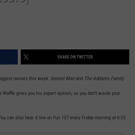
SHARE ON TWITTER
 biggest movies this week:
Gemini Man
and
The Addams Family
.
e Waffle gives you his expert opinion, so you don’t waste your
You can also hear it live on Fun 107 every Friday morning at 6:35