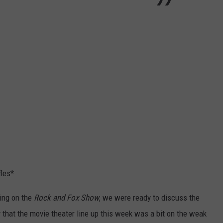
fles*
ing on the
Rock and Fox Show
, we were ready to discuss the
that the movie theater line up this week was a bit on the weak