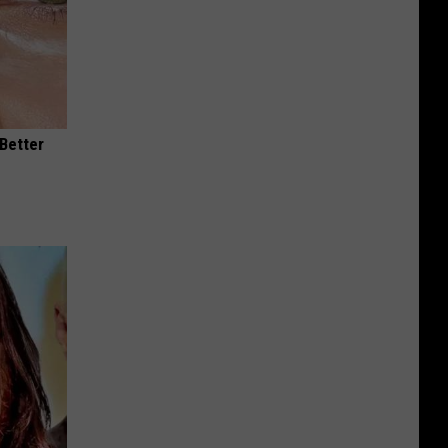
 Better