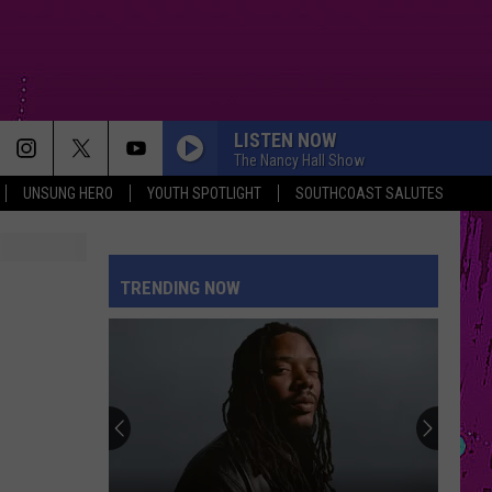
LISTEN NOW
The Nancy Hall Show
UNSUNG HERO
YOUTH SPOTLIGHT
SOUTHCOAST SALUTES
MOOD
24Kgoldn
24Kgoldn Feat. Iann Dior
Feat.
El Dorado
Iann
Dior
TRENDING NOW
REPEAT IT
Ed
Ed Sheeran
Sheeran
Repeat It - Single
RISK IT ALL
Bruno
Bruno Mars
Mars
The Romantic
SUNFLOWER
Post Malone
Post