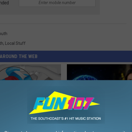
anded
outh
th
,
Local Stuff
AROUND THE WEB
r Joints: Try This Trick
How to Increase Brain Power