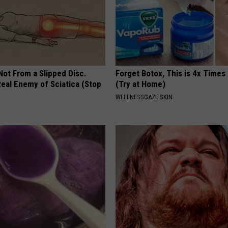
 Not From a Slipped Disc.
Forget Botox, This is 4x Times
eal Enemy of Sciatica (Stop
(Try at Home)
WELLNESSGAZE SKIN