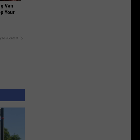
ng Van
op Your
y RevContent