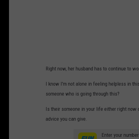
n
S
c
o
t
t
/
Right now, her husband has to continue to wo
T
o
I know I'm not alone in feeling helpless in thi
w
someone who is going through this?
n
Is their someone in your life either right now
s
advice you can give.
q
u
Enter your number