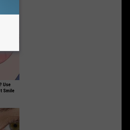
? Use
t Smile