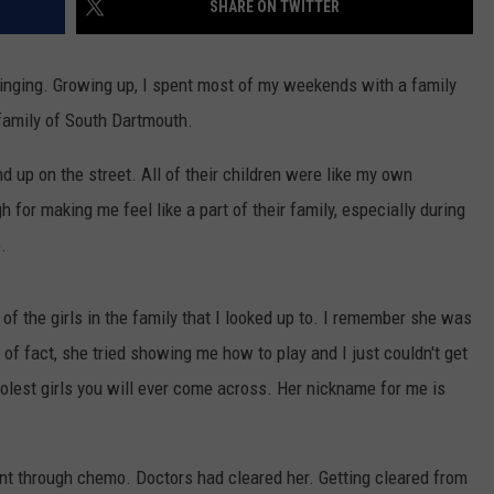
SHARE ON TWITTER
CONTACT US
YOUTH ORGANIZATION
HELP AND CONTACT INFO
SPOTLIGHT
pbringing. Growing up, I spent most of my weekends with a family
ADVERTISE WITH US
SEND FEEDBACK
 family of South Dartmouth.
SOUTHCOAST SALUTES
WEATHER CENTER
NON-PROFIT STAFF/VOLUNTEER
d up on the street. All of their children were like my own
NOMINATE A TEACHER OF THE
RECRUITMENT
MONTH
 for making me feel like a part of their family, especially during
FUN 107 SHOP
.
SOUTHCOAST HEALTH
NEWSLETTER
COMMUNITY SPOTLIGHT
 of the girls in the family that I looked up to. I remember she was
SOUTHCOAST SCOREBOARD
VOLUNTEER SOUTHCOAST
r of fact, she tried showing me how to play and I just couldn't get
FUN 107 IN THE COMMUNITY
oolest girls you will ever come across. Her nickname for me is
t through chemo. Doctors had cleared her. Getting cleared from