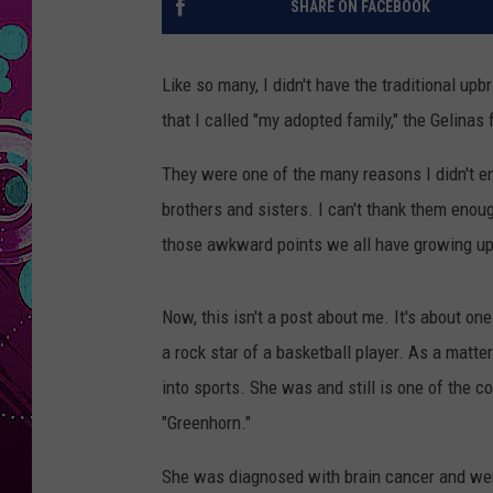
SHARE ON FACEBOOK
Like so many, I didn't have the traditional u
that I called "my adopted family," the Gelinas
They were one of the many reasons I didn't en
brothers and sisters. I can't thank them enough
those awkward points we all have growing up
Now, this isn't a post about me. It's about one
a rock star of a basketball player. As a matte
into sports. She was and still is one of the c
"Greenhorn."
She was diagnosed with brain cancer and wen