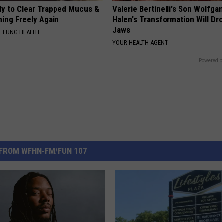
ily to Clear Trapped Mucus &
Valerie Bertinelli's Son Wolfga
hing Freely Again
Halen's Transformation Will Dr
Jaws
 LUNG HEALTH
YOUR HEALTH AGENT
Powered b
FROM WFHN-FM/FUN 107