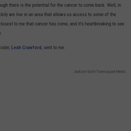
ough there is the potential for the cancer to come back. Well, in
uckily we live in an area that allows us access to some of the
closest to me that cancer has come, and it's heartbreaking to see
e.
ister,
Leah Crawford
, sent to me.
Jackson Scott/Townsquare Media