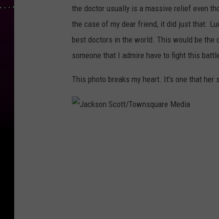
the doctor usually is a massive relief even th
the case of my dear friend, it did just that. L
best doctors in the world. This would be the 
someone that I admire have to fight this battl
This photo breaks my heart. It's one that her s
J
a
c
k
s
o