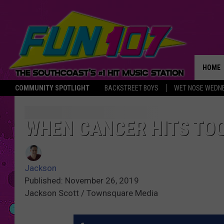
HOME
COMMUNITY SPOTLIGHT
BACKSTREET BOYS
WET NOSE WEDN
THE M
WHEN CANCER HITS TO
Jackson
Published: November 26, 2019
Jackson Scott / Townsquare Media