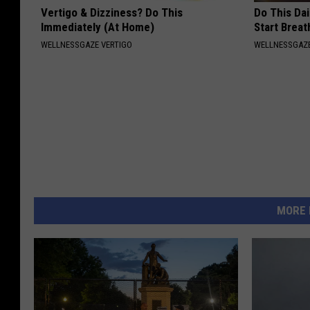
Vertigo & Dizziness? Do This
Do This Da
Immediately (At Home)
Start Breat
WELLNESSGAZE VERTIGO
WELLNESSGAZE
MORE 