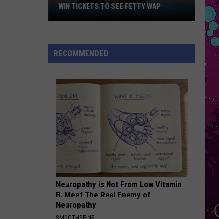
Spider-Man: Into the Spider-Verse (Soundtrack From
Malone
WIN TICKETS TO SEE FETTY WAP
& Inspired by the Motion Picture)
Win
Tickets
EVER SINCE YOU LEFT
to
French
French Montana
Montana
Ever Since U Left Me (West Coast Remix) - Single
See
RECOMMENDED
Fetty
VIEW ALL RECENTLY PLAYED SONGS
Wap
Neuropathy is Not From Low Vitamin
B. Meet The Real Enemy of
Neuropathy
SMOOTHSPINE