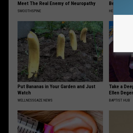
Meet The Real Enemy of Neuropathy
Before Bed 
SMOOTHSPINE
HEALTHIER LIVI
Put Bananas in Your Garden and Just
Take a Dee
Watch
Ellen Dege
WELLNESSGAZE NEWS
BAPTIST HUB