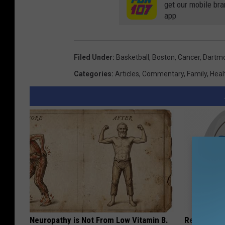
get our mobile br
a
app
r
e
M
Filed Under
:
Basketball
,
Boston
,
Cancer
,
Dartm
e
Categories
:
Articles
,
Commentary
,
Family
,
Heal
d
i
a
Neuropathy is Not From Low Vitamin B.
Recover You