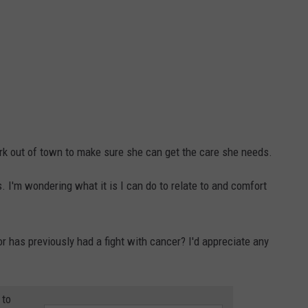
rk out of town to make sure she can get the care she needs.
s. I'm wondering what it is I can do to relate to and comfort
 or has previously had a fight with cancer? I'd appreciate any
 to