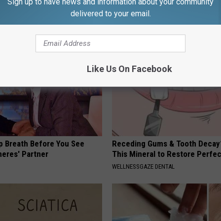
Sign up to have news and information about your community
(Eliminate Joint Pain)
NEURO ENERGIZER
delivered to your email.
NG TIPS
Like Us On Facebook
p Breath Before You See
Receding Gums & Tooth Decay
neres' Partner
This Mineral to Restore Perfec
WELLNESSGAZE DENTAL