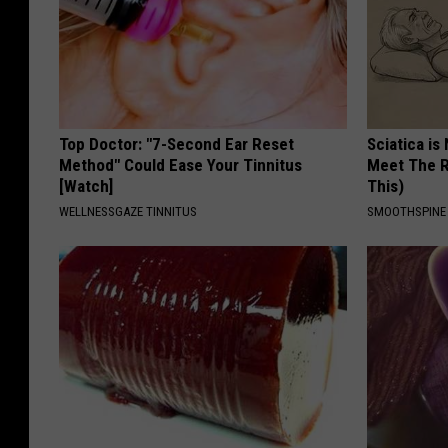
Top Doctor: "7-Second Ear Reset
Sciatica is
Method" Could Ease Your Tinnitus
Meet The R
[Watch]
This)
WELLNESSGAZE TINNITUS
SMOOTHSPINE