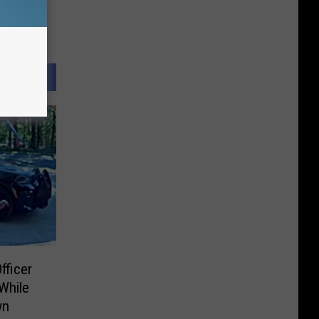
fficer
While
wn