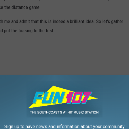
lose the distance game.
h me and admit that this is indeed a brilliant idea. So let's gather
 put the tossing to the test.
ws
,
Farmers
,
Farms
,
Fun 107
,
Fun Morning Show
,
Games
,
Gazelle
,
t
,
Westport Fair
mmunity
,
Events
,
Family
,
Local Stuff
,
SouthCoast Events
,
Weird
Sign up to have news and information about your community