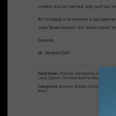
crumble, toss too light and, well, you'll just 
All I'm asking is for someone to just agree wit
some "brown biscuits" and "stench stones" and
Sincerely,
Mr. Westport 2005
Filed Under
:
Animals
,
Competition
,
Country
,
Co
Local
,
Opinion
,
The Rock And Fox Show
,
Westpor
Categories
:
Animals
,
Articles
,
Commentary
,
Co
News