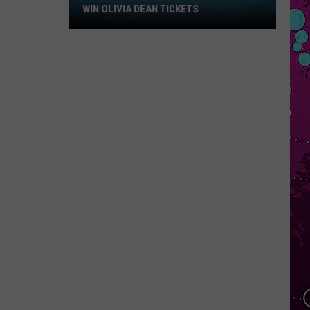
Win
WIN OLIVIA DEAN TICKETS
Olivia
Dean
Tickets