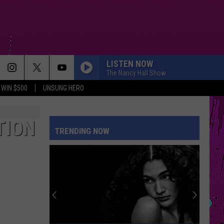
LISTEN NOW
The Nancy Hall Show
WIN $500
UNSUNG HERO
TION
TRENDING NOW