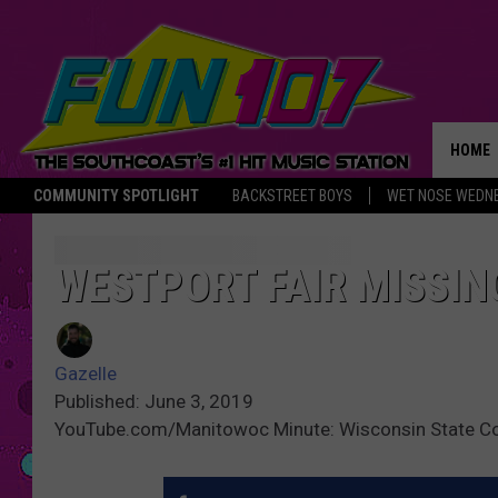
HOME
COMMUNITY SPOTLIGHT
BACKSTREET BOYS
WET NOSE WEDN
THE M
WESTPORT FAIR MISSIN
Gazelle
Published: June 3, 2019
YouTube.com/Manitowoc Minute: Wisconsin State C