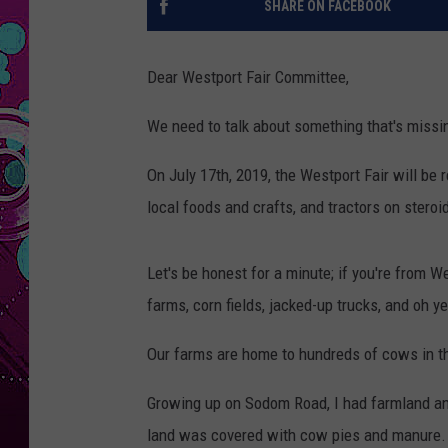
SHARE ON FACEBOOK
Dear Westport Fair Committee,
We need to talk about something that's missin
On July 17th, 2019, the Westport Fair will be r
local foods and crafts, and tractors on steroi
Let's be honest for a minute; if you're from W
farms, corn fields, jacked-up trucks, and oh 
Our farms are home to hundreds of cows in t
Growing up on Sodom Road, I had farmland and
land was covered with cow pies and manure.