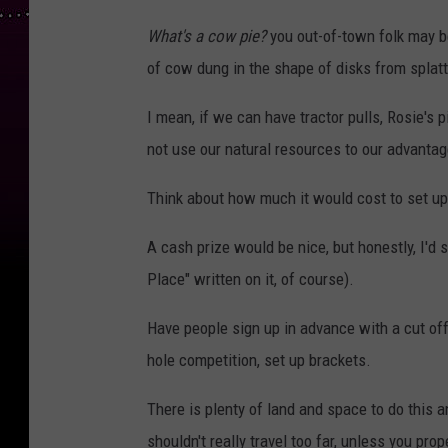
What's a cow pie?
you out-of-town folk may be
of cow dung in the shape of disks from splatt
I mean, if we can have tractor pulls, Rosie's
not use our natural resources to our advanta
Think about how much it would cost to set 
A cash prize would be nice, but honestly, I'd 
Place" written on it, of course).
Have people sign up in advance with a cut off
hole competition, set up brackets.
There is plenty of land and space to do this 
shouldn't really travel too far, unless you pro