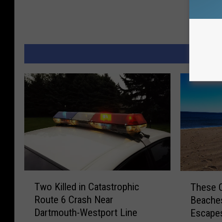
MORE 
T
T
Two Killed in Catastrophic
These 
w
h
Route 6 Crash Near
Beaches
o
e
Dartmouth-Westport Line
Escape
K
s