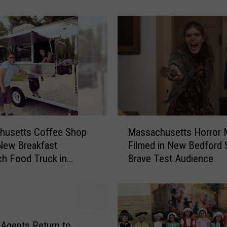
a
c
h
u
s
e
t
t
s
P
M
o
husetts Coffee Shop
Massachusetts Horror 
a
l
New Breakfast
Filmed in New Bedford
s
i
h Food Truck in
Brave Test Audience
s
c
rt
a
e
c
O
h
ff
u
i
s
 Agents Return to