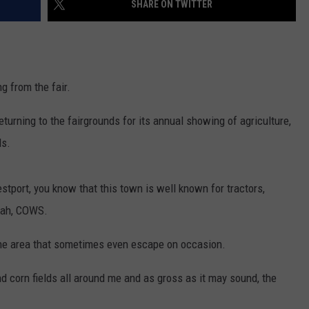
SHARE ON TWITTER
CONTACT US
YOUTH ORGANIZATION
HELP AND CONTACT INFO
SPOTLIGHT
ADVERTISE WITH US
SEND FEEDBACK
SOUTHCOAST SALUTES
g from the fair.
WEATHER CENTER
NON-PROFIT STAFF/VOLUNTEER
NOMINATE A TEACHER OF THE
RECRUITMENT
eturning to the fairgrounds for its annual showing of agriculture,
MONTH
FUN 107 SHOP
ds.
SOUTHCOAST HEALTH
NEWSLETTER
COMMUNITY SPOTLIGHT
estport, you know that this town is well known for tractors,
SOUTHCOAST SCOREBOARD
VOLUNTEER SOUTHCOAST
yeah, COWS.
FUN 107 IN THE COMMUNITY
he area that sometimes even escape on occasion.
 corn fields all around me and as gross as it may sound, the