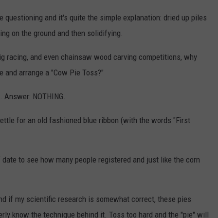
 questioning and it's quite the simple explanation: dried up piles
ing on the ground and then solidifying.
 pig racing, and even chainsaw wood carving competitions, why
ge and arrange a "Cow Pie Toss?"
up. Answer: NOTHING.
settle for an old fashioned blue ribbon (with the words "First
 date to see how many people registered and just like the corn
and if my scientific research is somewhat correct, these pies
perly know the technique behind it. Toss too hard and the "pie" will