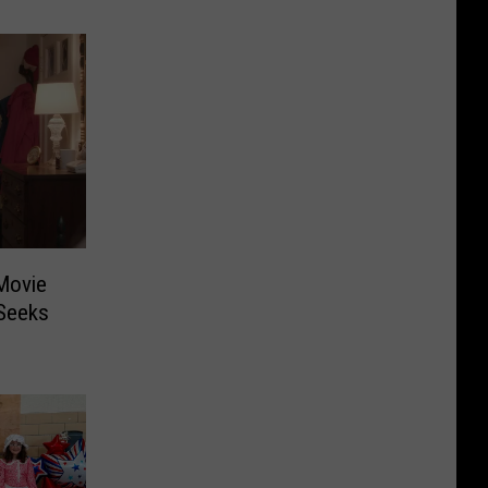
Movie
 Seeks